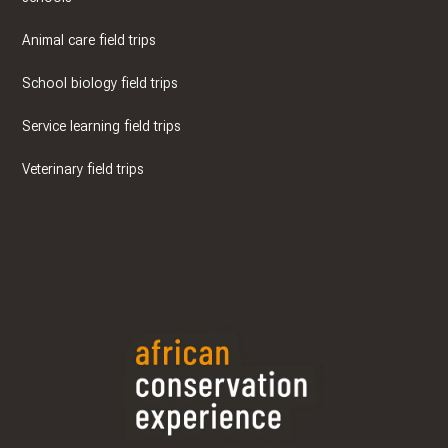
Animal care field trips
School biology field trips
Service learning field trips
Veterinary field trips