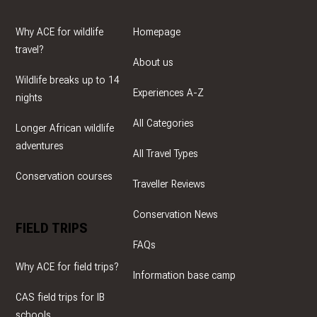
Why ACE for wildlife
Homepage
travel?
About us
Wildlife breaks up to 14
Experiences A-Z
nights
All Categories
Longer African wildlife
adventures
All Travel Types
Conservation courses
Traveller Reviews
Conservation News
FIELD TRIPS
FAQs
Why ACE for field trips?
Information base camp
CAS field trips for IB
schools