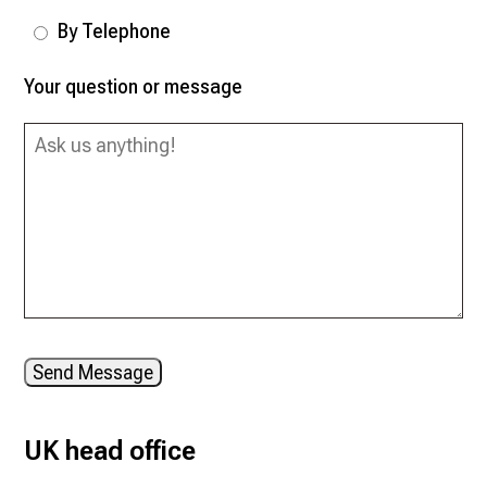
By Telephone
Your question or message
Send Message
UK head office