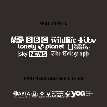
FEATURED IN
PARTNERS AND AFFILIATES