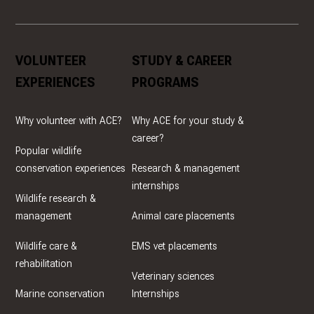
VOLUNTEER
STUDY & CAREER
EXPERIENCES
PROGRAMS
Why volunteer with ACE?
Why ACE for your study &
career?
Popular wildlife
conservation experiences
Research & management
internships
Wildlife research &
management
Animal care placements
Wildlife care &
EMS vet placements
rehabilitation
Veterinary sciences
Marine conservation
Internships