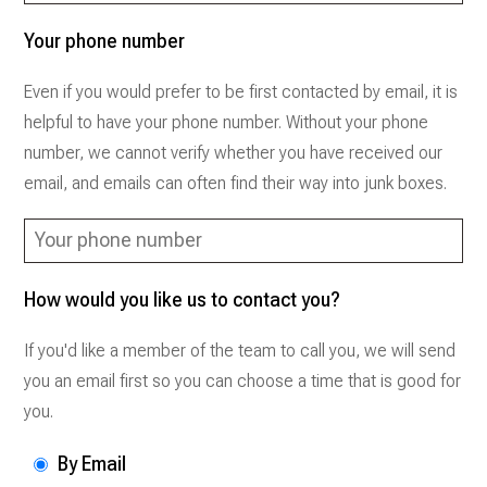
Your phone number
Even if you would prefer to be first contacted by email, it is
helpful to have your phone number. Without your phone
number, we cannot verify whether you have received our
email, and emails can often find their way into junk boxes.
How would you like us to contact you?
If you'd like a member of the team to call you, we will send
you an email first so you can choose a time that is good for
you.
By Email