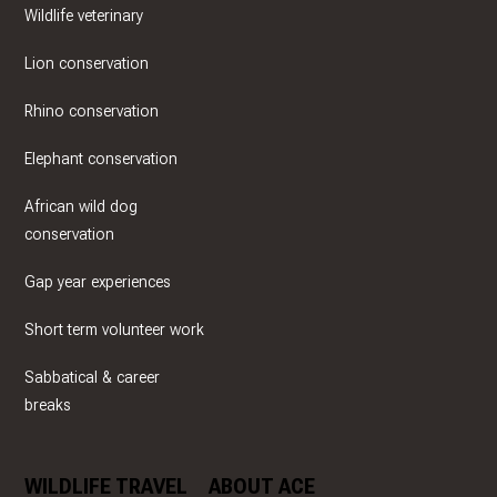
Wildlife veterinary
Lion conservation
Rhino conservation
Elephant conservation
African wild dog
conservation
Gap year experiences
Short term volunteer work
Sabbatical & career
breaks
WILDLIFE TRAVEL
ABOUT ACE