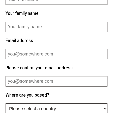
Your family name
Email address
Please confirm your email address
Where are you based?