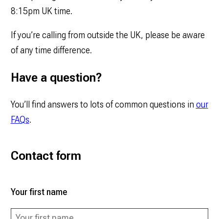
8:15pm UK time.
If you’re calling from outside the UK, please be aware
of any time difference.
Have a question?
You’ll find answers to lots of common questions in
our
FAQs
.
Contact form
Your first name