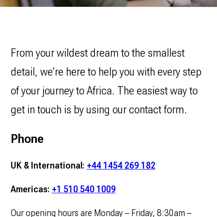
From your wildest dream to the smallest
detail, we’re here to help you with every step
of your journey to Africa. The easiest way to
get in touch is by using our contact form.
Phone
UK & International:
+44 1454 269 182
Americas:
+1 510 540 1009
Our opening hours are Monday – Friday, 8:30am –