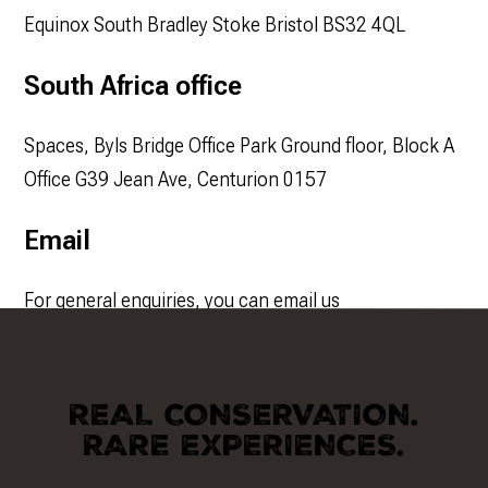
Equinox South Bradley Stoke Bristol BS32 4QL
South Africa office
Spaces, Byls Bridge Office Park Ground floor, Block A
Office G39 Jean Ave, Centurion 0157
Email
For general enquiries, you can email us
at
info@conservationafrica.net
REAL CONSERVATION.
RARE EXPERIENCES.