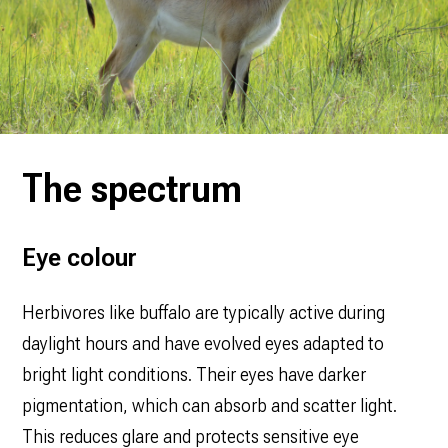
The spectrum
Eye colour
Herbivores like buffalo are typically active during
daylight hours and have evolved eyes adapted to
bright light conditions. Their eyes have darker
pigmentation, which can absorb and scatter light.
This reduces glare and protects sensitive eye