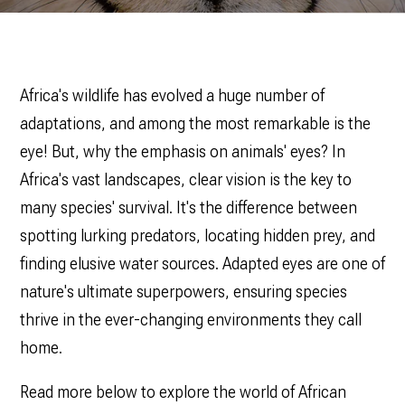
Africa's wildlife has evolved a huge number of
adaptations, and among the most remarkable is the
eye! But, why the emphasis on animals' eyes? In
Africa's vast landscapes, clear vision is the key to
many species' survival‌. It's the difference between
spotting lurking predators, locating hidden prey, and
finding elusive water sources. Adapted eyes are one of
nature's ultimate superpowers, ensuring species
thrive in the ever-changing environments they call
home.
Read more below to explore the world of African