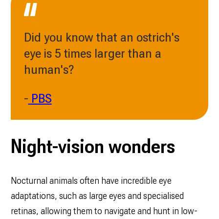
Did you know that an ostrich's
eye is 5 times larger than a
human's?
-
PBS
Night-vision wonders
Nocturnal animals often have incredible eye
adaptations, such as large eyes and specialised
retinas, allowing them to navigate and hunt in low-