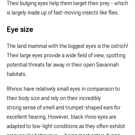
Their bulging eyes help them target their prey - which
is largely made up of fast-moving insects like flies.
Eye size
The land mammal with the biggest eyes is the ostrich!
Their large eyes provide a wide field of view, spotting
potential threats far away in their open Savannah
habitats.
Rhinos have relatively small eyes in comparison to
their body size and rely on their incredibly
strong sense of smell and trumpet-shaped ears for
excellent hearing. However, black rhino eyes are
adapted to low-light conditions as they often exhibit