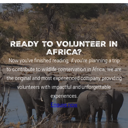
READY TO VOLUNTEER IN
AFRICA?
Now you've finished reading, if you're planning a trip
to contribute to wildlife conservation in Africa, we are
the original and most experienced company providing
volunteers with impactful and unforgettable
experiences.
Enquire now