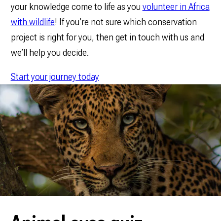
your knowledge come to life as you
volunteer in Africa
with wildlife
! If you’re not sure which conservation
project is right for you, then get in touch with us and
we’ll help you decide.
Start your journey today