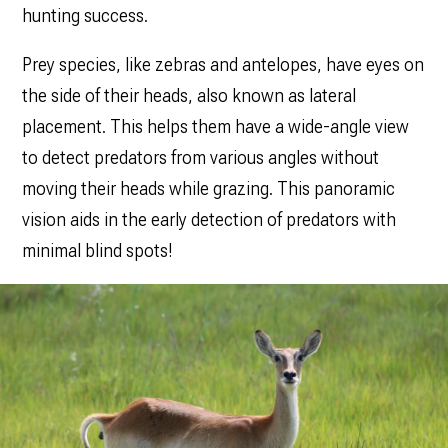
hunting success.
Prey species, like zebras and antelopes, have eyes on
the side of their heads, also known as lateral
placement. This helps them have a wide-angle view
to detect predators from various angles without
moving their heads while grazing. This panoramic
vision aids in the early detection of predators with
minimal blind spots!