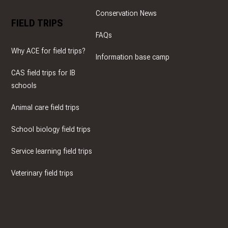
Conservation News
FIELD TRIPS
FAQs
Why ACE for field trips?
Information base camp
CAS field trips for IB
schools
Animal care field trips
School biology field trips
Service learning field trips
Veterinary field trips