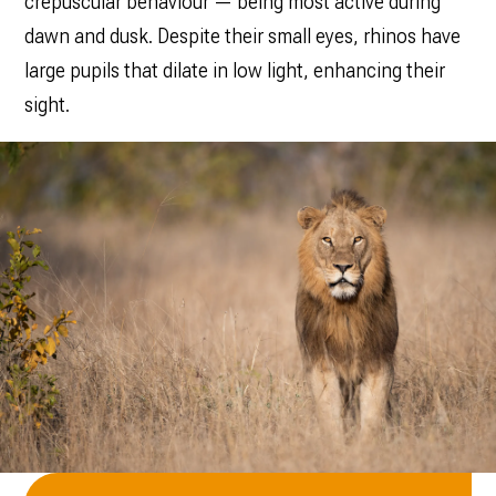
crepuscular behaviour — being most active during
dawn and dusk. Despite their small eyes, rhinos have
large pupils that dilate in low light, enhancing their
sight.