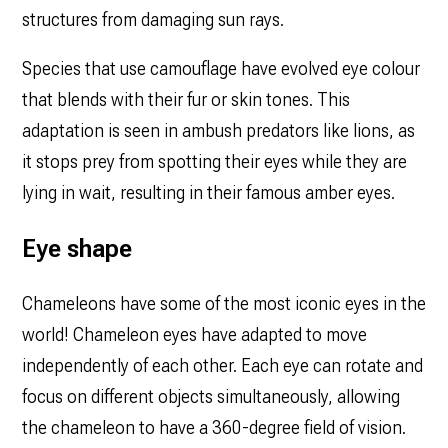
structures from damaging sun rays.
Species that use camouflage have evolved eye colour
that blends with their fur or skin tones. This
adaptation is seen in ambush predators like lions, as
it stops prey from spotting their eyes while they are
lying in wait, resulting in their famous amber eyes.
Eye shape
Chameleons have‌ some of the most iconic eyes in the
world! Chameleon eyes have adapted to move
independently of each other. Each eye can rotate and
focus on different objects simultaneously, allowing
the chameleon to have a 360-degree field of vision.