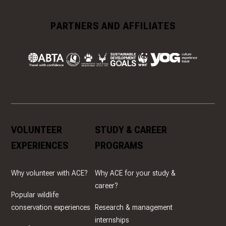
PARTNERS AND AFFILIATES
VOLUNTEER
STUDY & CAREER
EXPERIENCES
PROGRAMS
Why volunteer with ACE?
Why ACE for your study &
career?
Popular wildlife
conservation experiences
Research & management
internships