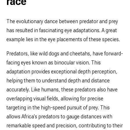
race
The evolutionary dance between predator and prey
has resulted in fascinating eye adaptations. A great
example lies in the eye placements of these species.
Predators, like wild dogs and cheetahs, have forward-
facing eyes known as binocular vision. This
adaptation provides exceptional depth perception,
helping them to understand depth and distance
accurately. Like humans, these predators also have
overlapping visual fields, allowing for precise
targeting in the high-speed pursuit of prey. This
allows Africa's predators to gauge distances with
remarkable speed and precision, contributing to their