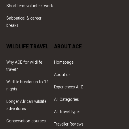
Short term volunteer work
Sabbatical & career
breaks
WILDLIFE TRAVEL
ABOUT ACE
Why ACE for wildlife
Homepage
travel?
About us
Wildlife breaks up to 14
Experiences A-Z
nights
All Categories
Longer African wildlife
adventures
All Travel Types
Conservation courses
Traveller Reviews