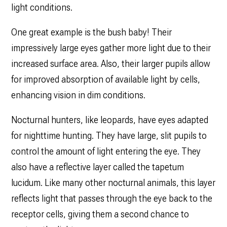
light conditions.
One great example is the bush baby! Their
impressively large eyes gather more light due to their
increased surface area. Also, their larger pupils allow
for improved absorption of available light by cells,
enhancing vision in dim conditions.
Nocturnal hunters, like leopards, have eyes adapted
for nighttime hunting. They have large, slit pupils to
control the amount of light entering the eye. They
also have a reflective layer called the tapetum
lucidum. Like many other nocturnal animals, this layer
reflects light that passes through the eye back to the
receptor cells, giving them a second chance to