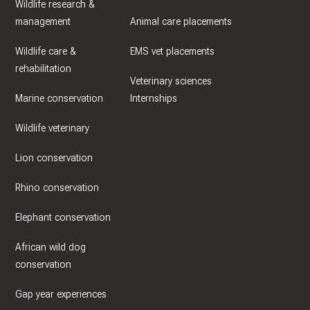
Wildlife research &
management
Animal care placements
Wildlife care &
EMS vet placements
rehabilitation
Veterinary sciences
Marine conservation
Internships
Wildlife veterinary
Lion conservation
Rhino conservation
Elephant conservation
African wild dog
conservation
Gap year experiences