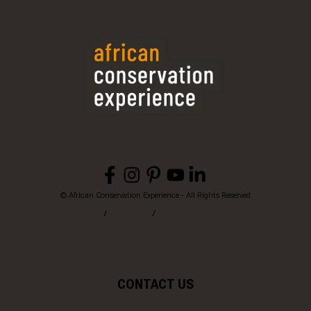
© African Conservation Experience - All Rights Reserved
Home
Privacy
Terms & Conditions
CONTACT US