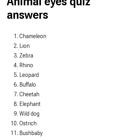
Animal eyes quiz
answers
Chameleon
Lion
Zebra
Rhino
Leopard
Buffalo
Cheetah
Elephant
Wild dog
Ostrich
Bushbaby