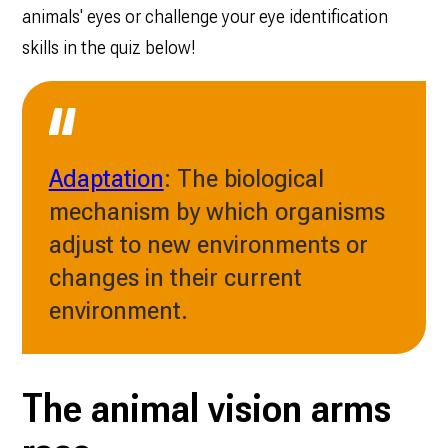
animals' eyes or challenge your eye identification
skills in the quiz below!
Adaptation
: The biological
mechanism by which organisms
adjust to new environments or
changes in their current
environment.
The animal vision arms