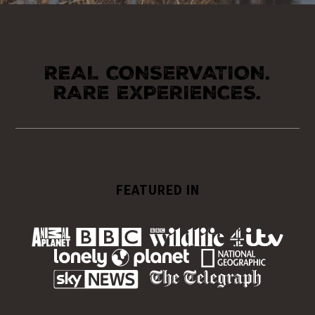
REAL CONSERVATION.
RARE EXPERIENCES.
FEATURED IN