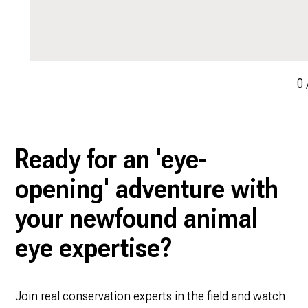
0
Ready for an 'eye-
opening' adventure with
your newfound animal
eye expertise?
Join real conservation experts in the field and watch