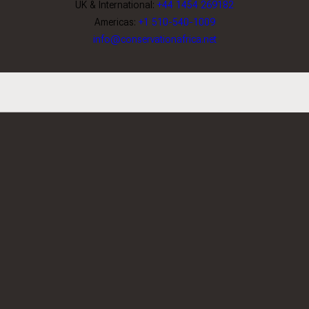
UK & International:
+44 1454 269182
Americas:
+1 510-540-1009
info@conservationafrica.net