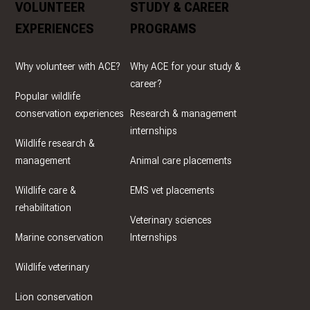
VOLUNTEER
STUDY & CAREER
EXPERIENCES
PROGRAMS
Why volunteer with ACE?
Why ACE for your study &
career?
Popular wildlife
conservation experiences
Research & management
internships
Wildlife research &
management
Animal care placements
Wildlife care &
EMS vet placements
rehabilitation
Veterinary sciences
Marine conservation
Internships
Wildlife veterinary
Lion conservation