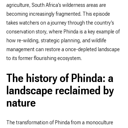
agriculture, South Africa’s wilderness areas are
becoming increasingly fragmented. This episode
takes watchers on a journey through the country’s
conservation story, where Phinda is a key example of
how re-wilding, strategic planning, and wildlife
management can restore a once-depleted landscape
to its former flourishing ecosystem.
The history of Phinda: a
landscape reclaimed by
nature
The transformation of Phinda from a monoculture