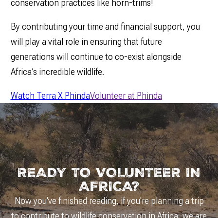
conservation practices like horn-trims!
By contributing your time and financial support, you
will play a vital role in ensuring that future
generations will continue to co-exist alongside
Africa’s incredible wildlife.
Watch Terra X Phinda
Volunteer at Phinda
READY TO VOLUNTEER IN
AFRICA?
Now you've finished reading, if you're planning a trip
to contribute to wildlife conservation in Africa, we are