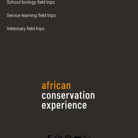
School biology field trips
Service learning field trips
Veterinary field trips