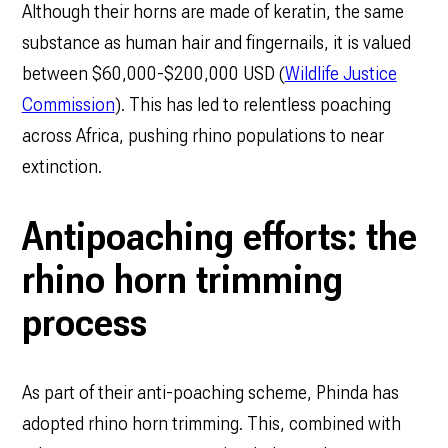
Although their horns are made of keratin, the same
substance as human hair and fingernails, it is valued
between $60,000-$200,000 USD (
Wildlife Justice
Commission
). This has led to relentless poaching
across Africa, pushing rhino populations to near
extinction.
Antipoaching efforts: the
rhino horn trimming
process
As part of their anti-poaching scheme, Phinda has
adopted rhino horn trimming. This, combined with