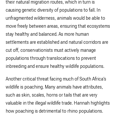
their natural migration routes, which in turn is
causing genetic diversity of populations to fall. In
unfragmented wilderness, animals would be able to
move freely between areas, ensuring that ecosystems
stay healthy and balanced. As more human
settlements are established and natural corridors are
cut off, conservationists must actively manage
populations through translocations to prevent
inbreeding and ensure healthy wildlife populations.
Another critical threat facing much of South Africa’s
wildlife is poaching. Many animals have attributes,
such as skin, scales, horns or tails that are very
valuable in the illegal wildlife trade. Hannah highlights
how poaching is detrimental to rhino populations.