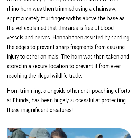
rhino horn was then trimmed using a chainsaw,
approximately four finger widths above the base as
the vet explained that this area is free of blood
vessels and nerves. Hannah then assisted by sanding
the edges to prevent sharp fragments from causing
injury to other animals. The horn was then taken and
stored in a secure location to prevent it from ever
reaching the illegal wildlife trade.
Horn trimming, alongside other anti-poaching efforts
at Phinda, has been hugely successful at protecting
these magnificent creatures!