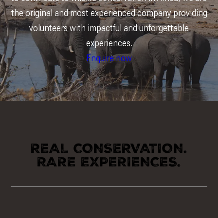
the original and most experienced company providing
volunteers with impactful and unforgettable
experiences.
Enquire now
REAL CONSERVATION.
RARE EXPERIENCES.