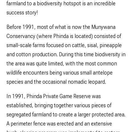
farmland to a biodiversity hotspot is an incredible
success story!
Before 1991, most of what is now the Munywana
Conservancy (where Phinda is located) consisted of
small-scale farms focused on cattle, sisal, pineapple
and cotton production. During this time biodiversity in
the area was quite limited, with the most common
wildlife encounters being various small antelope
species and the occasional nomadic leopard.
In 1991, Phinda Private Game Reserve was
established, bringing together various pieces of
segregated farmland to create a larger protected area.
A perimeter fence was erected and an extensive