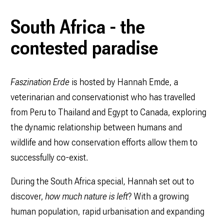
South Africa - the
contested paradise
Faszination Erde
is hosted by Hannah Emde, a
veterinarian and conservationist who has travelled
from Peru to Thailand and Egypt to Canada, exploring
the dynamic relationship between humans and
wildlife and how conservation efforts allow them to
successfully co-exist.
During the South Africa special, Hannah set out to
discover,
how much nature is left
? With a growing
human population, rapid urbanisation and expanding