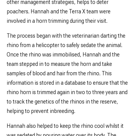
other management strategies, helps to deter
poachers. Hannah and the Terra X team were
involved in a horn trimming during their visit.
The process began with the veterinarian darting the
rhino from a helicopter to safely sedate the animal.
Once the rhino was immobilised, Hannah and the
team stepped in to measure the horn and take
samples of blood and hair from the rhino. This
information is stored in a database to ensure that the
rhino horn is trimmed again in two to three years and
to track the genetics of the rhinos in the reserve,
helping to prevent inbreeding.
Hannah also helped to keep the rhino cool whilst it
was sedated by pouring water over its body. The