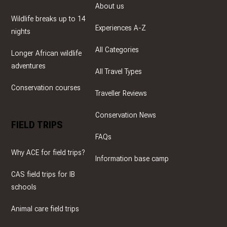
About us
Wildlife breaks up to 14
Experiences A-Z
nights
All Categories
Longer African wildlife
adventures
All Travel Types
Conservation courses
Traveller Reviews
Conservation News
FIELD TRIPS
FAQs
Why ACE for field trips?
Information base camp
CAS field trips for IB
schools
Animal care field trips