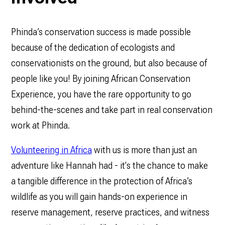
Phinda’s conservation success is made possible
because of the dedication of ecologists and
conservationists on the ground, but also because of
people like you! By joining African Conservation
Experience, you have the rare opportunity to go
behind-the-scenes and take part in real conservation
work at Phinda.
Volunteering in Africa
with us is more than just an
adventure like Hannah had - it's the chance to make
a tangible difference in the protection of Africa’s
wildlife as you will gain hands-on experience in
reserve management, reserve practices, and witness