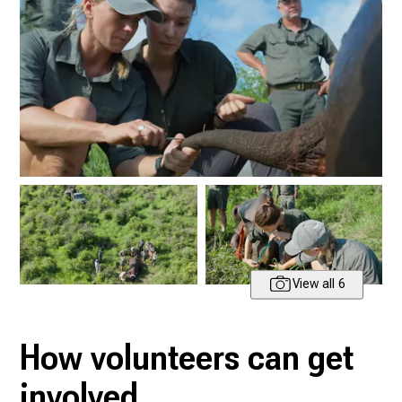
View all 6
How volunteers can get
involved