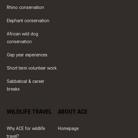
Rhino conservation
Elephant conservation
African wild dog
conservation
Gap year experiences
Short term volunteer work
Sabbatical & career
breaks
WILDLIFE TRAVEL
ABOUT ACE
Why ACE for wildlife
Homepage
travel?