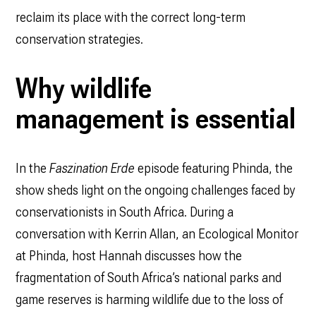
reclaim its place with the correct long-term
conservation strategies.
Why wildlife
management is essential
In the
Faszination Erde
episode featuring Phinda, the
show sheds light on the ongoing challenges faced by
conservationists in South Africa. During a
conversation with Kerrin Allan, an Ecological Monitor
at Phinda, host Hannah discusses how the
fragmentation of South Africa’s national parks and
game reserves is harming wildlife due to the loss of