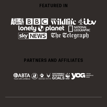
FEATURED IN
PARTNERS AND AFFILIATES