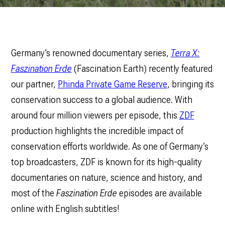
Germany’s renowned documentary series,
Terra X:
Faszination Erde
(Fascination Earth) recently featured
our partner,
Phinda Private Game Reserve
, bringing its
conservation success to a global audience. With
around four million viewers per episode, this
ZDF
production highlights the incredible impact of
conservation efforts worldwide. As one of Germany’s
top broadcasters, ZDF is known for its high-quality
documentaries on nature, science and history, and
most of the
Faszination Erde
episodes are available
online with English subtitles!