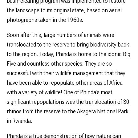
bush-clearing program was implemented to restore
the landscape to its original state, based on aerial
photographs taken in the 1960s.
Soon after this, large numbers of animals were
translocated to the reserve to bring biodiversity back
to the region. Today, Phinda is home to the iconic Big
Five and countless other species. They are so
successful with their wildlife management that they
have been able to repopulate other areas of Africa
with a variety of wildlife! One of Phinda’s most
significant repopulations was the translocation of 30
rhinos from the reserve to the Akagera National Park
in Rwanda.
Phinda is a true demonstration of how nature can