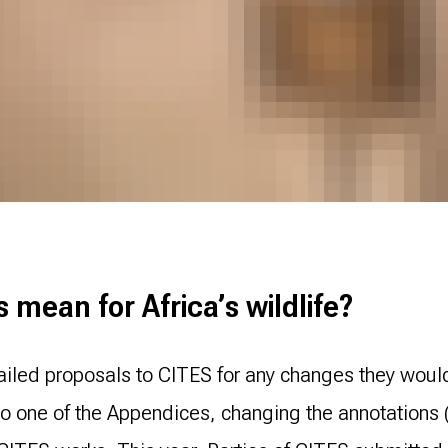
mean for Africa’s wildlife?
ailed proposals to CITES for any changes they woul
 one of the Appendices, changing the annotations (