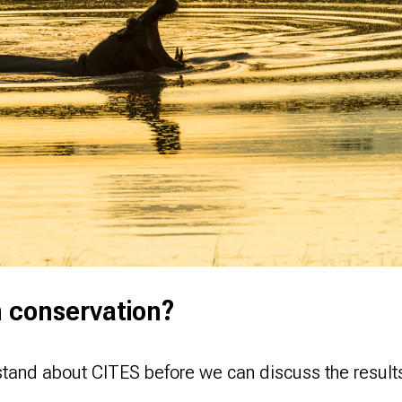
n conservation?
stand about CITES before we can discuss the result