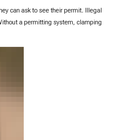
hey can ask to see their permit. Illegal
 Without a permitting system, clamping