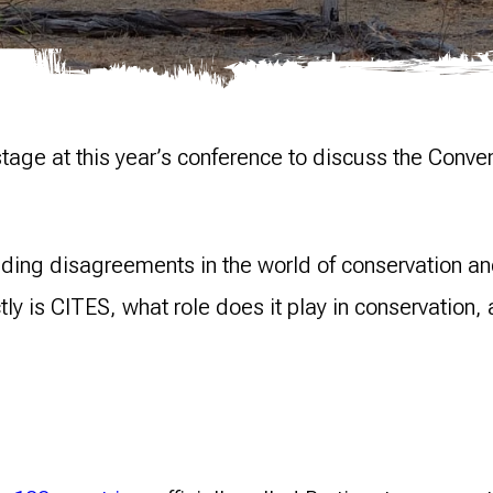
stage at this year’s conference to discuss the Conv
ding disagreements in the world of conservation and
ly is CITES, what role does it play in conservation