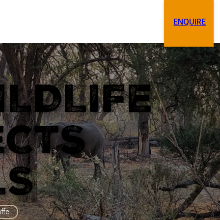
ENQUIRE
Search
Contact
ILDLIFE
ECTS
LS
affe