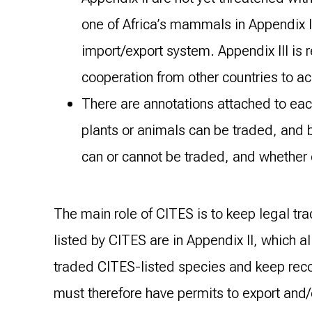
one of Africa’s mammals in Appendix I
import/export system. Appendix III is 
cooperation from other countries to a
There are annotations attached to eac
plants or animals can be traded, and 
can or cannot be traded, and whether o
The main role of CITES is to keep legal tra
listed by CITES are in Appendix II, which a
traded CITES-listed species and keep recor
must therefore have permits to export and/