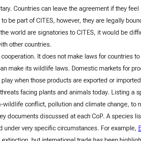
ary. Countries can leave the agreement if they feel 
ree to be part of CITES, however, they are legally bo
the world are signatories to CITES, it would be diffi
ith other countries.
cooperation. It does not make laws for countries to a
an make its wildlife laws. Domestic markets for pro
o play when those products are exported or importe
y threats facing plants and animals today. Listing a
n-wildlife conflict, pollution and climate change, to
key documents discussed at each CoP. A species lis
ed under very specific circumstances. For example,
B
h extinction, but international trade has been highli