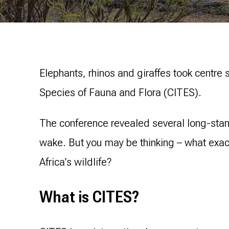
Elephants, rhinos and giraffes took centre 
Species of Fauna and Flora (CITES).
The conference revealed several long-stan
wake. But you may be thinking – what exact
Africa’s wildlife?
What is CITES?