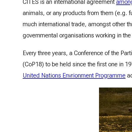
CITES is an international agreement
among
animals, or any products from them (e.g. f
much international trade, amongst other t
governmental organisations working in the 
Every three years, a Conference of the Par
(CoP18) to be held since the first one in 
United Nations Envrionment Programme
ad