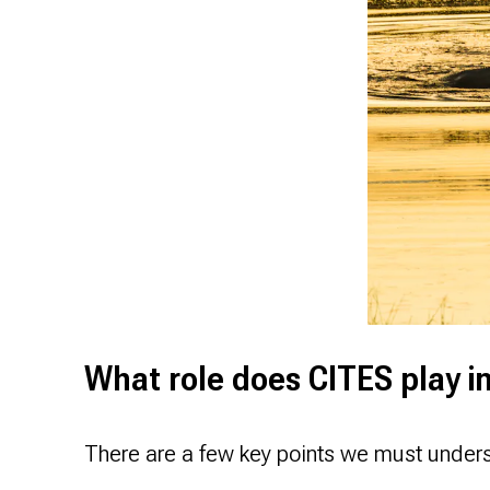
What role does CITES play i
There are a few key points we must under