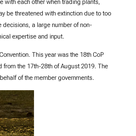
ate with each other when trading plants,
ay be threatened with extinction due to too
e decisions, a large number of non-
ical expertise and input.
l Convention. This year was the 18th CoP
nd from the 17th-28th of August 2019. The
 behalf of the member governments.