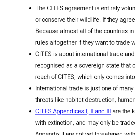
The CITES agreement is entirely volunt
or conserve their wildlife. If they ag
Because almost all of the countries in 
rules altogether if they want to trade w
CITES is about international trade and 
recognised as a sovereign state that c
reach of CITES, which only comes int
International trade is just one of man
threats like habitat destruction, huma
CITES Appendices I, II and III
are the 
with extinction, and may only be trad
Appendix II are not yet threatened wit