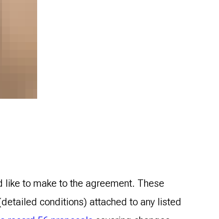
d like to make to the agreement. These
detailed conditions) attached to any listed