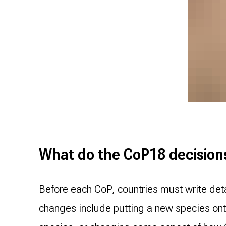
What do the CoP18 decisions 
Before each CoP, countries must write det
changes include putting a new species onto