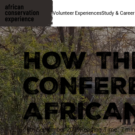
Volunteer Experiences
Study & Caree
HOW THE
CONFER
AFRICA
16th September 2019
Reading Time: 7 min