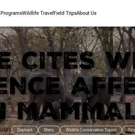
r Programs
Wildlife Travel
Field Trips
About Us
 CITES W
ENCE AFF
N MAMMA
utes
Elephant
Rhino
Wildlife Conservation Topics
Gir