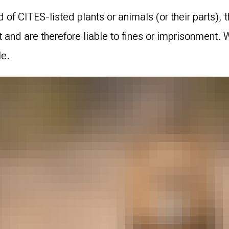
 of CITES-listed plants or animals (or their parts), t
t and are therefore liable to fines or imprisonment.
le.