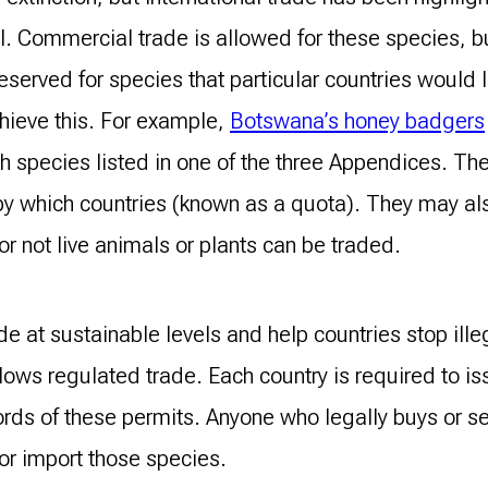
I. Commercial trade is allowed for these species, b
reserved for species that particular countries would 
chieve this. For example,
Botswana’s honey badgers
h species listed in one of the three Appendices. T
by which countries (known as a quota). They may also
r not live animals or plants can be traded.
de at sustainable levels and help countries stop ille
llows regulated trade. Each country is required to is
ds of these permits. Anyone who legally buys or sel
or import those species.