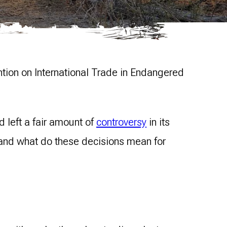
ention on International Trade in Endangered
 left a fair amount of
controversy
in its
, and what do these decisions mean for