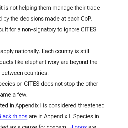
it is not helping them manage their trade
und by the decisions made at each CoP.
cult for a non-signatory to ignore CITES
pply nationally. Each country is still
ducts like elephant ivory are beyond the
d between countries.
 species on CITES does not stop the other
 name a few.
ted in Appendix I is considered threatened
lack rhinos
are in Appendix I. Species in
ghted as a cause for concern.
Hippos
are