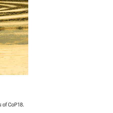
s of CoP18.