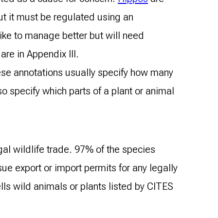
ut it must be regulated using an
like to manage better but will need
are in Appendix III.
hese annotations usually specify how many
 specify which parts of a plant or animal
gal wildlife trade. 97% of the species
sue export or import permits for any legally
ls wild animals or plants listed by CITES