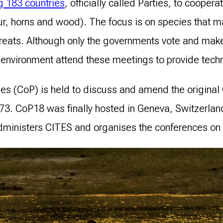
 183 countries
, officially called Parties, to cooper
ur, horns and wood). The focus is on species that m
hreats. Although only the governments vote and mak
environment attend these meetings to provide techn
ties (CoP) is held to discuss and amend the origina
1973. CoP18 was finally hosted in Geneva, Switzerla
ministers CITES and organises the conferences on