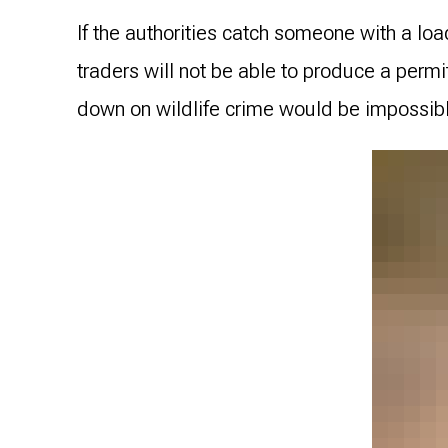
If the authorities catch someone with a load
traders will not be able to produce a permi
down on wildlife crime would be impossib