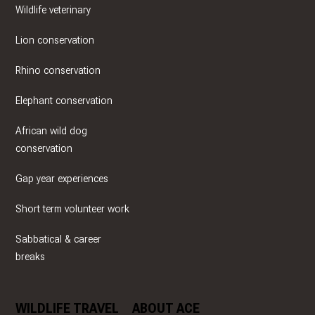
Wildlife veterinary
Lion conservation
Rhino conservation
Elephant conservation
African wild dog
conservation
Gap year experiences
Short term volunteer work
Sabbatical & career
breaks
WILDLIFE TRAVEL
ABOUT ACE