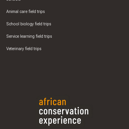
Animal care field trips
School biology field trips
Service learning field trips
Veterinary field trips