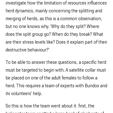
investigate how the limitation of resources influences
herd dynamics, mainly concerning the splitting and
merging of herds, as this is a common observation,
but no one knows why. 'Why do they split? Where
does the split group go? When do they break? What
are their stress levels like? Does it explain part of their
destructive behaviour?'
To be able to answer these questions, a specific herd
must be targeted to begin with. A satellite collar must
be placed on one of the adult females to follow a
herd. This requires a team of experts with Bundox and
its volunteers' help.
So this is how the team went about it: first, the