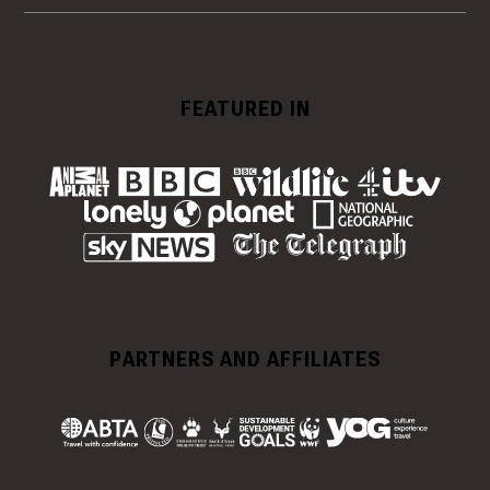
FEATURED IN
PARTNERS AND AFFILIATES