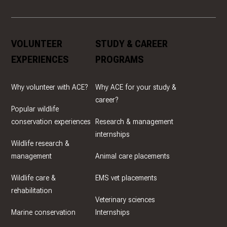
VOLUNTEER
STUDY & CAREER
EXPERIENCES
PROGRAMS
Why volunteer with ACE?
Why ACE for your study &
career?
Popular wildlife
conservation experiences
Research & management
internships
Wildlife research &
management
Animal care placements
Wildlife care &
EMS vet placements
rehabilitation
Veterinary sciences
Marine conservation
Internships