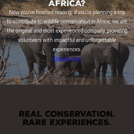
AFRICA?
Now you've finished reading, if you're planning a trip
to contribute to wildlife conservation in Africa, we are
the original and most experienced company providing
volunteers with impactful and unforgettable
experiences.
Enquire now
REAL CONSERVATION.
RARE EXPERIENCES.