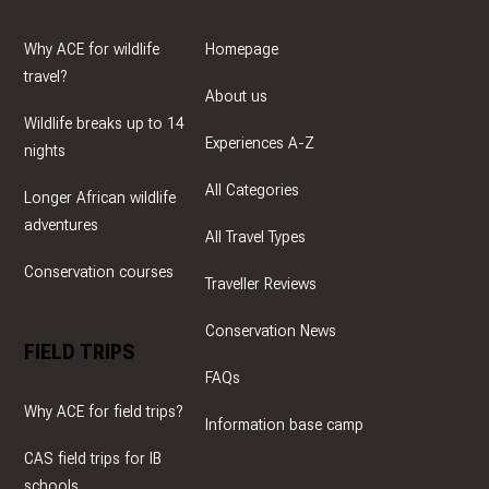
Why ACE for wildlife
Homepage
travel?
About us
Wildlife breaks up to 14
Experiences A-Z
nights
All Categories
Longer African wildlife
adventures
All Travel Types
Conservation courses
Traveller Reviews
Conservation News
FIELD TRIPS
FAQs
Why ACE for field trips?
Information base camp
CAS field trips for IB
schools