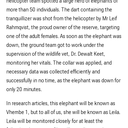
helicopter team spotted a large herd of elephants of
more than 50 individuals. The dart containing the
tranquillizer was shot from the helicopter by Mr Leif
Rahmqvist, the proud owner of the reserve, targeting
one of the adult females. As soon as the elephant was
down, the ground team got to work under the
supervision of the wildlife vet, Dr. Dewalt Keet,
monitoring her vitals. The collar was applied, and
necessary data was collected efficiently and
successfully in no time, as the elephant was down for
only 20 minutes.
In research articles, this elephant will be known as
Vhembe 1, but to all of us, she will be known as Leila.
Leila will be monitored closely for at least the