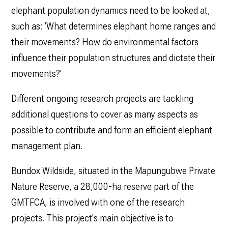
elephant population dynamics need to be looked at,
such as: 'What determines elephant home ranges and
their movements? How do environmental factors
influence their population structures and dictate their
movements?'
Different ongoing research projects are tackling
additional questions to cover as many aspects as
possible to contribute and form an efficient elephant
management plan.
Bundox Wildside, situated in the Mapungubwe Private
Nature Reserve, a 28,000-ha reserve part of the
GMTFCA, is involved with one of the research
projects. This project's main objective is to