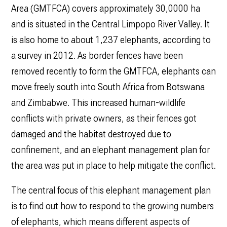
Area (GMTFCA) covers approximately 30,0000 ha
and is situated in the Central Limpopo River Valley. It
is also home to about 1,237 elephants, according to
a survey in 2012. As border fences have been
removed recently to form the GMTFCA, elephants can
move freely south into South Africa from Botswana
and Zimbabwe. This increased human-wildlife
conflicts with private owners, as their fences got
damaged and the habitat destroyed due to
confinement, and an elephant management plan for
the area was put in place to help mitigate the conflict.
The central focus of this elephant management plan
is to find out how to respond to the growing numbers
of elephants, which means different aspects of