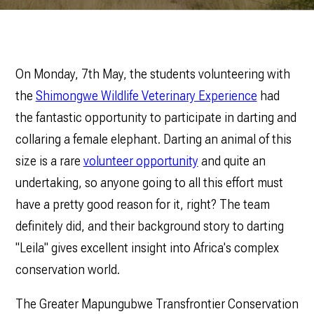
On Monday, 7th May, the students volunteering with
the
Shimongwe Wildlife Veterinary Experience
had
the fantastic opportunity to participate in darting and
collaring a female elephant. Darting an animal of this
size is a rare
volunteer opportunity
and quite an
undertaking, so anyone going to all this effort must
have a pretty good reason for it, right? The team
definitely did, and their background story to darting
"Leila" gives excellent insight into Africa's complex
conservation world.
The Greater Mapungubwe Transfrontier Conservation