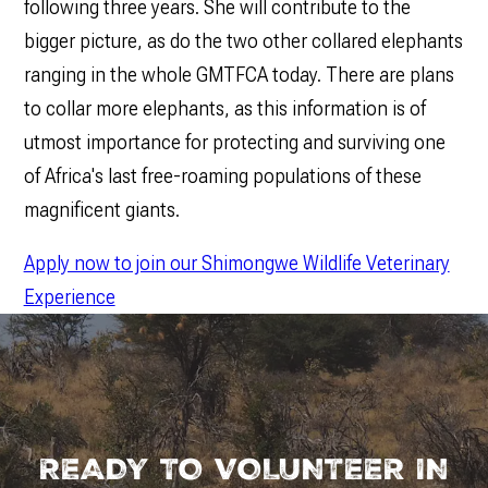
following three years. She will contribute to the
bigger picture, as do the two other collared elephants
ranging in the whole GMTFCA today. There are plans
to collar more elephants, as this information is of
utmost importance for protecting and surviving one
of Africa's last free-roaming populations of these
magnificent giants.
Apply now to join our Shimongwe Wildlife Veterinary
Experience
READY TO VOLUNTEER IN