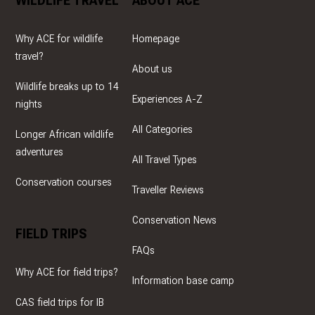
WILDLIFE TRAVEL
ABOUT ACE
Why ACE for wildlife
Homepage
travel?
About us
Wildlife breaks up to 14
Experiences A-Z
nights
All Categories
Longer African wildlife
adventures
All Travel Types
Conservation courses
Traveller Reviews
Conservation News
FIELD TRIPS
FAQs
Why ACE for field trips?
Information base camp
CAS field trips for IB