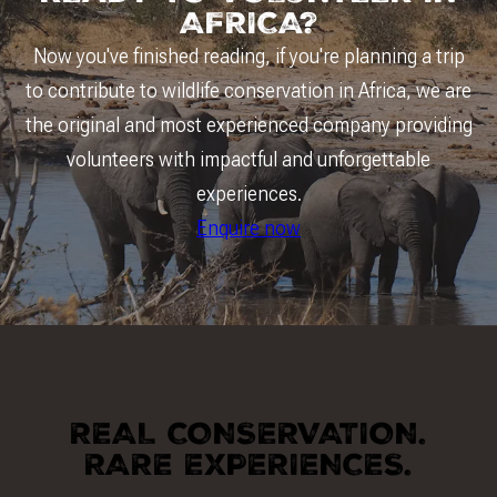
AFRICA?
Now you've finished reading, if you're planning a trip
to contribute to wildlife conservation in Africa, we are
the original and most experienced company providing
volunteers with impactful and unforgettable
experiences.
Enquire now
REAL CONSERVATION.
RARE EXPERIENCES.