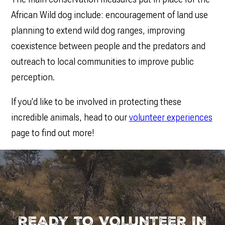
African Wild dog include: encouragement of land use
planning to extend wild dog ranges, improving
coexistence between people and the predators and
outreach to local communities to improve public
perception.
If you'd like to be involved in protecting these
incredible animals, head to our
volunteer experiences
page to find out more!
READY TO VOLUNTEER IN