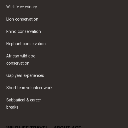
Wildlife veterinary
Lion conservation
Rhino conservation
Elephant conservation
African wild dog
conservation
Gap year experiences
Short term volunteer work
Sabbatical & career
breaks