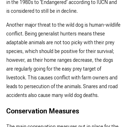
in the 1980s to ‘Endangered’ according to IUCN and
is considered to still be in decline.
Another major threat to the wild dog is human-wildlife
conflict. Being generalist hunters means these
adaptable animals are not too picky with their prey
species, which should be positive for their survival;
however, as their home ranges decrease, the dogs
are regularly going for the easy prey target of
livestock. This causes conflict with farm owners and
leads to persecution of the animals. Snares and road
accidents also cause many wild dog deaths.
Conservation Measures
The main conservation measures put in place for the