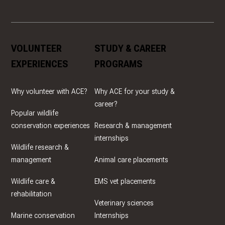
VOLUNTEER
STUDY & CAREER
EXPERIENCES
PROGRAMS
Why volunteer with ACE?
Why ACE for your study &
career?
Popular wildlife
conservation experiences
Research & management
internships
Wildlife research &
management
Animal care placements
Wildlife care &
EMS vet placements
rehabilitation
Veterinary sciences
Marine conservation
Internships