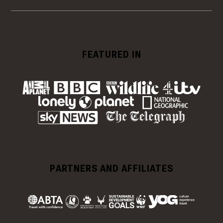
FEATURED IN
PARTNERS AND AFFILIATES