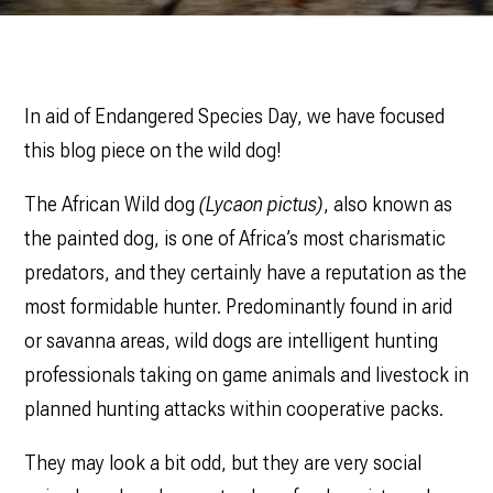
In aid of Endangered Species Day, we have focused
this blog piece on the wild dog!
The African Wild dog
(Lycaon pictus)
, also known as
the painted dog, is one of Africa’s most charismatic
predators, and they certainly have a reputation as the
most formidable hunter. Predominantly found in arid
or savanna areas, wild dogs are intelligent hunting
professionals taking on game animals and livestock in
planned hunting attacks within cooperative packs.
They may look a bit odd, but they are very social