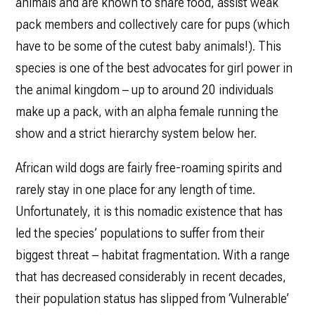
animals and are known to share food, assist weak
pack members and collectively care for pups (which
have to be some of the cutest baby animals!). This
species is one of the best advocates for girl power in
the animal kingdom – up to around 20 individuals
make up a pack, with an alpha female running the
show and a strict hierarchy system below her.
African wild dogs are fairly free-roaming spirits and
rarely stay in one place for any length of time.
Unfortunately, it is this nomadic existence that has
led the species’ populations to suffer from their
biggest threat – habitat fragmentation. With a range
that has decreased considerably in recent decades,
their population status has slipped from ‘Vulnerable’