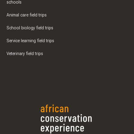
schools
Animal care field trips
School biology field trips
Service learning field trips
Veterinary field trips