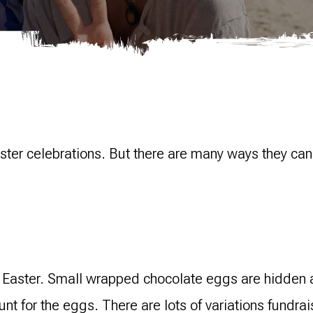
aster celebrations. But there are many ways they can
s Easter. Small wrapped chocolate eggs are hidden 
hunt for the eggs. There are lots of variations fundr