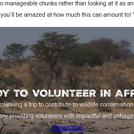
nto manageable chunks rather than looking at it as an
 you’ll be amazed at how much this can amount to! 
Y TO VOLUNTEER IN AF
planning a trip to contribute to wildlife conservation
y providing volunteers with impactful and unforge
Enquire now