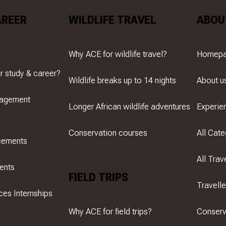
AREER
WILDLIFE TRAVEL
ABOU
Why ACE for wildlife travel?
Homep
r study & career?
Wildlife breaks up to 14 nights
About u
nagement
Longer African wildlife adventures
Experie
Conservation courses
All Cate
cements
All Trav
ents
FIELD TRIPS
Travell
ces Internships
Why ACE for field trips?
Conserv