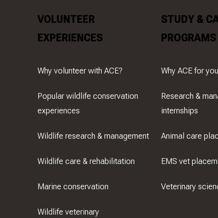
VOLUNTEER
STUDY & C
EXPERIENCES
PROGRAMS
Why volunteer with ACE?
Why ACE for you
Popular wildlife conservation
Research & ma
experiences
internships
Wildlife research & management
Animal care pla
Wildlife care & rehabilitation
EMS vet placem
Marine conservation
Veterinary scien
Wildlife veterinary