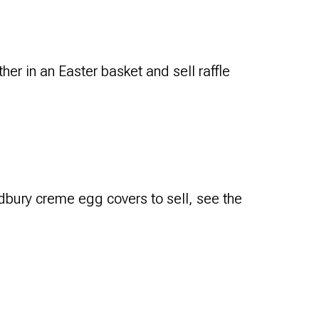
her in an Easter basket and sell raffle
bury creme egg covers to sell, see the