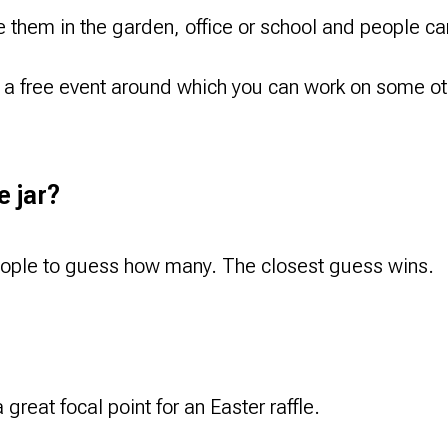
them in the garden, office or school and people can 
a free event around which you can work on some oth
e jar?
people to guess how many. The closest guess wins.
great focal point for an Easter raffle.