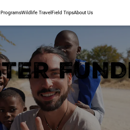
r Programs
Wildlife Travel
Field Trips
About Us
STER FUND