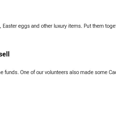
s, Easter eggs and other luxury items. Put them toget
sell
me funds. One of our volunteers also made some Cad