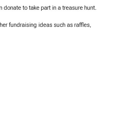
donate to take part in a treasure hunt.
er fundraising ideas such as raffles,