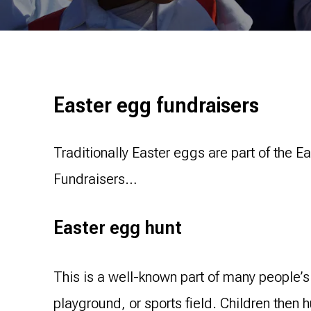
Easter egg fundraisers
Traditionally Easter eggs are part of the E
Fundraisers…
Easter egg hunt
This is a well-known part of many people’
playground, or sports field. Children then 