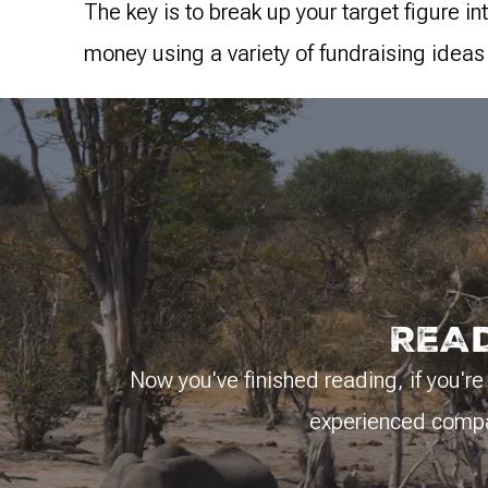
The key is to break up your target figure i
money using a variety of fundraising ideas
READ
Now you've finished reading, if you're 
experienced compan