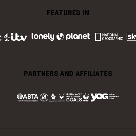
FEATURED IN
PARTNERS AND AFFILIATES