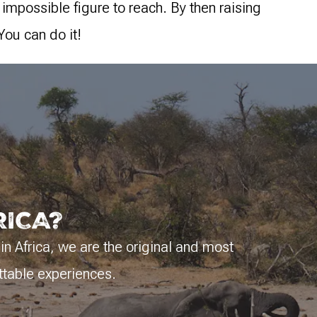
 impossible figure to reach. By then raising
You can do it!
RICA?
 in Africa, we are the original and most
ttable experiences.