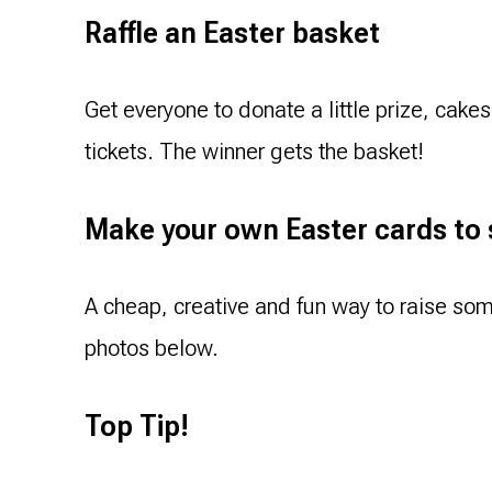
Raffle an Easter basket
Get everyone to donate a little prize, cake
tickets. The winner gets the basket!
Make your own Easter cards to 
A cheap, creative and fun way to raise so
photos below.
Top Tip!