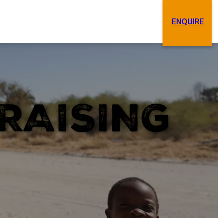
ENQUIRE
Search
Contact
RAISING