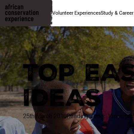
Volunteer Experiences
Study & Caree
TOP EA
IDEAS
25th March 2010
Reading Time: 1 minutes