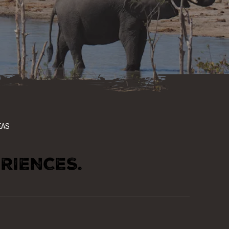
EAS
RIENCES.