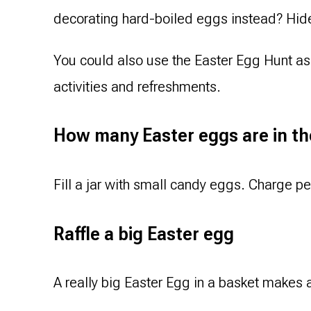
decorating hard-boiled eggs instead? Hide 
You could also use the Easter Egg Hunt as 
activities and refreshments.
How many Easter eggs are in th
Fill a jar with small candy eggs. Charge 
Raffle a big Easter egg
A really big Easter Egg in a basket makes a 