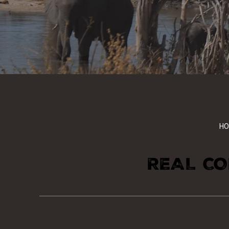
HO
REAL CO