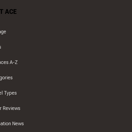
T ACE
age
s
nces A-Z
gories
el Types
er Reviews
ation News