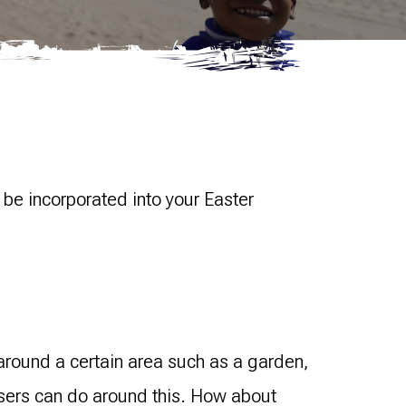
 be incorporated into your Easter
around a certain area such as a garden,
aisers can do around this. How about