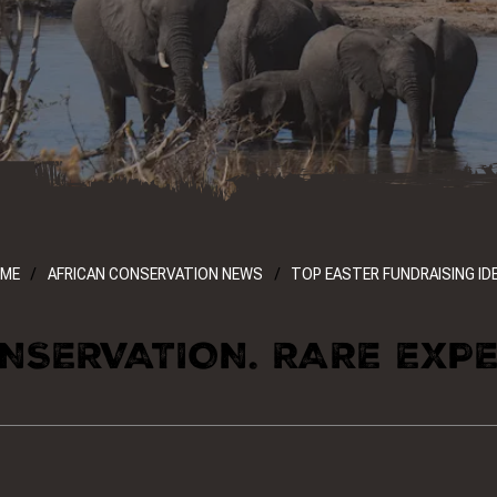
ME
AFRICAN CONSERVATION NEWS
TOP EASTER FUNDRAISING ID
NSERVATION. RARE EXPE