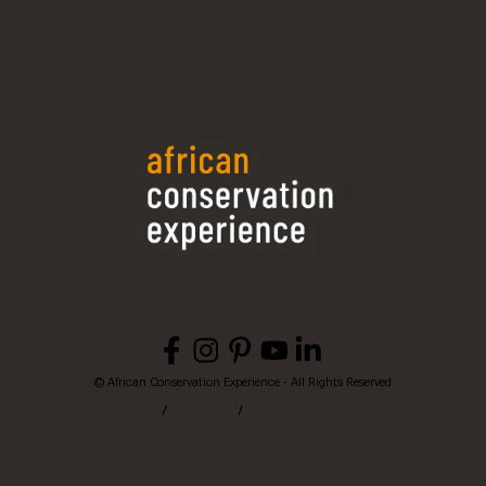
© African Conservation Experience - All Rights Reserved
Home
Privacy
Terms & Conditions