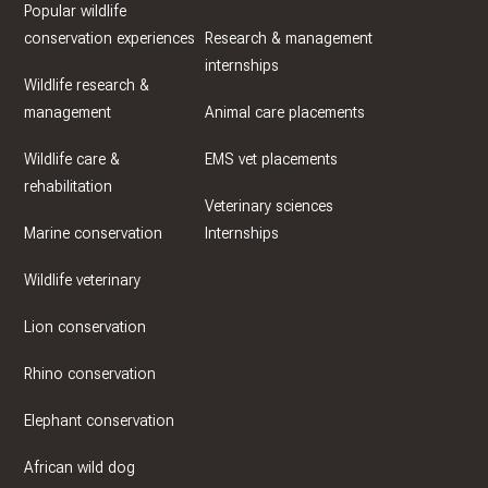
Popular wildlife
conservation experiences
Research & management
internships
Wildlife research &
management
Animal care placements
Wildlife care &
EMS vet placements
rehabilitation
Veterinary sciences
Marine conservation
Internships
Wildlife veterinary
Lion conservation
Rhino conservation
Elephant conservation
African wild dog