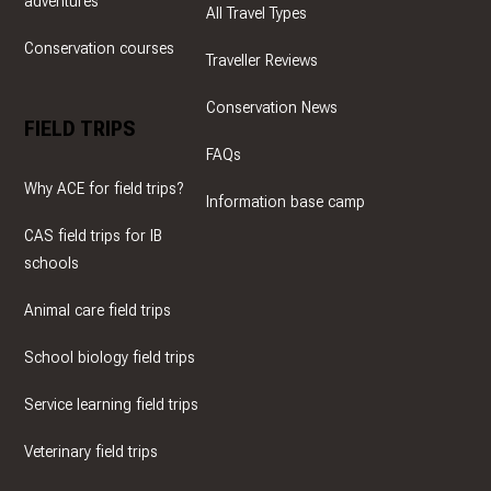
adventures
All Travel Types
Conservation courses
Traveller Reviews
Conservation News
FIELD TRIPS
FAQs
Why ACE for field trips?
Information base camp
CAS field trips for IB
schools
Animal care field trips
School biology field trips
Service learning field trips
Veterinary field trips