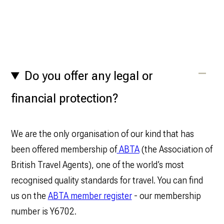
Do you offer any legal or
financial protection?
We are the only organisation of our kind that has
been offered membership of
ABTA
(the Association of
British Travel Agents), one of the world’s most
recognised quality standards for travel. You can find
us on the
ABTA member register
- our membership
number is Y6702.