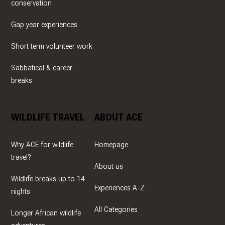
conservation
Gap year experiences
Short term volunteer work
Sabbatical & career
breaks
WILDLIFE TRAVEL
ABOUT ACE
Why ACE for wildlife
Homepage
travel?
About us
Wildlife breaks up to 14
Experiences A-Z
nights
All Categories
Longer African wildlife