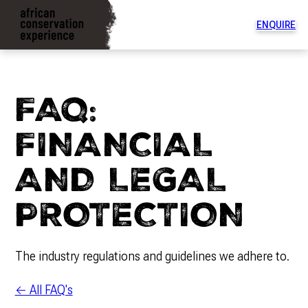
ENQUIRE
To
na
di
FAQ:
FINANCIAL
AND LEGAL
PROTECTION
The industry regulations and guidelines we adhere to.
← All FAQ's