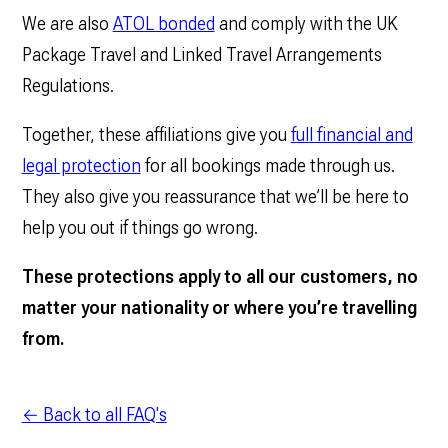
We are also
ATOL bonded
and comply with the UK
Package Travel and Linked Travel Arrangements
Regulations.
Together, these affiliations give you
full financial and
legal protection
for all bookings made through us.
They also give you reassurance that we’ll be here to
help you out if things go wrong.
These protections apply to all our customers, no
matter your nationality or where you’re travelling
from.
← Back to all FAQ's