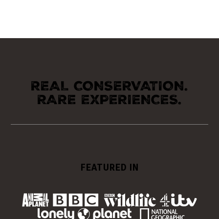
REAL CONSERVATION.
RARE EXPERIENCES.
FEATURED IN