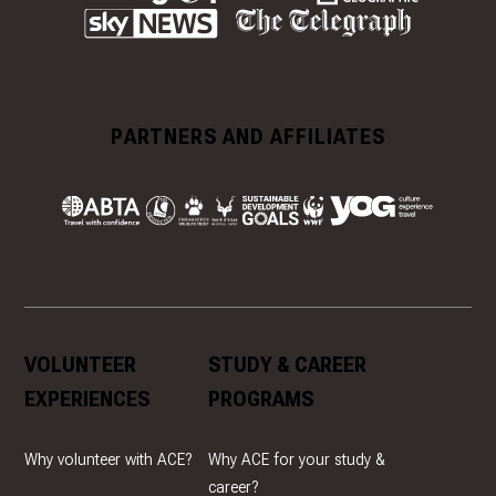
PARTNERS AND AFFILIATES
VOLUNTEER
STUDY & CAREER
EXPERIENCES
PROGRAMS
Why volunteer with ACE?
Why ACE for your study &
career?