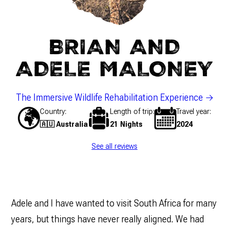
BRIAN AND
ADELE MALONEY
The Immersive Wildlife Rehabilitation Experience
Country
Length of trip
Travel year
🇦🇺 Australia
21 Nights
2024
See all reviews
Adele and I have wanted to visit South Africa for many
years, but things have never really aligned. We had