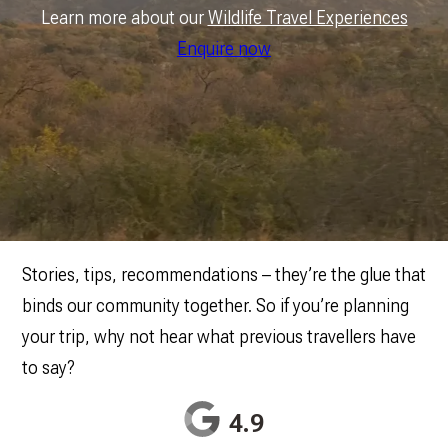
Learn more about our
Wildlife Travel Experiences
Enquire now
Stories, tips, recommendations – they’re the glue that
binds our community together. So if you’re planning
your trip, why not hear what previous travellers have
to say?
4.9