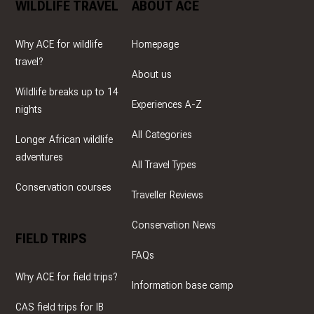
WILDLIFE TRAVEL
ABOUT ACE
Why ACE for wildlife
Homepage
travel?
About us
Wildlife breaks up to 14
Experiences A-Z
nights
All Categories
Longer African wildlife
adventures
All Travel Types
Conservation courses
Traveller Reviews
Conservation News
FIELD TRIPS
FAQs
Why ACE for field trips?
Information base camp
CAS field trips for IB