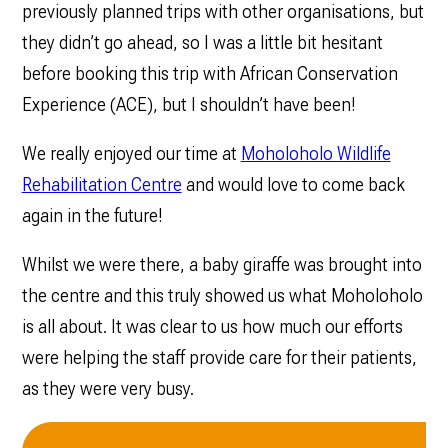
previously planned trips with other organisations, but
they didn’t go ahead, so I was a little bit hesitant
before booking this trip with African Conservation
Experience (ACE), but I shouldn’t have been!
We really enjoyed our time at
Moholoholo Wildlife
Rehabilitation Centre
and would love to come back
again in the future!
Whilst we were there, a baby giraffe was brought into
the centre and this truly showed us what Moholoholo
is all about. It was clear to us how much our efforts
were helping the staff provide care for their patients,
as they were very busy.