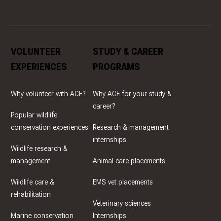
VOLUNTEER
STUDY & CAREER
EXPERIENCES
PROGRAMS
Why volunteer with ACE?
Why ACE for your study &
career?
Popular wildlife
conservation experiences
Research & management
internships
Wildlife research &
management
Animal care placements
Wildlife care &
EMS vet placements
rehabilitation
Veterinary sciences
Marine conservation
Internships