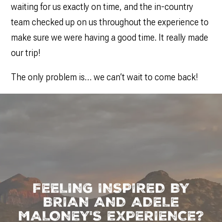
waiting for us exactly on time, and the in-country
team checked up on us throughout the experience to
make sure we were having a good time. It really made
our trip!
The only problem is… we can’t wait to come back!
FEELING INSPIRED BY
BRIAN AND ADELE
MALONEY'S EXPERIENCE?