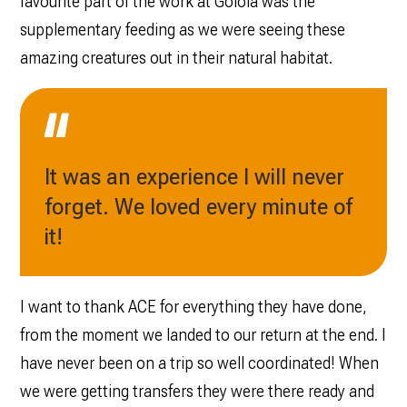
favourite part of the work at Golola was the
supplementary feeding as we were seeing these
amazing creatures out in their natural habitat.
It was an experience I will never
forget. We loved every minute of
it!
I want to thank ACE for everything they have done,
from the moment we landed to our return at the end. I
have never been on a trip so well coordinated! When
we were getting transfers they were there ready and