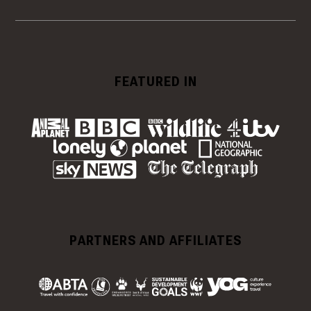
FEATURED IN
PARTNERS AND AFFILIATES