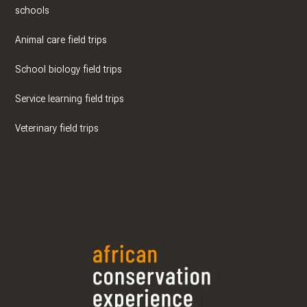
schools
Animal care field trips
School biology field trips
Service learning field trips
Veterinary field trips