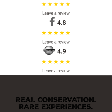
★★★★★
Leave a review
4.8
★★★★★
Leave a review
4.9
★★★★★
Leave a review
REAL CONSERVATION.
RARE EXPERIENCES.