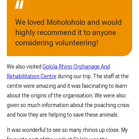
We loved Moholoholo and would
highly recommend it to anyone
considering volunteering!
We also visited
Golola Rhino Orphanage And
Rehabilitation Centre
during our trip. The staff at the
centre were amazing and it was fascinating to learn
about the origins of the organisation. We were also
given so much information about the poaching crisis
and how they are helping to save these animals.
It was wonderful to see so many rhinos up close. My