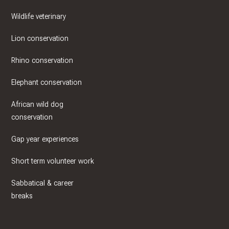
Wildlife veterinary
Lion conservation
Rhino conservation
Elephant conservation
African wild dog
conservation
Gap year experiences
Short term volunteer work
Sabbatical & career
breaks