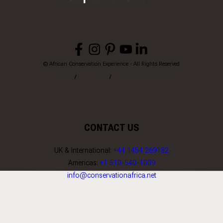
© African Conservation Experience - All Rights Reserved
Home
Privacy
Terms & Conditions
CONTACT US
UK & International:
+44 1454 269182
Americas:
+1 510-540-1009
info@conservationafrica.net