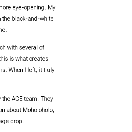
e more eye-opening. My
n the black-and-white
me.
ch with several of
his is what creates
 When I left, it truly
by the ACE team. They
ion about Moholoholo,
gage drop.