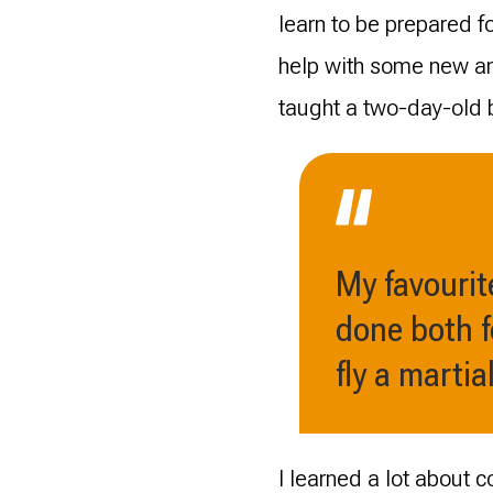
learn to be prepared f
help with some new an
taught a two-day-old 
My favourite
done both f
fly a martia
I learned a lot about 