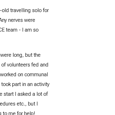
old travelling solo for
 Any nerves were
CE team - I am so
were long, but the
of volunteers fed and
we worked on communal
took part in an activity
 start I asked a lot of
dures etc., but I
 to me for help!