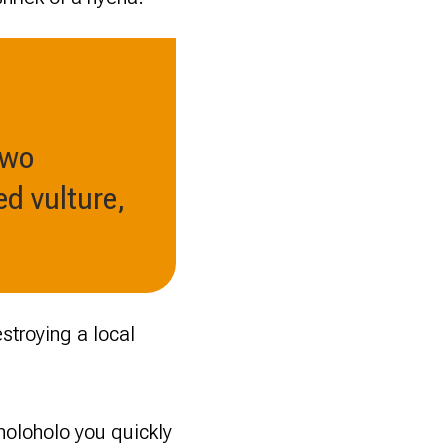
two
d vulture,
stroying a local
holoholo you quickly