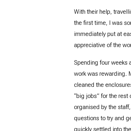
With their help, trave
the first time, I was 
immediately put at ea
appreciative of the wo
Spending four weeks a
work was rewarding. M
cleaned the enclosure
“big jobs” for the rest 
organised by the staff,
questions to try and g
quickly settled into t