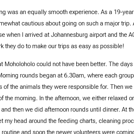
lling was an equally smooth experience. As a 19-year-
somewhat cautious about going on such a major trip.
se when I arrived at Johannesburg airport and the A
rk they do to make our trips as easy as possible!
t Moholoholo could not have been better. The days 
orning rounds began at 6.30am, where each group 
s of the animals they were responsible for. Then 
of the morning. In the afternoon, we either relaxed or 
 and then we did afternoon rounds until dinner. At the
et my head around the feeding charts, cleaning proce
he routine and soon the newer volunteers were coming