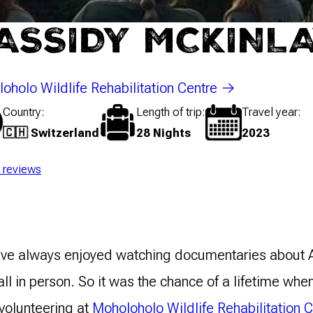
ASSIDY MCKINL
oholo Wildlife Rehabilitation Centre
Country
Length of trip
Travel year
🇨🇭 Switzerland
28 Nights
2023
l reviews
have always enjoyed watching documentaries about A
all in person. So it was the chance of a lifetime whe
volunteering at
Moholoholo Wildlife Rehabilitation 