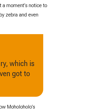
at a moment’s notice to
aby zebra and even
ry, which is
even got to
 how Moholoholo’s