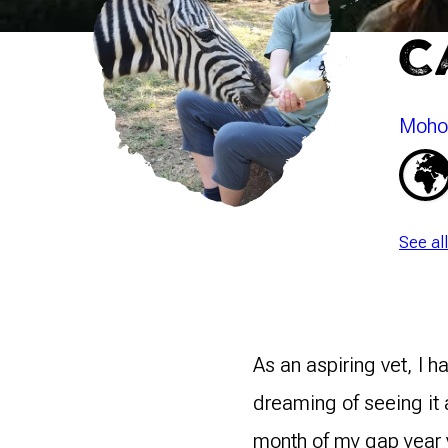
C
Mohol
See al
As an aspiring vet, I 
dreaming of seeing it 
month of my gap year 