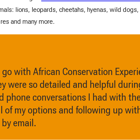
nimals: lions, leopards, cheetahs, hyenas, wild dogs
ures and many more.
o go with African Conservation Exper
y were so detailed and helpful durin
d phone conversations I had with the
l of my options and following up wit
 by email.