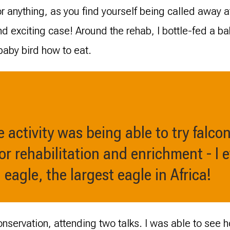
or anything, as you find yourself being called away 
d exciting case! Around the rehab, I bottle-fed a b
baby bird how to eat.
 activity was being able to try falcon
or rehabilitation and enrichment - I 
l eagle, the largest eagle in Africa!
conservation, attending two talks. I was able to see