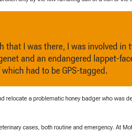
h that I was there, I was involved in 
 genet and an endangered lappet-face
of which had to be GPS-tagged.
and relocate a problematic honey badger who was de
eterinary cases, both routine and emergency. At Mo