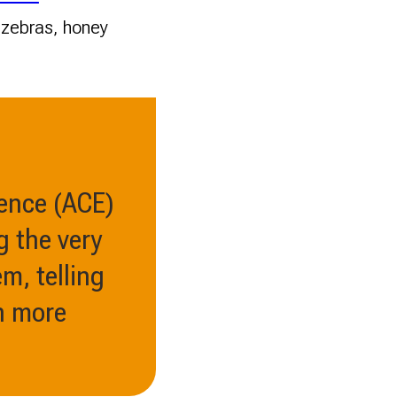
, zebras, honey
ience (ACE)
g the very
m, telling
h more