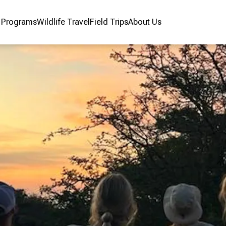
r Programs
Wildlife Travel
Field Trips
About Us