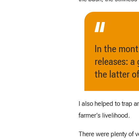
In the mont
releases: a
the latter 
I also helped to trap 
farmer’s livelihood.
There were plenty of v