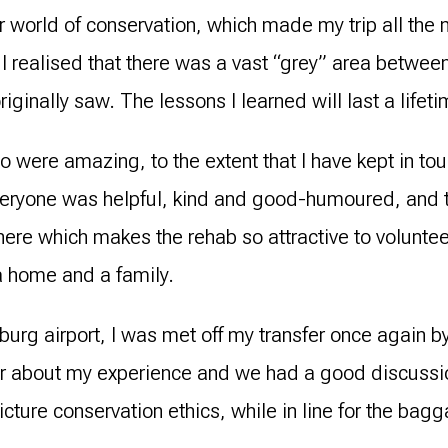
ider world of conservation, which made my trip all th
 I realised that there was a vast “grey” area betwee
originally saw. The lessons I learned will last a lifeti
o were amazing, to the extent that I have kept in tou
veryone was helpful, kind and good-humoured, and t
re which makes the rehab so attractive to volunteers.
 a home and a family.
urg airport, I was met off my transfer once again 
ar about my experience and we had a good discuss
cture conservation ethics, while in line for the bag