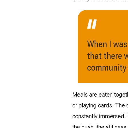
When I was 
that there 
community -
Meals are eaten togeth
or playing cards. The
constantly immersed. Y
the bush, the stillness