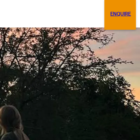
ENQUIRE
Search
Contact