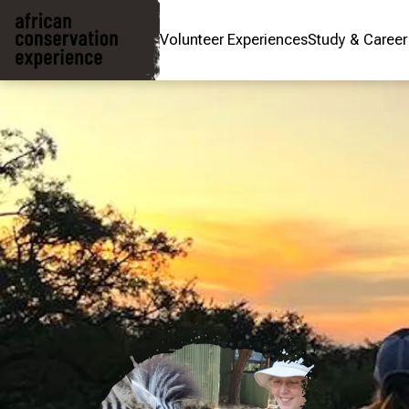
Volunteer Experiences
Study & Caree