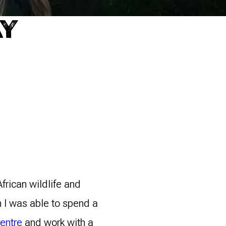
AY
frican wildlife and
n I was able to spend a
Centre
and work with a