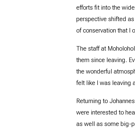
efforts fit into the w
perspective shifted as
of conservation that I 
The staff at Moholohol
them since leaving. E
the wonderful atmosphe
felt like I was leaving
Returning to Johannesb
were interested to he
as well as some big-pi