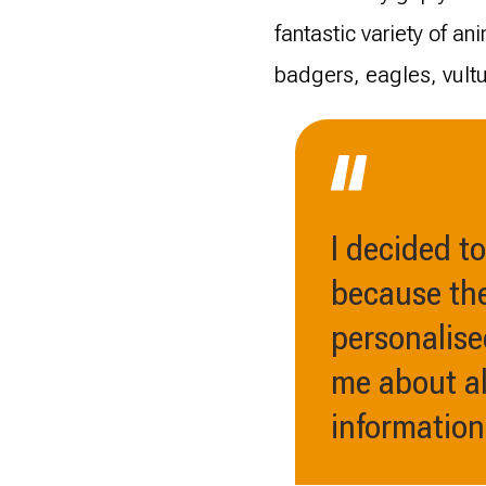
fantastic variety of a
badgers, eagles, vult
I decided t
because the
personalise
me about al
information