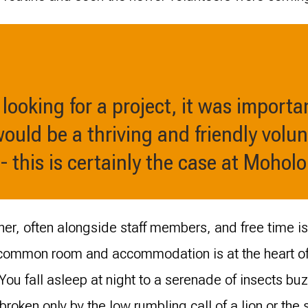
looking for a project, it was importa
would be a thriving and friendly volun
 this is certainly the case at Moholo
er, often alongside staff members, and free time is
 common room and accommodation is at the heart of 
ou fall asleep at night to a serenade of insects buz
 broken only by the low rumbling call of a lion or the 