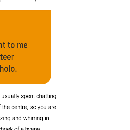
nt to me
teer
holo.
 usually spent chatting
the centre, so you are
zing and whirring in
shriek of a hyena.