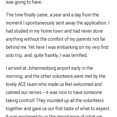
was going to have.
The time finally came, a year and a day from the
moment I spontaneously sent away the application. I
had studied in my home town and had never done
anything without the comfort of my parents not far
behind me. Yet here I was embarking on my very first
solo trip, and, quite frankly, I was terrified.
I arrived at Johannesburg airport early in the
morning, and the other volunteers were met by the
lovely ACE team who made us feel welcomed and
calmed our nerves – it was nice to have someone
taking control! They rounded up all the volunteers
together and gave us our first taste of what to expect.
It was explained to us the importance of what we