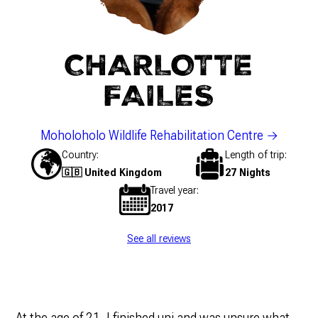
CHARLOTTE
FAILES
Moholoholo Wildlife Rehabilitation Centre
Country
Length of trip
🇬🇧 United Kingdom
27 Nights
Travel year
2017
See all reviews
At the age of 21, I finished uni and was unsure what