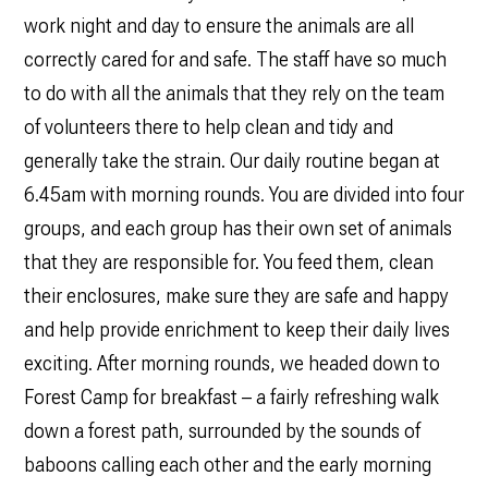
work night and day to ensure the animals are all
correctly cared for and safe. The staff have so much
to do with all the animals that they rely on the team
of volunteers there to help clean and tidy and
generally take the strain. Our daily routine began at
6.45am with morning rounds. You are divided into four
groups, and each group has their own set of animals
that they are responsible for. You feed them, clean
their enclosures, make sure they are safe and happy
and help provide enrichment to keep their daily lives
exciting. After morning rounds, we headed down to
Forest Camp for breakfast – a fairly refreshing walk
down a forest path, surrounded by the sounds of
baboons calling each other and the early morning