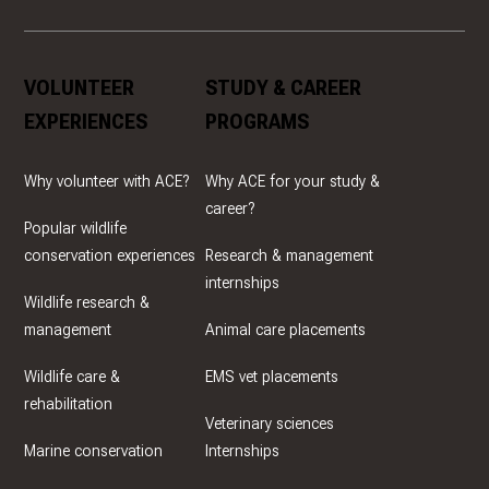
VOLUNTEER
STUDY & CAREER
EXPERIENCES
PROGRAMS
Why volunteer with ACE?
Why ACE for your study &
career?
Popular wildlife
conservation experiences
Research & management
internships
Wildlife research &
management
Animal care placements
Wildlife care &
EMS vet placements
rehabilitation
Veterinary sciences
Marine conservation
Internships