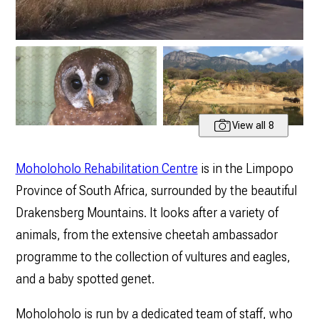
View all 8
Moholoholo Rehabilitation Centre
is in the Limpopo
Province of South Africa, surrounded by the beautiful
Drakensberg Mountains. It looks after a variety of
animals, from the extensive cheetah ambassador
programme to the collection of vultures and eagles,
and a baby spotted genet.
Moholoholo is run by a dedicated team of staff, who