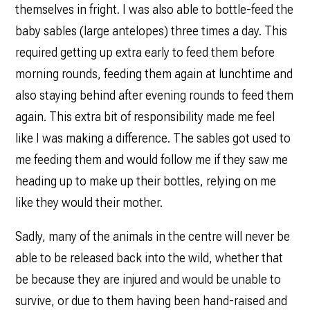
themselves in fright. I was also able to bottle-feed the
baby sables (large antelopes) three times a day. This
required getting up extra early to feed them before
morning rounds, feeding them again at lunchtime and
also staying behind after evening rounds to feed them
again. This extra bit of responsibility made me feel
like I was making a difference. The sables got used to
me feeding them and would follow me if they saw me
heading up to make up their bottles, relying on me
like they would their mother.
Sadly, many of the animals in the centre will never be
able to be released back into the wild, whether that
be because they are injured and would be unable to
survive, or due to them having been hand-raised and