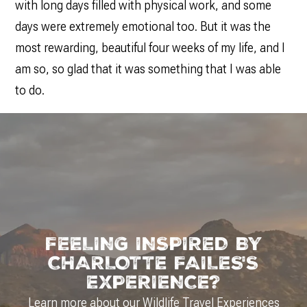
with long days filled with physical work, and some
days were extremely emotional too. But it was the
most rewarding, beautiful four weeks of my life, and I
am so, so glad that it was something that I was able
to do.
FEELING INSPIRED BY
CHARLOTTE FAILES'S
EXPERIENCE?
Learn more about our
Wildlife Travel Experiences