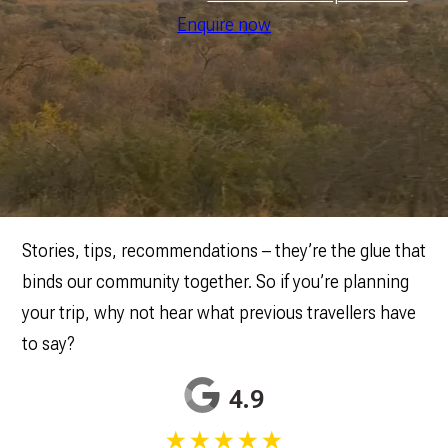
Enquire now
Stories, tips, recommendations – they’re the glue that
binds our community together. So if you’re planning
your trip, why not hear what previous travellers have
to say?
4.9
★★★★★