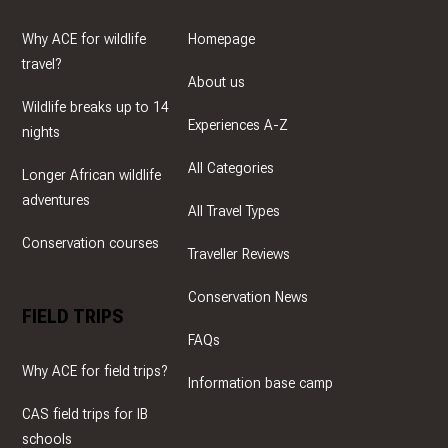
Why ACE for wildlife
Homepage
travel?
About us
Wildlife breaks up to 14
Experiences A-Z
nights
All Categories
Longer African wildlife
adventures
All Travel Types
Conservation courses
Traveller Reviews
Conservation News
FIELD TRIPS
FAQs
Why ACE for field trips?
Information base camp
CAS field trips for IB
schools