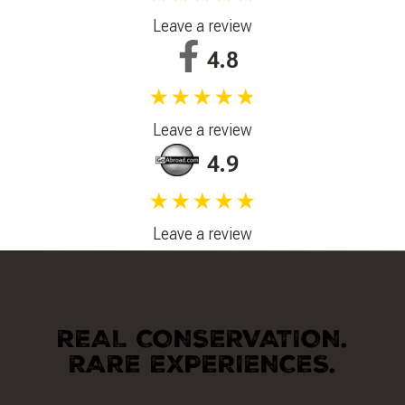
Leave a review
4.8
★★★★★
Leave a review
4.9
★★★★★
Leave a review
REAL CONSERVATION.
RARE EXPERIENCES.