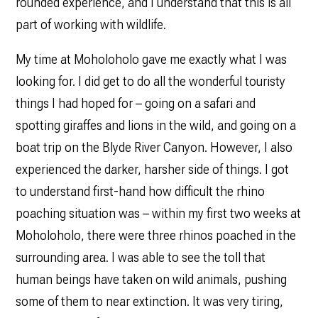
rounded experience, and I understand that this is all
part of working with wildlife.
My time at Moholoholo gave me exactly what I was
looking for. I did get to do all the wonderful touristy
things I had hoped for – going on a safari and
spotting giraffes and lions in the wild, and going on a
boat trip on the Blyde River Canyon. However, I also
experienced the darker, harsher side of things. I got
to understand first-hand how difficult the rhino
poaching situation was – within my first two weeks at
Moholoholo, there were three rhinos poached in the
surrounding area. I was able to see the toll that
human beings have taken on wild animals, pushing
some of them to near extinction. It was very tiring,