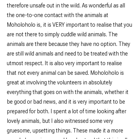
therefore unsafe out in the wild. As wonderful as all
the one-to-one contact with the animals at
Moholoholo is, it is VERY important to realise that you
are not there to simply cuddle wild animals. The
animals are there because they have no option. They
are still wild animals and need to be treated with the
utmost respect. It is also very important to realise
that not every animal can be saved. Moholoholo is
great at involving the volunteers in absolutely
everything that goes on with the animals, whether it
be good or bad news, and it is very important to be
prepared for both. I spent a lot of time looking after
lovely animals, but I also witnessed some very
gruesome, upsetting things. These made it a more