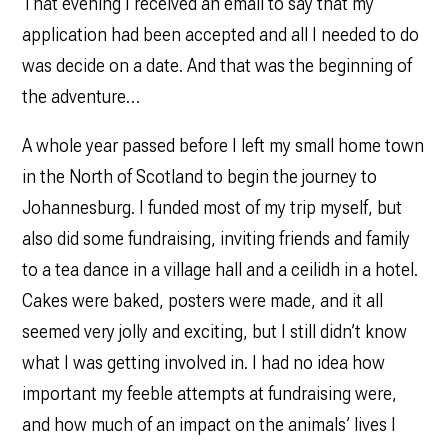
That evening I received an email to say that my
application had been accepted and all I needed to do
was decide on a date. And that was the beginning of
the adventure…
A whole year passed before I left my small home town
in the North of Scotland to begin the journey to
Johannesburg. I funded most of my trip myself, but
also did some fundraising, inviting friends and family
to a tea dance in a village hall and a ceilidh in a hotel.
Cakes were baked, posters were made, and it all
seemed very jolly and exciting, but I still didn’t know
what I was getting involved in. I had no idea how
important my feeble attempts at fundraising were,
and how much of an impact on the animals’ lives I