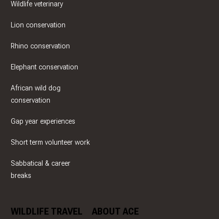
Wildlife veterinary
Lion conservation
Rhino conservation
Elephant conservation
African wild dog
conservation
Gap year experiences
Short term volunteer work
Sabbatical & career
breaks
WILDLIFE TRAVEL
ABOUT ACE