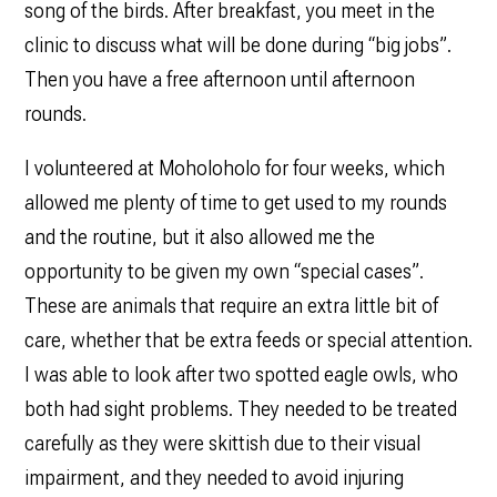
song of the birds. After breakfast, you meet in the
clinic to discuss what will be done during “big jobs”.
Then you have a free afternoon until afternoon
rounds.
I volunteered at Moholoholo for four weeks, which
allowed me plenty of time to get used to my rounds
and the routine, but it also allowed me the
opportunity to be given my own “special cases”.
These are animals that require an extra little bit of
care, whether that be extra feeds or special attention.
I was able to look after two spotted eagle owls, who
both had sight problems. They needed to be treated
carefully as they were skittish due to their visual
impairment, and they needed to avoid injuring