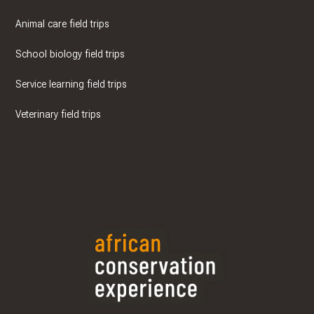
Animal care field trips
School biology field trips
Service learning field trips
Veterinary field trips