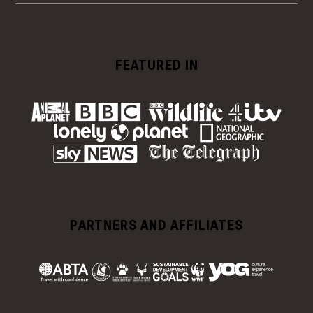
FEATURED IN
PARTNERS AND AFFILIATES