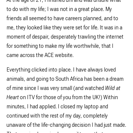
to do with my life; I was not in a great place. My
friends all seemed to have careers planned, and to
me, they looked like they were set for life. It was in a
moment of despair, desperately trawling the internet
for something to make my life worthwhile, that I
came across the ACE website.
Everything clicked into place. I have always loved
animals, and going to South Africa has been a dream
of mine since I was very small (and watched
Wild at
Heart
on ITV for those of you from the UK!) Within
minutes, I had applied. I closed my laptop and
continued with the rest of my day, completely
unaware of the life-changing decision I had just made.