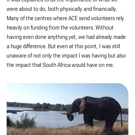
were about to do, both physically and financially.
Many of the centres where ACE send volunteers rely
heavily on funding from the volunteers. Without
having even done anything yet, we had already made
a huge difference. But even at this point, I was still
unaware of not only the impact I was having but also
the impact that South Africa would have on me.