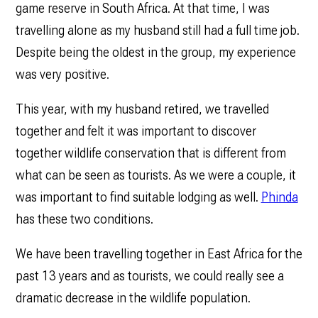
game reserve in South Africa. At that time, I was
travelling alone as my husband still had a full time job.
Despite being the oldest in the group, my experience
was very positive.
This year, with my husband retired, we travelled
together and felt it was important to discover
together wildlife conservation that is different from
what can be seen as tourists. As we were a couple, it
was important to find suitable lodging as well.
Phinda
has these two conditions.
We have been travelling together in East Africa for the
past 13 years and as tourists, we could really see a
dramatic decrease in the wildlife population.