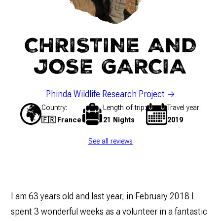
CHRISTINE AND
JOSE GARCIA
Phinda Wildlife Research Project
Country
Length of trip
Travel year
🇫🇷 France
21 Nights
2019
See all reviews
I am 63 years old and last year, in February 2018 I
spent 3 wonderful weeks as a volunteer in a fantastic