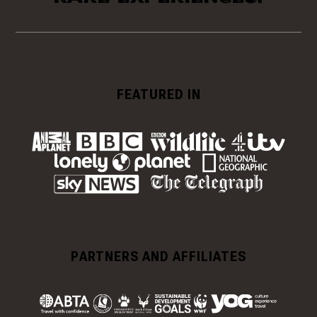
FEATURED IN
PARTNERS AND AFFILIATES