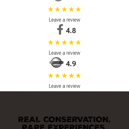
★★★★★
Leave a review
4.8
★★★★★
Leave a review
4.9
★★★★★
Leave a review
REAL CONSERVATION.
RARE EXPERIENCES.