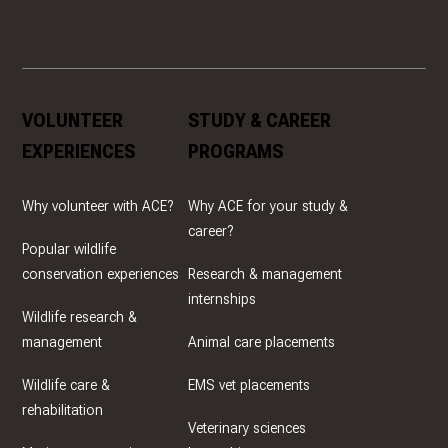
VOLUNTEER
STUDY & CAREER
EXPERIENCES
PROGRAMS
Why volunteer with ACE?
Why ACE for your study &
career?
Popular wildlife
conservation experiences
Research & management
internships
Wildlife research &
management
Animal care placements
Wildlife care &
EMS vet placements
rehabilitation
Veterinary sciences