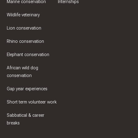
Marine conservation
Internships
Wildlife veterinary
Lion conservation
Rhino conservation
Elephant conservation
African wild dog
conservation
Gap year experiences
Short term volunteer work
Sabbatical & career
breaks