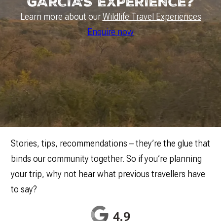
GARCIA'S EXPERIENCE?
Learn more about our
Wildlife Travel Experiences
Enquire now
Stories, tips, recommendations – they’re the glue that
binds our community together. So if you’re planning
your trip, why not hear what previous travellers have
to say?
4.9