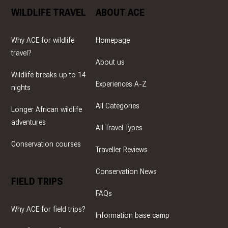
WILDLIFE TRAVEL
ABOUT ACE
Why ACE for wildlife
Homepage
travel?
About us
Wildlife breaks up to 14
Experiences A-Z
nights
All Categories
Longer African wildlife
adventures
All Travel Types
Conservation courses
Traveller Reviews
Conservation News
FIELD TRIPS
FAQs
Why ACE for field trips?
Information base camp