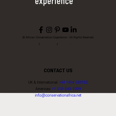
© African Conservation Experience - All Rights Reserved
Home
Privacy
Terms & Conditions
CONTACT US
UK & International:
+44 1454 269182
Americas:
+1 510-540-1009
info@conservationafrica.net