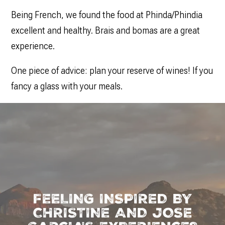
Being French, we found the food at Phinda/Phindia
excellent and healthy. Brais and bomas are a great
experience.
One piece of advice: plan your reserve of wines! If you
fancy a glass with your meals.
FEELING INSPIRED BY
CHRISTINE AND JOSE