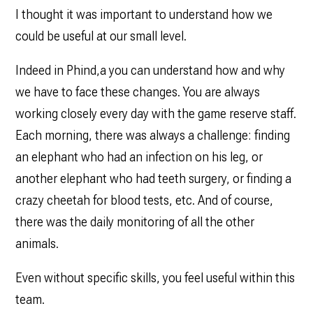
I thought it was important to understand how we
could be useful at our small level.
Indeed in Phind,a you can understand how and why
we have to face these changes. You are always
working closely every day with the game reserve staff.
Each morning, there was always a challenge: finding
an elephant who had an infection on his leg, or
another elephant who had teeth surgery, or finding a
crazy cheetah for blood tests, etc. And of course,
there was the daily monitoring of all the other
animals.
Even without specific skills, you feel useful within this
team.