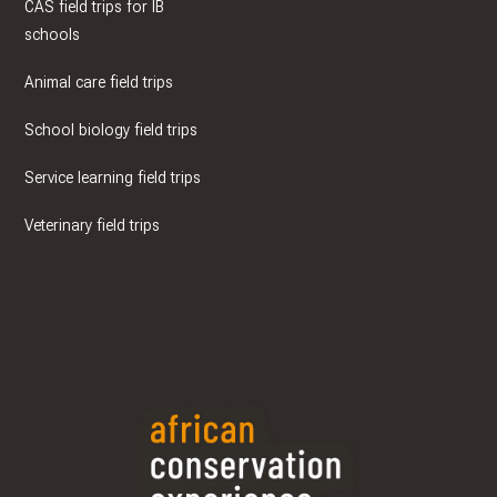
CAS field trips for IB
schools
Animal care field trips
School biology field trips
Service learning field trips
Veterinary field trips