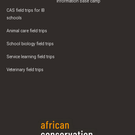
Information base camp
CAS field trips for IB
schools
Animal care field trips
School biology field trips
Service learning field trips
Veterinary field trips