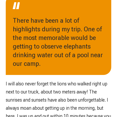
There have been a lot of
highlights during my trip. One of
the most memorable would be
getting to observe elephants
drinking water out of a pool near
our camp.
I will also never forget the lions who walked right up
next to our truck, about two meters away! The
sunrises and sunsets have also been unforgettable. I
always moan about getting up in the morning, but
here, I was up and out within 10 minutes because you