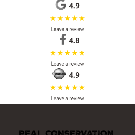
4.9
★★★★★
Leave a review
4.8
★★★★★
Leave a review
4.9
★★★★★
Leave a review
REAL CONSERVATION.