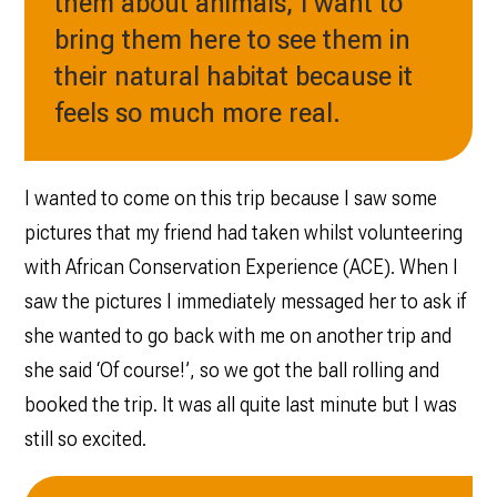
them about animals, I want to
bring them here to see them in
their natural habitat because it
feels so much more real.
I wanted to come on this trip because I saw some
pictures that my friend had taken whilst volunteering
with African Conservation Experience (ACE). When I
saw the pictures I immediately messaged her to ask if
she wanted to go back with me on another trip and
she said ‘Of course!’, so we got the ball rolling and
booked the trip. It was all quite last minute but I was
still so excited.