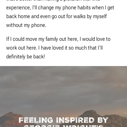
experience, I'll change my phone habits when I get
back home and even go out for walks by myself
without my phone.
If I could move my family out here, I would love to
work out here. I have loved it so much that I’ll
definitely be back!
FEELING INSPIRED BY