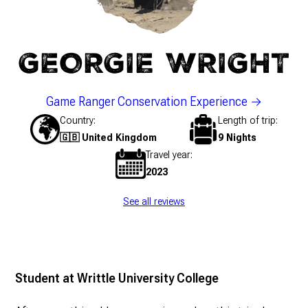
GEORGIE WRIGHT
Game Ranger Conservation Experience
Country
Length of trip
🇬🇧 United Kingdom
9 Nights
Travel year
2023
See all reviews
Student at Writtle University College