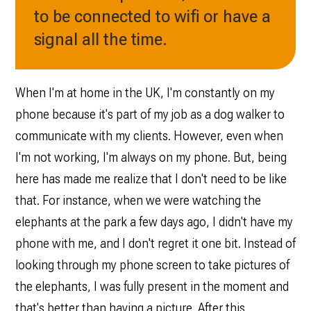
to be connected to wifi or have a
signal all the time.
When I'm at home in the UK, I'm constantly on my
phone because it's part of my job as a dog walker to
communicate with my clients. However, even when
I'm not working, I'm always on my phone. But, being
here has made me realize that I don't need to be like
that. For instance, when we were watching the
elephants at the park a few days ago, I didn't have my
phone with me, and I don't regret it one bit. Instead of
looking through my phone screen to take pictures of
the elephants, I was fully present in the moment and
that's better than having a picture. After this