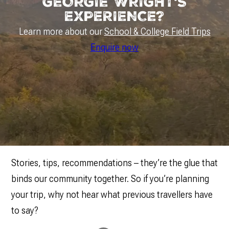
GEORGIE WRIGHT'S
EXPERIENCE?
Learn more about our
School & College Field Trips
Enquire now
Stories, tips, recommendations – they’re the glue that
binds our community together. So if you’re planning
your trip, why not hear what previous travellers have
to say?