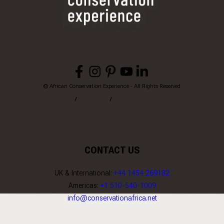
© African Conservation Experience - All Rights Reserved
Home
Privacy
Terms & Conditions
CONTACT US
UK & International:
+44 1454 269182
Americas:
+1 510-540-1009
info@conservationafrica.net