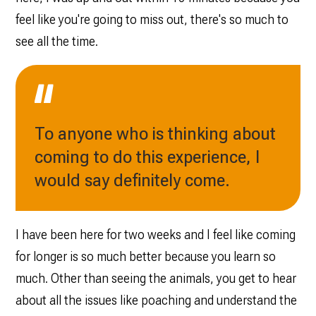
feel like you're going to miss out, there's so much to
see all the time.
To anyone who is thinking about
coming to do this experience, I
would say definitely come.
I have been here for two weeks and I feel like coming
for longer is so much better because you learn so
much. Other than seeing the animals, you get to hear
about all the issues like poaching and understand the