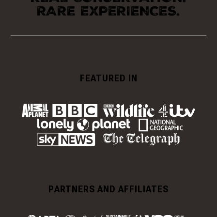
RARE EXPERIENCES.
FEATURED IN
PARTNERS AND AFFILIATES