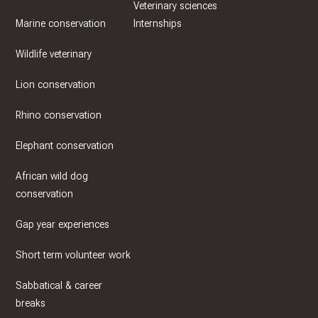
Veterinary sciences
Marine conservation
Internships
Wildlife veterinary
Lion conservation
Rhino conservation
Elephant conservation
African wild dog
conservation
Gap year experiences
Short term volunteer work
Sabbatical & career
breaks