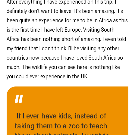
After everything I have experienced on this trip, I
definitely don’t want to leave! It's been amazing. It's
been quite an experience for me to be in Africa as this
is the first time I have left Europe. Visiting South
Africa has been nothing short of amazing. I even told
my friend that I don't think I'll be visiting any other
countries now because I have loved South Africa so
much. The wildlife you can see here is nothing like
you could ever experience in the UK
.
If I ever have kids, instead of
taking them to a zoo to teach