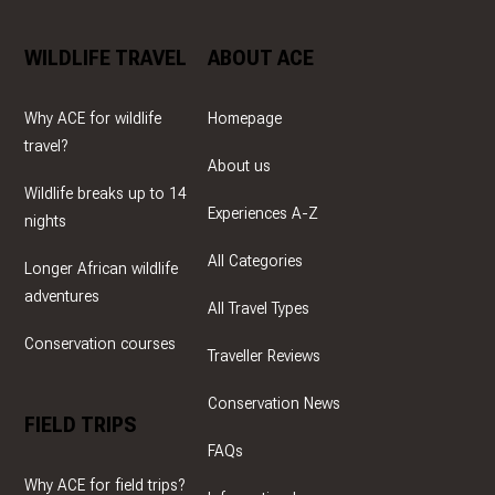
WILDLIFE TRAVEL
ABOUT ACE
Why ACE for wildlife
Homepage
travel?
About us
Wildlife breaks up to 14
Experiences A-Z
nights
All Categories
Longer African wildlife
adventures
All Travel Types
Conservation courses
Traveller Reviews
Conservation News
FIELD TRIPS
FAQs
Why ACE for field trips?