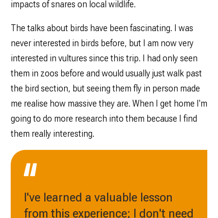
impacts of snares on local wildlife.
The talks about birds have been fascinating. I was
never interested in birds before, but I am now very
interested in vultures since this trip. I had only seen
them in zoos before and would usually just walk past
the bird section, but seeing them fly in person made
me realise how massive they are. When I get home I'm
going to do more research into them because I find
them really interesting.
I've learned a valuable lesson
from this experience; I don't need