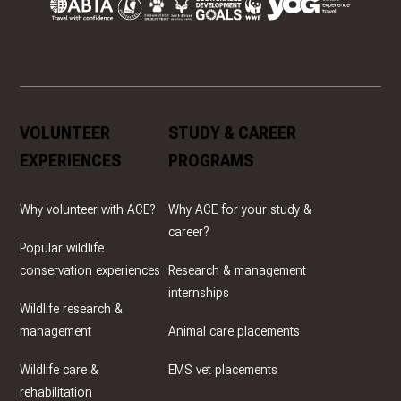
VOLUNTEER
STUDY & CAREER
EXPERIENCES
PROGRAMS
Why volunteer with ACE?
Why ACE for your study &
career?
Popular wildlife
conservation experiences
Research & management
internships
Wildlife research &
management
Animal care placements
Wildlife care &
EMS vet placements
rehabilitation