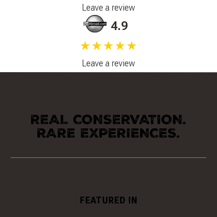
Leave a review
4.9
★★★★★
Leave a review
REAL CONSERVATION.
RARE EXPERIENCES.
FEATURED IN