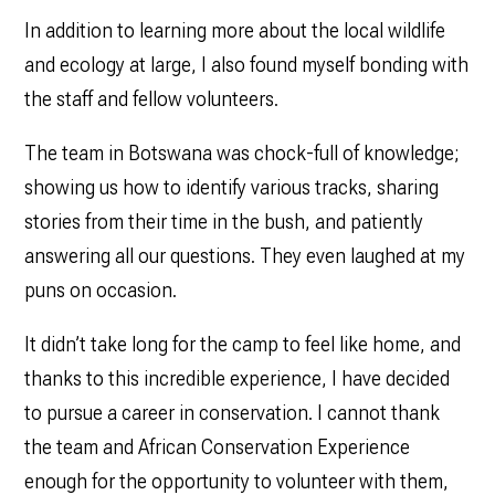
In addition to learning more about the local wildlife
and ecology at large, I also found myself bonding with
the staff and fellow volunteers.
The team in Botswana was chock-full of knowledge;
showing us how to identify various tracks, sharing
stories from their time in the bush, and patiently
answering all our questions. They even laughed at my
puns on occasion.
It didn’t take long for the camp to feel like home, and
thanks to this incredible experience, I have decided
to pursue a career in conservation. I cannot thank
the team and African Conservation Experience
enough for the opportunity to volunteer with them,