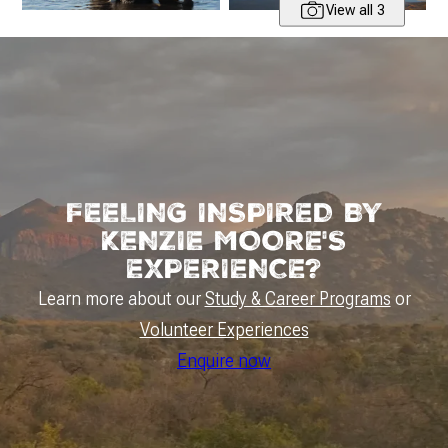
View all 3
FEELING INSPIRED BY
KENZIE MOORE'S
EXPERIENCE?
Learn more about our
Study & Career Programs
or
Volunteer Experiences
Enquire now