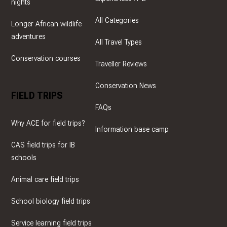
nights
All Categories
Longer African wildlife
adventures
All Travel Types
Conservation courses
Traveller Reviews
Conservation News
FIELD TRIPS
FAQs
Why ACE for field trips?
Information base camp
CAS field trips for IB
schools
Animal care field trips
School biology field trips
Service learning field trips