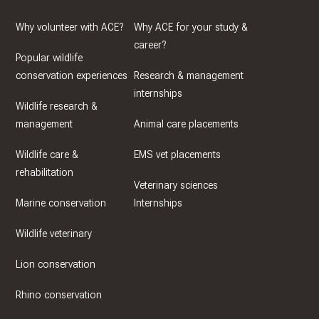
Why volunteer with ACE?
Why ACE for your study &
career?
Popular wildlife
conservation experiences
Research & management
internships
Wildlife research &
management
Animal care placements
Wildlife care &
EMS vet placements
rehabilitation
Veterinary sciences
Marine conservation
Internships
Wildlife veterinary
Lion conservation
Rhino conservation