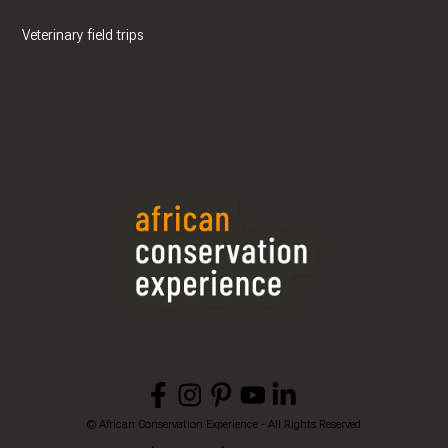
Veterinary field trips
© African Conservation Experience - All Rights Reserved