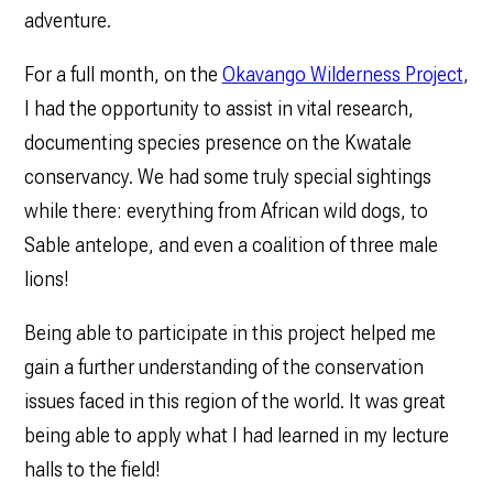
adventure.
For a full month, on the
Okavango Wilderness Project
,
I had the opportunity to assist in vital research,
documenting species presence on the Kwatale
conservancy. We had some truly special sightings
while there: everything from African wild dogs, to
Sable antelope, and even a coalition of three male
lions!
Being able to participate in this project helped me
gain a further understanding of the conservation
issues faced in this region of the world. It was great
being able to apply what I had learned in my lecture
halls to the field!