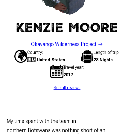
KENZIE MOORE
Okavango Wilderness Project
Country
Length of trip
🇺🇸 United States
28 Nights
Travel year
2017
See all reviews
My time spent with the team in
northern Botswana was nothing short of an