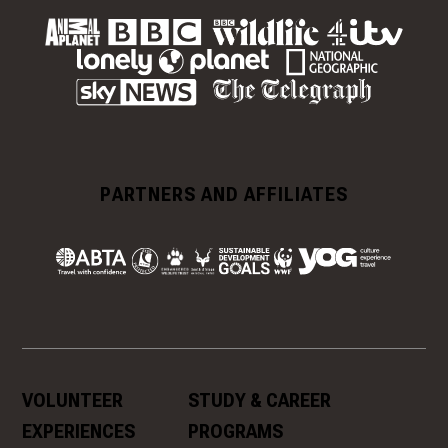
PARTNERS AND AFFILIATES
VOLUNTEER
STUDY & CAREER
EXPERIENCES
PROGRAMS