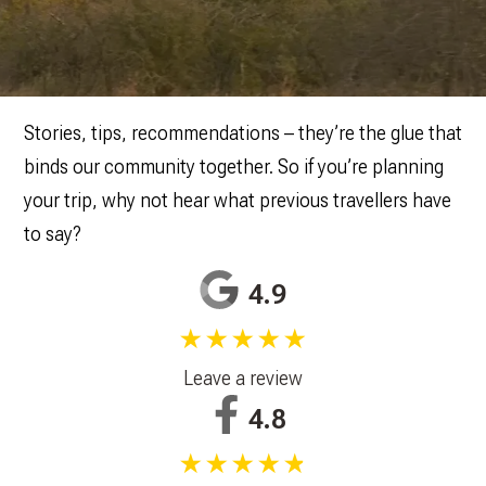
Stories, tips, recommendations – they’re the glue that
binds our community together. So if you’re planning
your trip, why not hear what previous travellers have
to say?
4.9
★★★★★
Leave a review
4.8
★★★★★