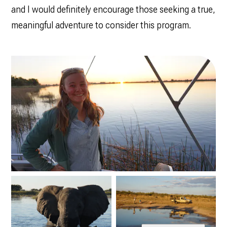
and I would definitely encourage those seeking a true,
meaningful adventure to consider this program.