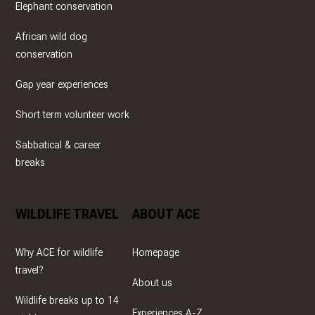
Elephant conservation
African wild dog
conservation
Gap year experiences
Short term volunteer work
Sabbatical & career
breaks
WILDLIFE TRAVEL
ABOUT ACE
Why ACE for wildlife
Homepage
travel?
About us
Wildlife breaks up to 14
Experiences A-Z