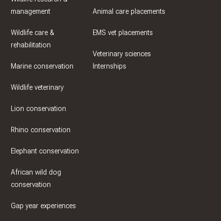
management
Animal care placements
Wildlife care &
EMS vet placements
rehabilitation
Veterinary sciences
Marine conservation
Internships
Wildlife veterinary
Lion conservation
Rhino conservation
Elephant conservation
African wild dog
conservation
Gap year experiences