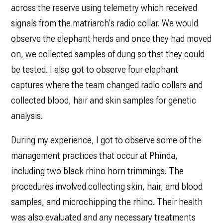
across the reserve using telemetry which received
signals from the matriarch's radio collar. We would
observe the elephant herds and once they had moved
on, we collected samples of dung so that they could
be tested. I also got to observe four elephant
captures where the team changed radio collars and
collected blood, hair and skin samples for genetic
analysis.
During my experience, I got to observe some of the
management practices that occur at Phinda,
including two black rhino horn trimmings. The
procedures involved collecting skin, hair, and blood
samples, and microchipping the rhino. Their health
was also evaluated and any necessary treatments