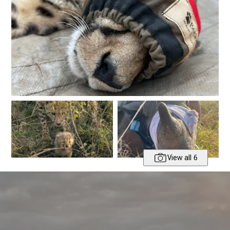
View all 6