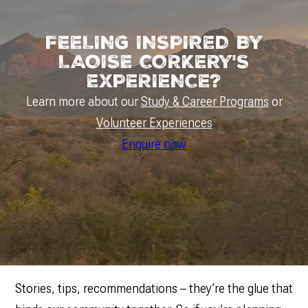
FEELING INSPIRED BY
LAOISE CORKERY'S
EXPERIENCE?
Learn more about our
Study & Career Programs
or
Volunteer Experiences
Enquire now
Stories, tips, recommendations – they’re the glue that