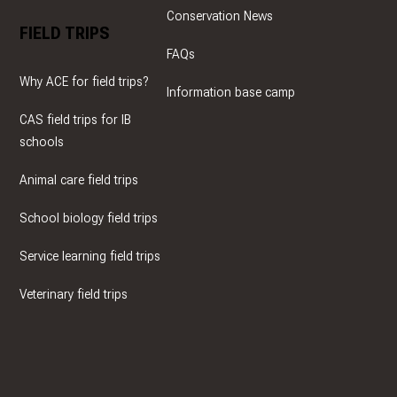
Conservation News
FIELD TRIPS
FAQs
Why ACE for field trips?
Information base camp
CAS field trips for IB
schools
Animal care field trips
School biology field trips
Service learning field trips
Veterinary field trips