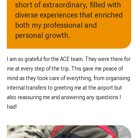
short of extraordinary, filled with
diverse experiences that enriched
both my professional and
personal growth.
I am so grateful for the ACE team. They were there for
me at every step of the trip. This gave me peace of
mind as they took care of everything, from organising
internal transfers to greeting me at the airport but
also reassuring me and answering any questions I
had!