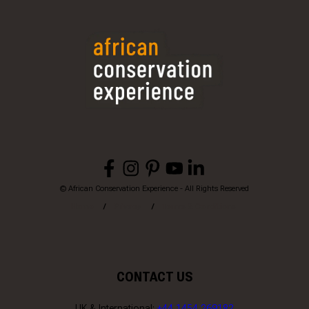
© African Conservation Experience - All Rights Reserved
Home
Privacy
Terms & Conditions
CONTACT US
UK & International:
+44 1454 269182