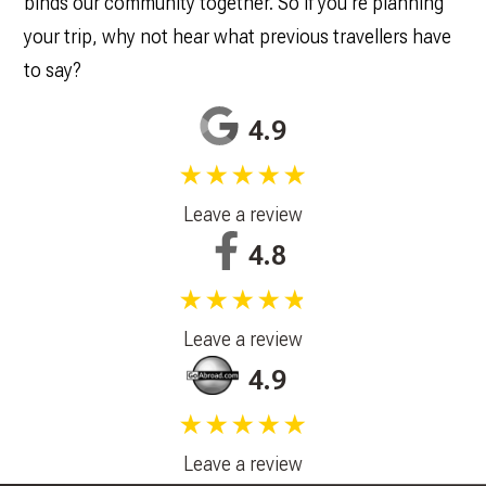
binds our community together. So if you’re planning
your trip, why not hear what previous travellers have
to say?
4.9
★★★★★
Leave a review
4.8
★★★★★
Leave a review
4.9
★★★★★
Leave a review