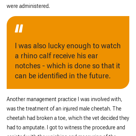
were administered.
I was also lucky enough to watch
a rhino calf receive his ear
notches - which is done so that it
can be identified in the future.
Another management practice I was involved with,
was the treatment of an injured male cheetah. The
cheetah had broken a toe, which the vet decided they
had to amputate. I got to witness the procedure and