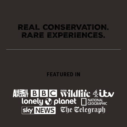
REAL CONSERVATION.
RARE EXPERIENCES.
FEATURED IN