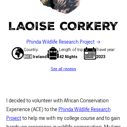
LAOISE CORKERY
Phinda Wildlife Research Project
Country
Length of trip
Travel year
🇮🇪 Ireland
42 Nights
2023
See all reviews
I decided to volunteer with African Conservation
Experience (ACE) to the
Phinda Wildlife Research
Project
to help me with my college course and to gain
hands-on experience in wildlife conservation. My time