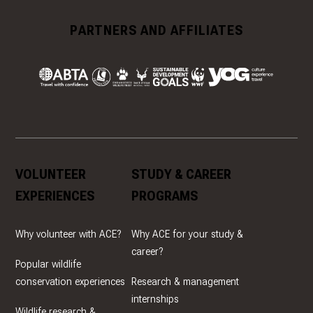
PARTNERS AND AFFILIATES
VOLUNTEER
STUDY & CAREER
EXPERIENCES
PROGRAMS
Why volunteer with ACE?
Why ACE for your study &
career?
Popular wildlife
conservation experiences
Research & management
internships
Wildlife research &