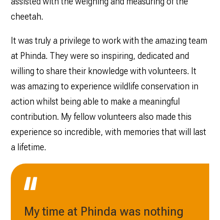
assisted with the weighing and measuring of the
cheetah.
It was truly a privilege to work with the amazing team
at Phinda. They were so inspiring, dedicated and
willing to share their knowledge with volunteers. It
was amazing to experience wildlife conservation in
action whilst being able to make a meaningful
contribution. My fellow volunteers also made this
experience so incredible, with memories that will last
a lifetime.
My time at Phinda was nothing