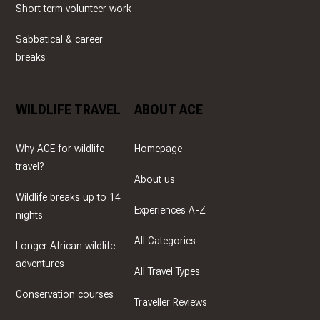
Short term volunteer work
Sabbatical & career
breaks
WILDLIFE TRAVEL
ABOUT ACE
Why ACE for wildlife
Homepage
travel?
About us
Wildlife breaks up to 14
Experiences A-Z
nights
All Categories
Longer African wildlife
adventures
All Travel Types
Conservation courses
Traveller Reviews