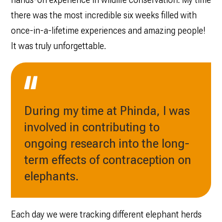
there was the most incredible six weeks filled with
once-in-a-lifetime experiences and amazing people!
It was truly unforgettable.
During my time at Phinda, I was
involved in contributing to
ongoing research into the long-
term effects of contraception on
elephants.
Each day we were tracking different elephant herds