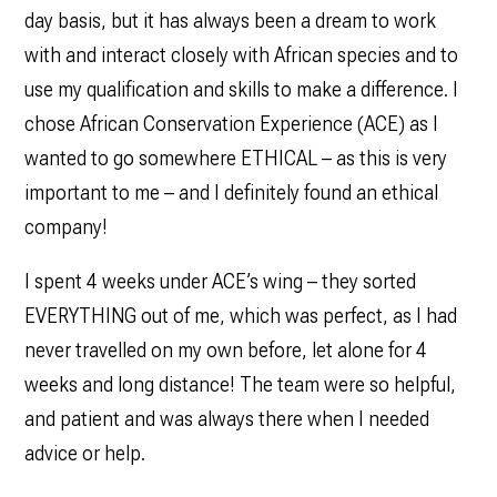
day basis, but it has always been a dream to work
with and interact closely with African species and to
use my qualification and skills to make a difference. I
chose African Conservation Experience (ACE) as I
wanted to go somewhere ETHICAL – as this is very
important to me – and I definitely found an ethical
company!
I spent 4 weeks under ACE’s wing – they sorted
EVERYTHING out of me, which was perfect, as I had
never travelled on my own before, let alone for 4
weeks and long distance! The team were so helpful,
and patient and was always there when I needed
advice or help.