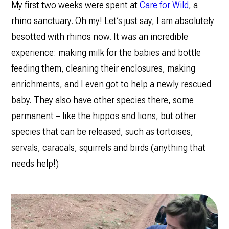
My first two weeks were spent at
Care for Wild
, a
rhino sanctuary. Oh my! Let’s just say, I am absolutely
besotted with rhinos now. It was an incredible
experience: making milk for the babies and bottle
feeding them, cleaning their enclosures, making
enrichments, and I even got to help a newly rescued
baby. They also have other species there, some
permanent – like the hippos and lions, but other
species that can be released, such as tortoises,
servals, caracals, squirrels and birds (anything that
needs help!)