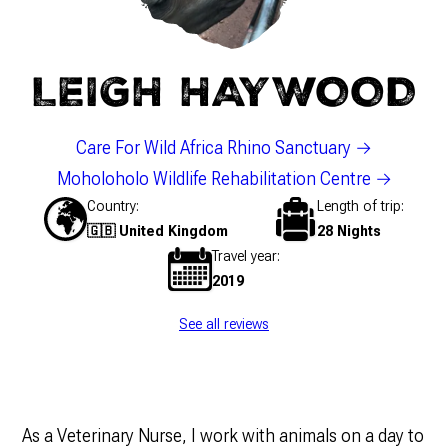
LEIGH HAYWOOD
Care For Wild Africa Rhino Sanctuary
Moholoholo Wildlife Rehabilitation Centre
Country
Length of trip
🇬🇧 United Kingdom
28 Nights
Travel year
2019
See all reviews
As a Veterinary Nurse, I work with animals on a day to