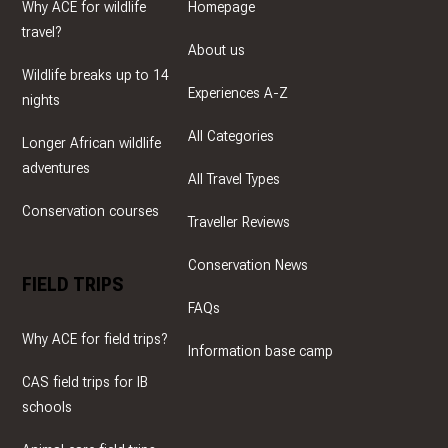
Why ACE for wildlife
Homepage
travel?
About us
Wildlife breaks up to 14
Experiences A-Z
nights
All Categories
Longer African wildlife
adventures
All Travel Types
Conservation courses
Traveller Reviews
Conservation News
FIELD TRIPS
FAQs
Why ACE for field trips?
Information base camp
CAS field trips for IB
schools