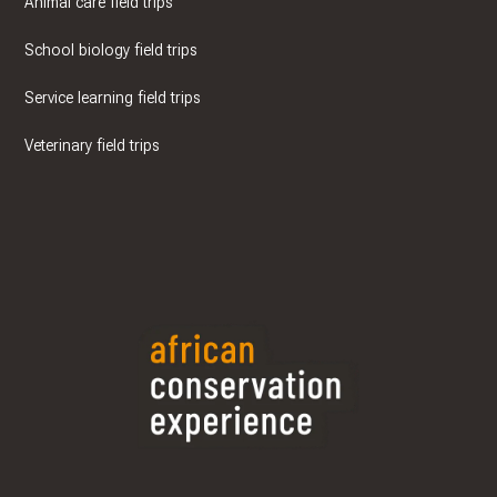
Animal care field trips
School biology field trips
Service learning field trips
Veterinary field trips