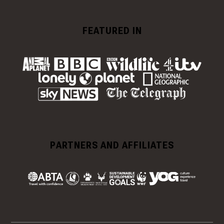
FEATURED IN
PARTNERS AND AFFILIATES