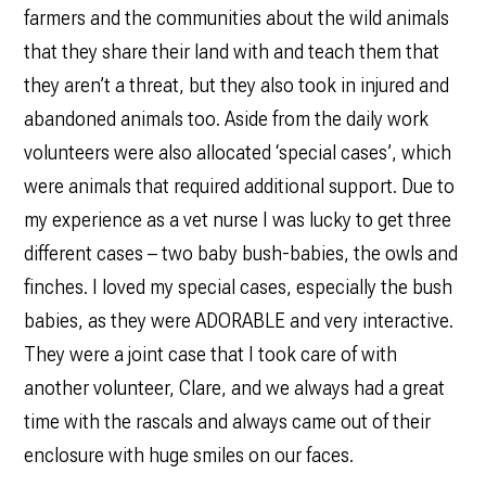
farmers and the communities about the wild animals
that they share their land with and teach them that
they aren’t a threat, but they also took in injured and
abandoned animals too. Aside from the daily work
volunteers were also allocated ‘special cases’, which
were animals that required additional support. Due to
my experience as a vet nurse I was lucky to get three
different cases – two baby bush-babies, the owls and
finches. I loved my special cases, especially the bush
babies, as they were ADORABLE and very interactive.
They were a joint case that I took care of with
another volunteer, Clare, and we always had a great
time with the rascals and always came out of their
enclosure with huge smiles on our faces.