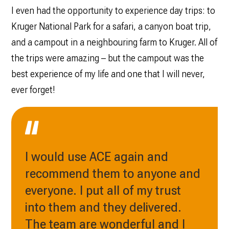
I even had the opportunity to experience day trips: to
Kruger National Park for a safari, a canyon boat trip,
and a campout in a neighbouring farm to Kruger. All of
the trips were amazing – but the campout was the
best experience of my life and one that I will never,
ever forget!
I would use ACE again and
recommend them to anyone and
everyone. I put all of my trust
into them and they delivered.
The team are wonderful and I