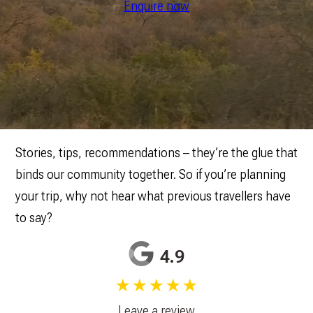
Enquire now
Stories, tips, recommendations – they’re the glue that
binds our community together. So if you’re planning
your trip, why not hear what previous travellers have
to say?
4.9
★★★★★
Leave a review