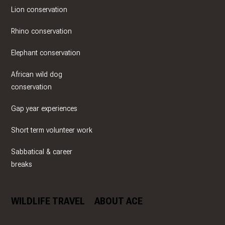
Lion conservation
Rhino conservation
Elephant conservation
African wild dog
conservation
Gap year experiences
Short term volunteer work
Sabbatical & career
breaks
WILDLIFE TRAVEL
ABOUT ACE