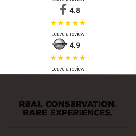
4.8
★★★★★
Leave a review
4.9
★★★★★
Leave a review
REAL CONSERVATION.
RARE EXPERIENCES.