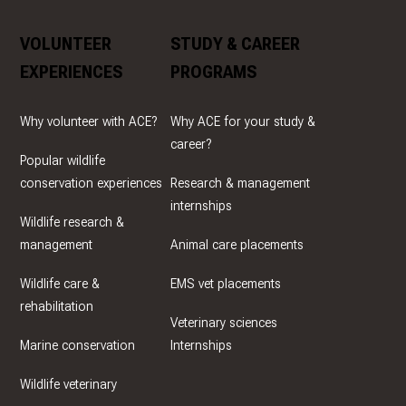
VOLUNTEER
STUDY & CAREER
EXPERIENCES
PROGRAMS
Why volunteer with ACE?
Why ACE for your study &
career?
Popular wildlife
conservation experiences
Research & management
internships
Wildlife research &
management
Animal care placements
Wildlife care &
EMS vet placements
rehabilitation
Veterinary sciences
Marine conservation
Internships
Wildlife veterinary