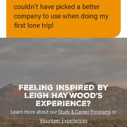
couldn’t have picked a better
company to use when doing my
first lone trip!
FEELING INSPIRED BY
LEIGH HAYWOOD'S
EXPERIENCE?
Learn more about our
Study & Career Programs
or
Volunteer Experiences