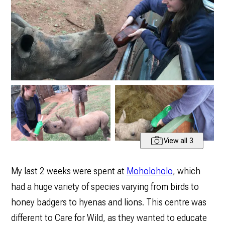
View all 3
My last 2 weeks were spent at
Moholoholo
, which
had a huge variety of species varying from birds to
honey badgers to hyenas and lions. This centre was
different to Care for Wild, as they wanted to educate