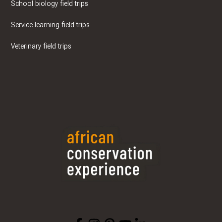
School biology field trips
Service learning field trips
Veterinary field trips