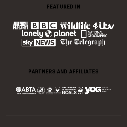
FEATURED IN
PARTNERS AND AFFILIATES