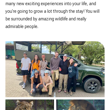
many new exciting experiences into your life, and
you're going to grow a lot through the stay! You will
be surrounded by amazing wildlife and really
admirable people.