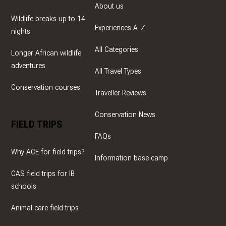
About us
Wildlife breaks up to 14
Experiences A-Z
nights
All Categories
Longer African wildlife
adventures
All Travel Types
Conservation courses
Traveller Reviews
Conservation News
FIELD TRIPS
FAQs
Why ACE for field trips?
Information base camp
CAS field trips for IB
schools
Animal care field trips