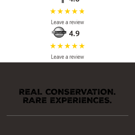
★★★★★
Leave a review
4.9
★★★★★
Leave a review
REAL CONSERVATION.
RARE EXPERIENCES.