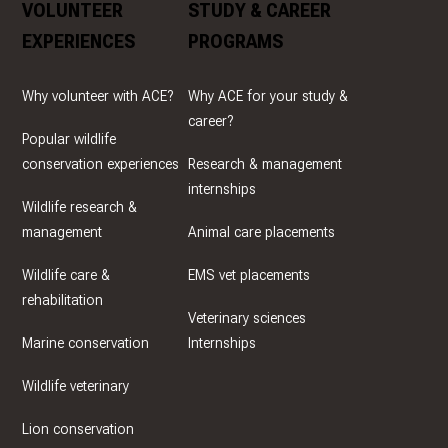
VOLUNTEER
STUDY & CAREER
EXPERIENCES
PROGRAMS
Why volunteer with ACE?
Why ACE for your study &
career?
Popular wildlife
conservation experiences
Research & management
internships
Wildlife research &
management
Animal care placements
Wildlife care &
EMS vet placements
rehabilitation
Veterinary sciences
Marine conservation
Internships
Wildlife veterinary
Lion conservation