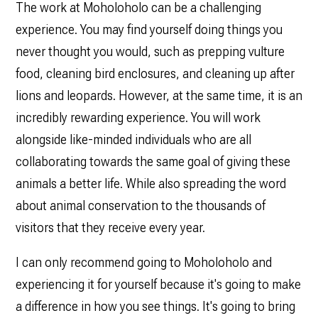
The work at Moholoholo can be a challenging
experience. You may find yourself doing things you
never thought you would, such as prepping vulture
food, cleaning bird enclosures, and cleaning up after
lions and leopards. However, at the same time, it is an
incredibly rewarding experience. You will work
alongside like-minded individuals who are all
collaborating towards the same goal of giving these
animals a better life. While also spreading the word
about animal conservation to the thousands of
visitors that they receive every year.
I can only recommend going to Moholoholo and
experiencing it for yourself because it's going to make
a difference in how you see things. It's going to bring