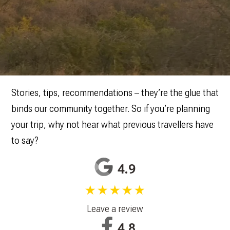
Stories, tips, recommendations – they’re the glue that
binds our community together. So if you’re planning
your trip, why not hear what previous travellers have
to say?
4.9
★★★★★
Leave a review
4.8