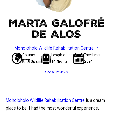
MARTA GALOFRÉ
DE ALOS
Moholoholo Wildlife Rehabilitation Centre
Country
Length of trip
Travel year
🇪🇸 Spain
14 Nights
2024
See all reviews
Moholoholo Wildlife Rehabilitation Centre
is a dream
place to be. I had the most wonderful experience,