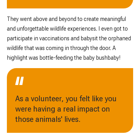
They went above and beyond to create meaningful
and unforgettable wildlife experiences. I even got to
participate in vaccinations and babysit the orphaned
wildlife that was coming in through the door. A
highlight was bottle-feeding the baby bushbaby!
As a volunteer, you felt like you
were having a real impact on
those animals' lives.