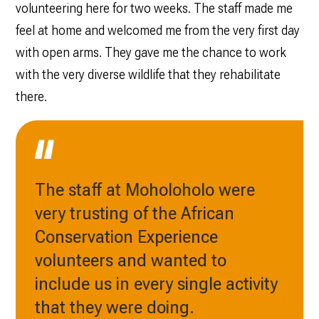
volunteering here for two weeks. The staff made me
feel at home and welcomed me from the very first day
with open arms. They gave me the chance to work
with the very diverse wildlife that they rehabilitate
there.
The staff at Moholoholo were
very trusting of the African
Conservation Experience
volunteers and wanted to
include us in every single activity
that they were doing.