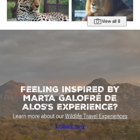
View all 8
FEELING INSPIRED BY
MARTA GALOFRÉ DE
ALOS'S EXPERIENCE?
Learn more about our
Wildlife Travel Experiences
Enquire now