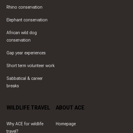
Rhino conservation
Elephant conservation
African wild dog
conservation
Gap year experiences
Short term volunteer work
Sabbatical & career
breaks
WILDLIFE TRAVEL
ABOUT ACE
Why ACE for wildlife
Homepage
travel?