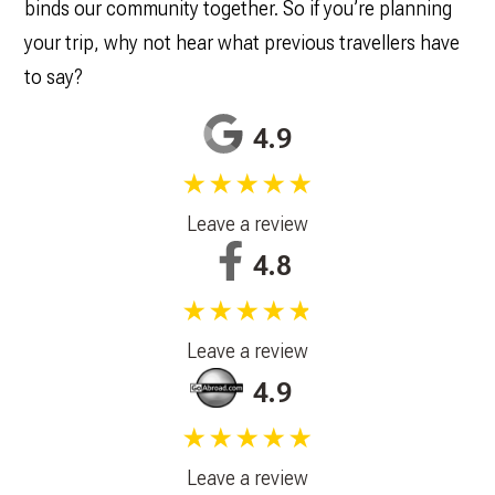
binds our community together. So if you’re planning
your trip, why not hear what previous travellers have
to say?
4.9
★★★★★
Leave a review
4.8
★★★★★
Leave a review
4.9
★★★★★
Leave a review