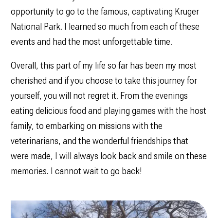
opportunity to go to the famous, captivating Kruger
National Park. I learned so much from each of these
events and had the most unforgettable time.
Overall, this part of my life so far has been my most
cherished and if you choose to take this journey for
yourself, you will not regret it. From the evenings
eating delicious food and playing games with the host
family, to embarking on missions with the
veterinarians, and the wonderful friendships that
were made, I will always look back and smile on these
memories. I cannot wait to go back!