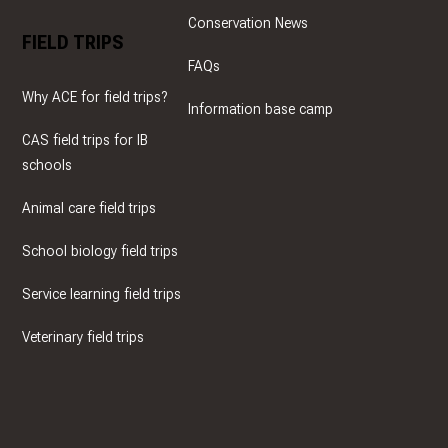
Conservation News
FIELD TRIPS
FAQs
Why ACE for field trips?
Information base camp
CAS field trips for IB
schools
Animal care field trips
School biology field trips
Service learning field trips
Veterinary field trips