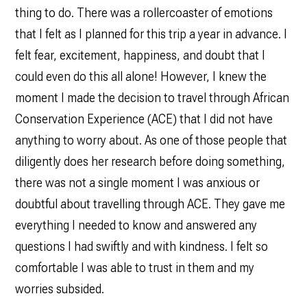
thing to do. There was a rollercoaster of emotions
that I felt as I planned for this trip a year in advance. I
felt fear, excitement, happiness, and doubt that I
could even do this all alone! However, I knew the
moment I made the decision to travel through African
Conservation Experience (ACE) that I did not have
anything to worry about. As one of those people that
diligently does her research before doing something,
there was not a single moment I was anxious or
doubtful about travelling through ACE. They gave me
everything I needed to know and answered any
questions I had swiftly and with kindness. I felt so
comfortable I was able to trust in them and my
worries subsided.