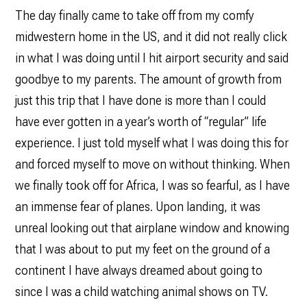
The day finally came to take off from my comfy
midwestern home in the US, and it did not really click
in what I was doing until I hit airport security and said
goodbye to my parents. The amount of growth from
just this trip that I have done is more than I could
have ever gotten in a year’s worth of “regular” life
experience. I just told myself what I was doing this for
and forced myself to move on without thinking. When
we finally took off for Africa, I was so fearful, as I have
an immense fear of planes. Upon landing, it was
unreal looking out that airplane window and knowing
that I was about to put my feet on the ground of a
continent I have always dreamed about going to
since I was a child watching animal shows on TV.