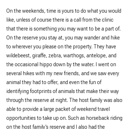
On the weekends, time is yours to do what you would
like, unless of course there is a call from the clinic
that there is something you may want to be a part of.
On the reserve you stay at, you may wander and hike
to wherever you please on the property. They have
wildebeest, giraffe, zebra, warthogs, antelope, and
the occasional hippo down by the water. I went on
several hikes with my new friends, and we saw every
animal they had to offer, and even the fun of
identifying footprints of animals that make their way
through the reserve at night. The host family was also
able to provide a large packet of weekend travel
opportunities to take up on. Such as horseback riding
on the host family’s reserve and I also had the