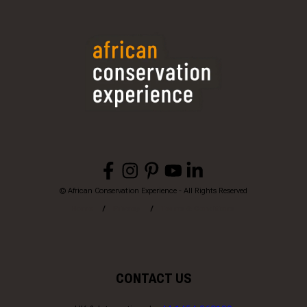
© African Conservation Experience - All Rights Reserved
Home
Privacy
Terms & Conditions
CONTACT US