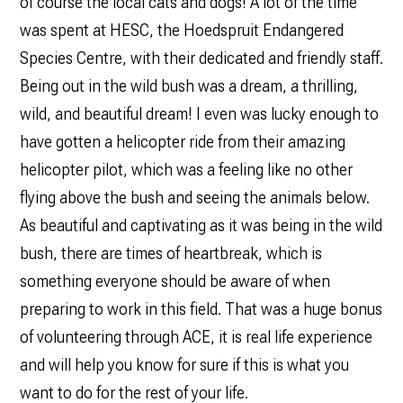
of course the local cats and dogs! A lot of the time
was spent at HESC, the Hoedspruit Endangered
Species Centre, with their dedicated and friendly staff.
Being out in the wild bush was a dream, a thrilling,
wild, and beautiful dream! I even was lucky enough to
have gotten a helicopter ride from their amazing
helicopter pilot, which was a feeling like no other
flying above the bush and seeing the animals below.
As beautiful and captivating as it was being in the wild
bush, there are times of heartbreak, which is
something everyone should be aware of when
preparing to work in this field. That was a huge bonus
of volunteering through ACE, it is real life experience
and will help you know for sure if this is what you
want to do for the rest of your life.