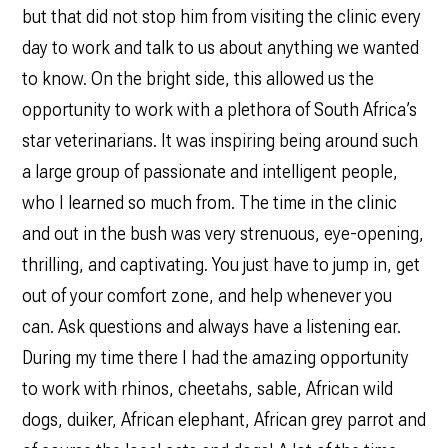
but that did not stop him from visiting the clinic every
day to work and talk to us about anything we wanted
to know. On the bright side, this allowed us the
opportunity to work with a plethora of South Africa’s
star veterinarians. It was inspiring being around such
a large group of passionate and intelligent people,
who I learned so much from. The time in the clinic
and out in the bush was very strenuous, eye-opening,
thrilling, and captivating. You just have to jump in, get
out of your comfort zone, and help whenever you
can. Ask questions and always have a listening ear.
During my time there I had the amazing opportunity
to work with rhinos, cheetahs, sable, African wild
dogs, duiker, African elephant, African grey parrot and