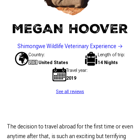
MEGAN HOOVER
Shimongwe Wildlife Veterinary Experience
Country
Length of trip
🇺🇸 United States
14 Nights
Travel year
2019
See all reviews
The decision to travel abroad for the first time or even
anytime after that, is such an exciting but terrifying