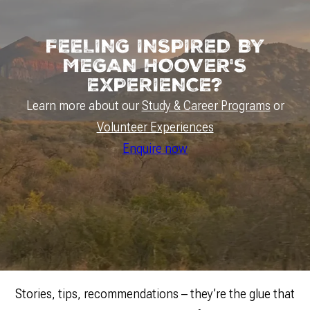
FEELING INSPIRED BY
MEGAN HOOVER'S
EXPERIENCE?
Learn more about our
Study & Career Programs
or
Volunteer Experiences
Enquire now
Stories, tips, recommendations – they’re the glue that