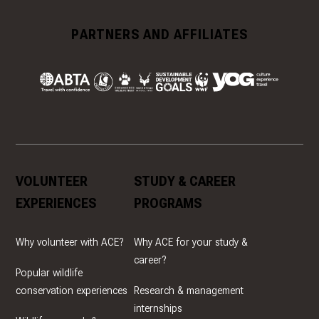
PARTNERS AND AFFILIATES
VOLUNTEER
STUDY & CAREER
EXPERIENCES
PROGRAMS
Why volunteer with ACE?
Why ACE for your study &
career?
Popular wildlife
conservation experiences
Research & management
internships