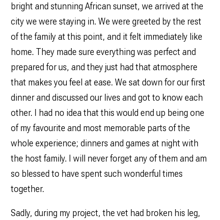
bright and stunning African sunset, we arrived at the
city we were staying in. We were greeted by the rest
of the family at this point, and it felt immediately like
home. They made sure everything was perfect and
prepared for us, and they just had that atmosphere
that makes you feel at ease. We sat down for our first
dinner and discussed our lives and got to know each
other. I had no idea that this would end up being one
of my favourite and most memorable parts of the
whole experience; dinners and games at night with
the host family. I will never forget any of them and am
so blessed to have spent such wonderful times
together.
Sadly, during my project, the vet had broken his leg,