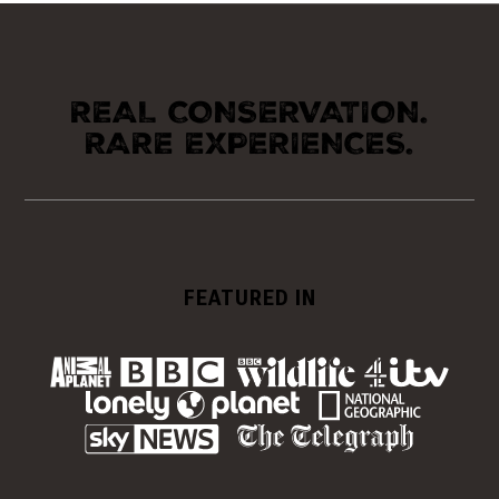
REAL CONSERVATION.
RARE EXPERIENCES.
FEATURED IN