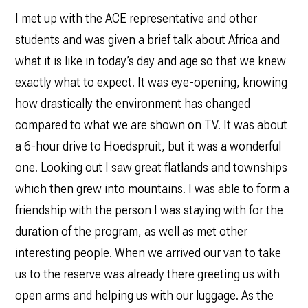
I met up with the ACE representative and other
students and was given a brief talk about Africa and
what it is like in today’s day and age so that we knew
exactly what to expect. It was eye-opening, knowing
how drastically the environment has changed
compared to what we are shown on TV. It was about
a 6-hour drive to Hoedspruit, but it was a wonderful
one. Looking out I saw great flatlands and townships
which then grew into mountains. I was able to form a
friendship with the person I was staying with for the
duration of the program, as well as met other
interesting people. When we arrived our van to take
us to the reserve was already there greeting us with
open arms and helping us with our luggage. As the