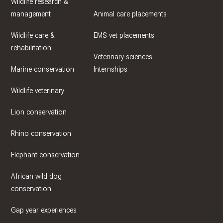
Wildlife research &
management
Animal care placements
Wildlife care &
EMS vet placements
rehabilitation
Veterinary sciences
Marine conservation
Internships
Wildlife veterinary
Lion conservation
Rhino conservation
Elephant conservation
African wild dog
conservation
Gap year experiences