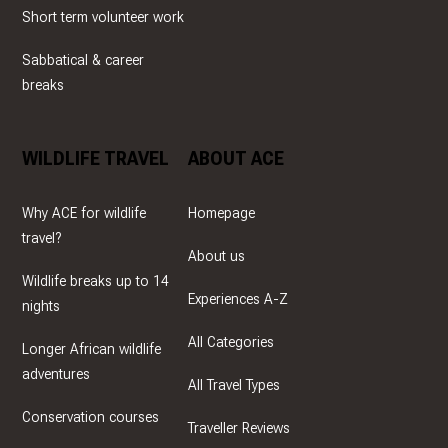
Short term volunteer work
Sabbatical & career
breaks
WILDLIFE TRAVEL
ABOUT ACE
Why ACE for wildlife
Homepage
travel?
About us
Wildlife breaks up to 14
Experiences A-Z
nights
All Categories
Longer African wildlife
adventures
All Travel Types
Conservation courses
Traveller Reviews