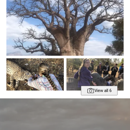
View all 6