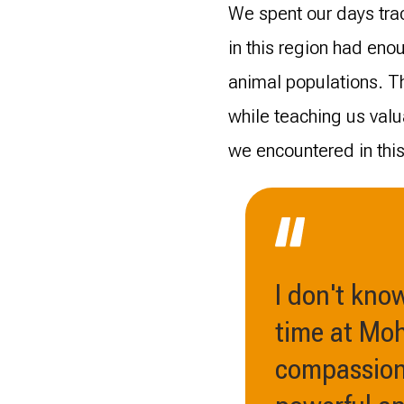
We spent our days trac
in this region had eno
animal populations. Th
while teaching us val
we encountered in this 
I don't kno
time at Moh
compassiona