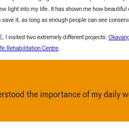
w light into my life. It has shown me how beautiful
 save it, as long as enough people can see conserv
, I visited two extremely different projects:
Okavang
fe Rehabilitation Centre
.
derstood the importance of my daily w