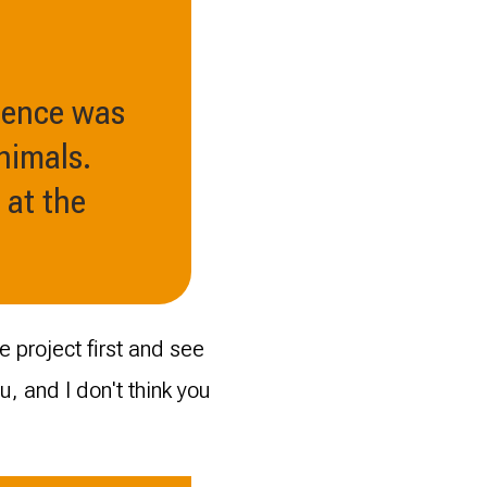
ience was
nimals.
 at the
 project first and see
you, and I don't think you