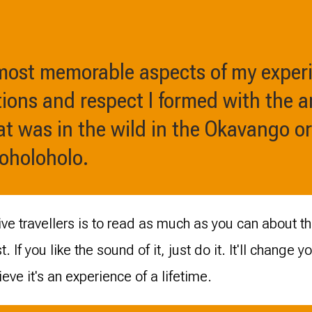
 most memorable aspects of my exper
ions and respect I formed with the a
t was in the wild in the Okavango or
Moholoholo.
ve travellers is to read as much as you can about the
t. If you like the sound of it, just do it. It'll change 
lieve it's an experience of a lifetime.