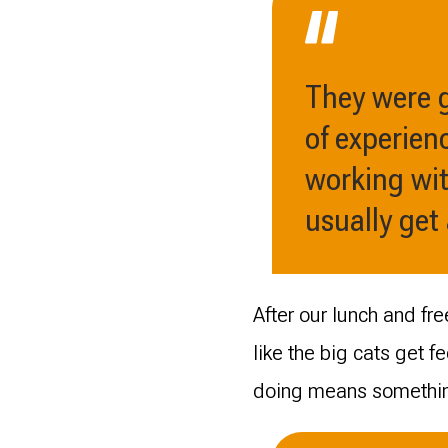
They were g
of experienc
working with
usually get
After our lunch and fr
like the big cats get fe
doing means somethi