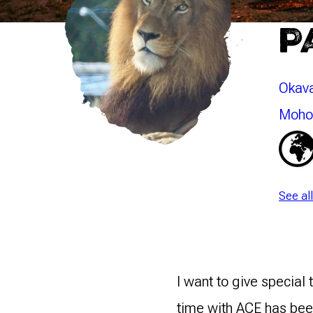
P
Okava
Mohol
See al
I want to give special
time with ACE has been