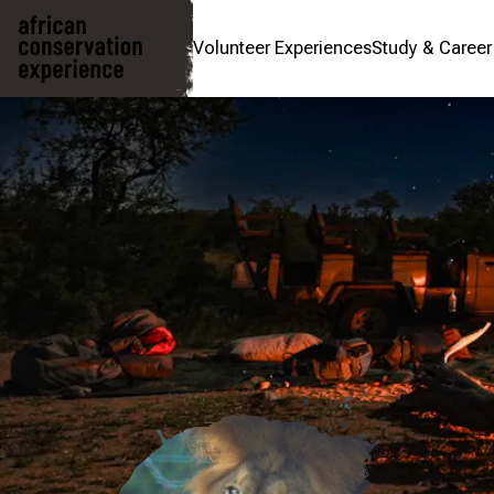
Volunteer Experiences
Study & Caree