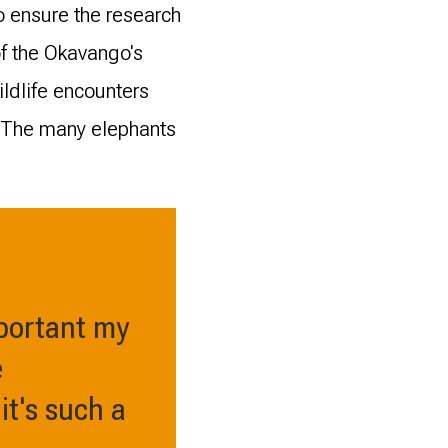
o ensure the research
of the Okavango's
ildlife encounters
. The many elephants
mportant my
e
it's such a