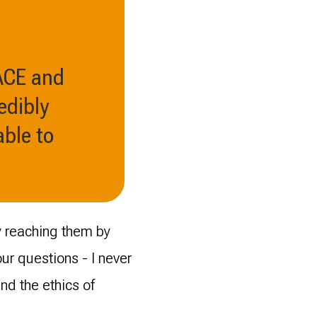
 ACE and
edibly
ble to
ly reaching them by
r questions - I never
and the ethics of