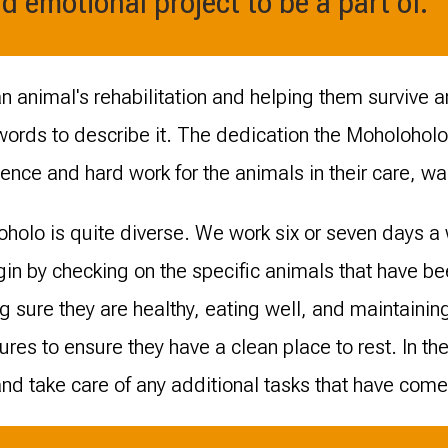
d emotional project to be a part of.
an animal's rehabilitation and helping them survive a
 words to describe it. The dedication the Moholohol
gence and hard work for the animals in their care, wa
oholo is quite diverse. We work six or seven days a 
in by checking on the specific animals that have b
g sure they are healthy, eating well, and maintaini
ures to ensure they have a clean place to rest. In the
d take care of any additional tasks that have come