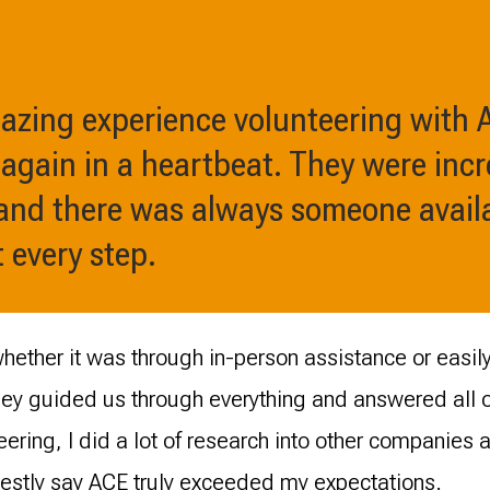
azing experience volunteering with
 again in a heartbeat. They were incr
and there was always someone availa
 every step.
, whether it was through in-person assistance or easi
y guided us through everything and answered all ou
teering, I did a lot of research into other companies 
nestly say ACE truly exceeded my expectations.