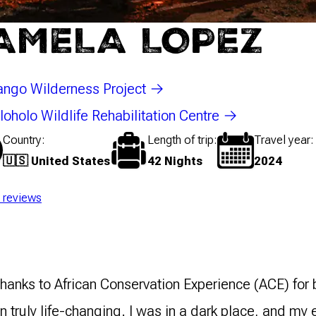
AMELA LOPEZ
ngo Wilderness Project
oholo Wildlife Rehabilitation Centre
Country
Length of trip
Travel year
🇺🇸 United States
42 Nights
2024
l reviews
 thanks to African Conservation Experience (ACE) fo
 truly life-changing. I was in a dark place, and my e