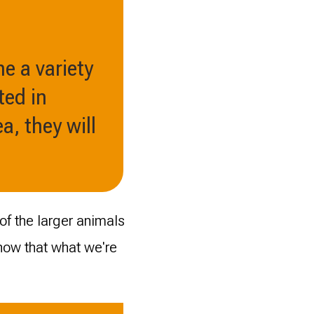
ne a variety
ted in
a, they will
of the larger animals
 know that what we're