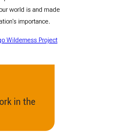
 our world is and made
ation's importance.
o Wilderness Project
ork in the