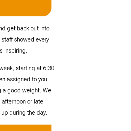
nd get back out into
o staff showed every
s inspiring.
week, starting at 6:30
een assigned to you
ng a good weight. We
 afternoon or late
 up during the day.