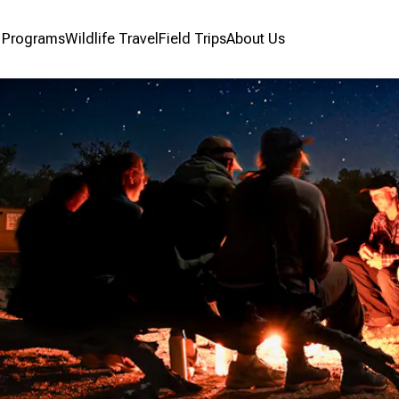
r Programs
Wildlife Travel
Field Trips
About Us