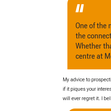
One of the
the connect
Whether tha
centre at 
My advice to prospecti
if it piques your interes
will ever regret it. I be