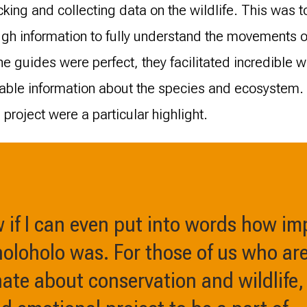
king and collecting data on the wildlife. This was t
ugh information to fully understand the movements 
e guides were perfect, they facilitated incredible w
uable information about the species and ecosystem
project were a particular highlight.
w if I can even put into words how i
oloholo was. For those of us who ar
te about conservation and wildlife, 