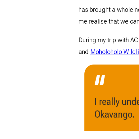
has brought a whole ne
me realise that we can
During my trip with ACE
and
Moholoholo Wildli
I really un
Okavango.