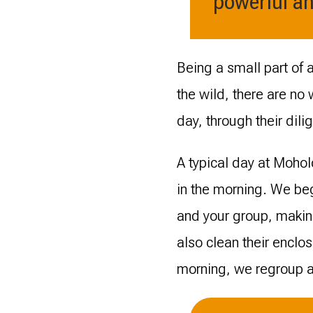
powerful an
Being a small part of 
the wild, there are no
day, through their dili
A typical day at Mohol
in the morning. We beg
and your group, makin
also clean their enclos
morning, we regroup an