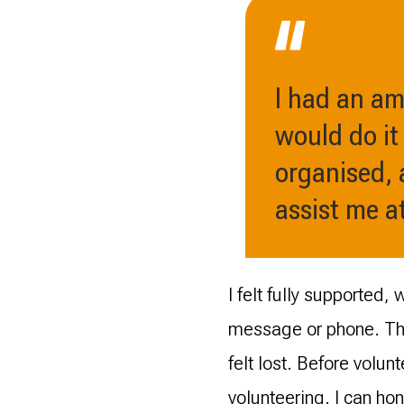
I had an am
would do it
organised, 
assist me at
I felt fully supported
message or phone. The
felt lost. Before volun
volunteering. I can ho