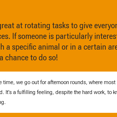
reat at rotating tasks to give everyo
es. If someone is particularly interes
 a specific animal or in a certain are
 a chance to do so!
ee time, we go out for afternoon rounds, where most 
d. It's a fulfilling feeling, despite the hard work, to
ng.