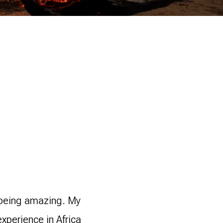
r being amazing. My
xperience in Africa