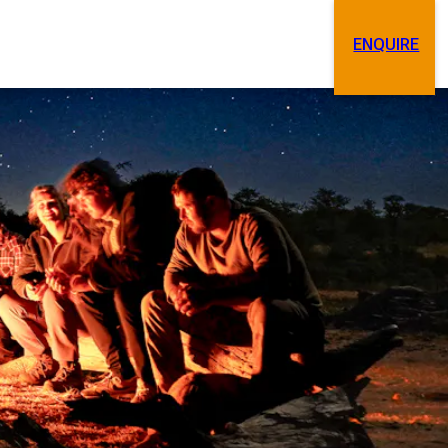
ENQUIRE
Search
Contact