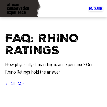
ENQUIRE
To
na
di
FAQ: RHINO
RATINGS
How physically demanding is an experience? Our
Rhino Ratings hold the answer.
← All FAQ's