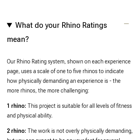
What do your Rhino Ratings
mean?
Our Rhino Rating system, shown on each experience
page, uses a scale of one to five rhinos to indicate
how physically demanding an experience is - the
more rhinos, the more challenging:
1 rhino:
This project is suitable for all levels of fitness
and physical ability.
2 rhino:
The work is not overly physically demanding,