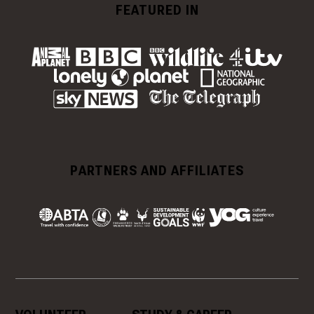
FEATURED IN
PARTNERS AND AFFILIATES