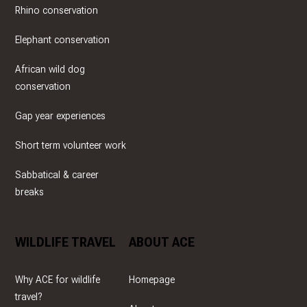
Rhino conservation
Elephant conservation
African wild dog
conservation
Gap year experiences
Short term volunteer work
Sabbatical & career
breaks
WILDLIFE TRAVEL
ABOUT ACE
Why ACE for wildlife
Homepage
travel?