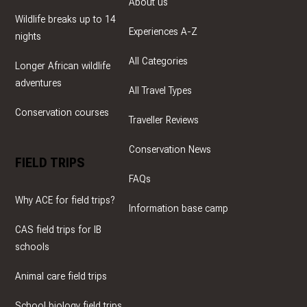
About us
Wildlife breaks up to 14
Experiences A-Z
nights
All Categories
Longer African wildlife
adventures
All Travel Types
Conservation courses
Traveller Reviews
Conservation News
FIELD TRIPS
FAQs
Why ACE for field trips?
Information base camp
CAS field trips for IB
schools
Animal care field trips
School biology field trips