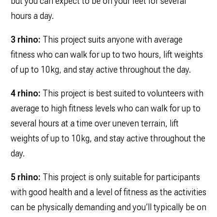
but you can expect to be on your feet for several
hours a day.
3 rhino:
This project suits anyone with average
fitness who can walk for up to two hours, lift weights
of up to 10kg, and stay active throughout the day.
4 rhino:
This project is best suited to volunteers with
average to high fitness levels who can walk for up to
several hours at a time over uneven terrain, lift
weights of up to 10kg, and stay active throughout the
day.
5 rhino:
This project is only suitable for participants
with good health and a level of fitness as the activities
can be physically demanding and you’ll typically be on