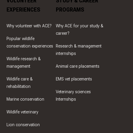
VOLUNTEER
STUDY & CAREER
EXPERIENCES
PROGRAMS
Why volunteer with ACE?
Why ACE for your study &
career?
Popular wildlife
conservation experiences
Research & management
internships
Wildlife research &
management
Animal care placements
Wildlife care &
EMS vet placements
rehabilitation
Veterinary sciences
Marine conservation
Internships
Wildlife veterinary
Lion conservation