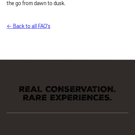
the go from dawn to dusk.
← Back to all FAQ's
REAL CONSERVATION.
RARE EXPERIENCES.