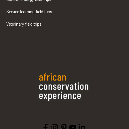
Service learning field trips
Veterinary field trips