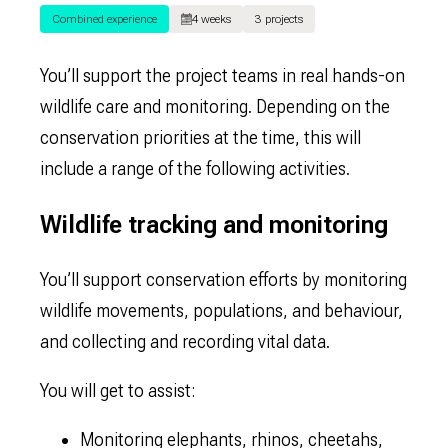
Combined experience
4 weeks
3 projects
You’ll support the project teams in real hands-on
wildlife care and monitoring. Depending on the
conservation priorities at the time, this will
include a range of the following activities.
Wildlife tracking and monitoring
You’ll support conservation efforts by monitoring
wildlife movements, populations, and behaviour,
and collecting and recording vital data.
You will get to assist:
Monitoring elephants, rhinos, cheetahs,