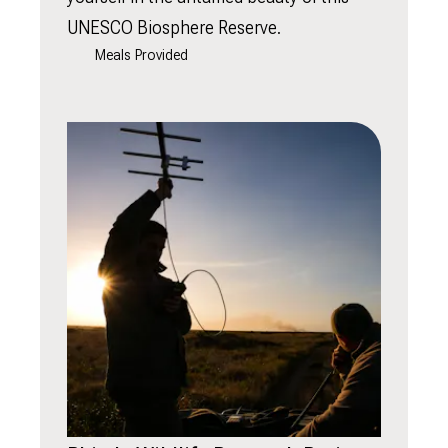
UNESCO Biosphere Reserve.
Meals Provided