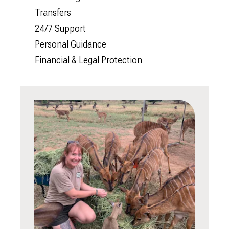
Transfers
24/7 Support
Personal Guidance
Financial & Legal Protection