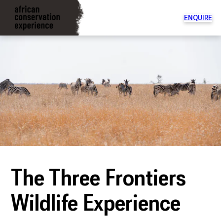
ENQUIRE
To
na
di
The Three Frontiers
Wildlife Experience