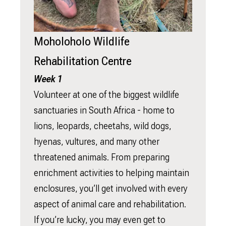
Moholoholo Wildlife
Rehabilitation Centre
Week 1
Volunteer at one of the biggest wildlife
sanctuaries in South Africa - home to
lions, leopards, cheetahs, wild dogs,
hyenas, vultures, and many other
threatened animals. From preparing
enrichment activities to helping maintain
enclosures, you’ll get involved with every
aspect of animal care and rehabilitation.
If you’re lucky, you may even get to