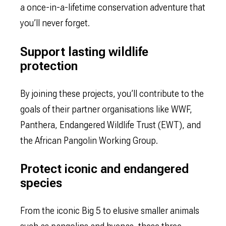
a once-in-a-lifetime conservation adventure that
you’ll never forget.
Support lasting wildlife
protection
By joining these projects, you’ll contribute to the
goals of their partner organisations like WWF,
Panthera, Endangered Wildlife Trust (EWT), and
the African Pangolin Working Group.
Protect iconic and endangered
species
From the iconic Big 5 to elusive smaller animals