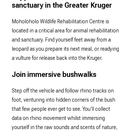
sanctuary in the Greater Kruger
Moholoholo Wildlife Rehabilitation Centre is
located in a critical area for animal rehabilitation
and sanctuary. Find yourself feet away from a
leopard as you prepare its next meal, or readying
a vulture for release back into the Kruger.
Join immersive bushwalks
Step off the vehicle and follow rhino tracks on
foot, venturing into hidden corners of the bush
that few people ever get to see. You’ll collect
data on rhino movement whilst immersing
yourself in the raw sounds and scents of nature,