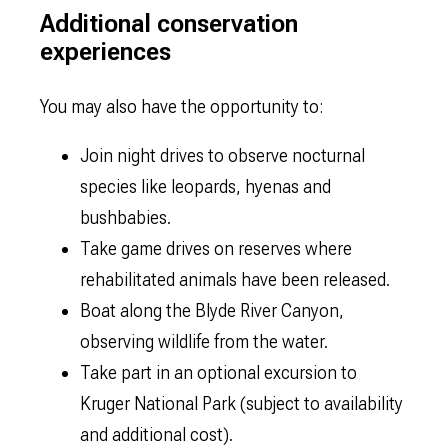
Additional conservation
experiences
You may also have the opportunity to:
Join night drives to observe nocturnal
species like leopards, hyenas and
bushbabies.
Take game drives on reserves where
rehabilitated animals have been released.
Boat along the Blyde River Canyon,
observing wildlife from the water.
Take part in an optional excursion to
Kruger National Park (subject to availability
and additional cost).