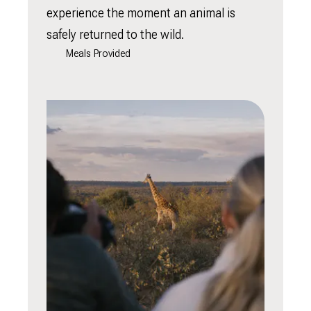
experience the moment an animal is
safely returned to the wild.
Meals Provided