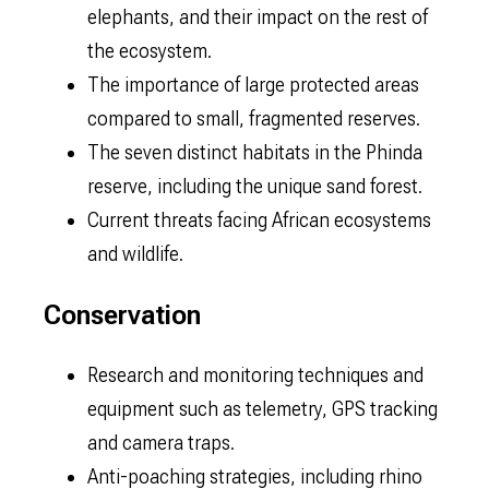
elephants, and their impact on the rest of
the ecosystem.
The importance of large protected areas
compared to small, fragmented reserves.
The seven distinct habitats in the Phinda
reserve, including the unique sand forest.
Current threats facing African ecosystems
and wildlife.
Conservation
Research and monitoring techniques and
equipment such as telemetry, GPS tracking
and camera traps.
Anti-poaching strategies, including rhino