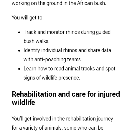
working on the ground in the African bush.
You will get to:
Track and monitor rhinos during guided
bush walks.
Identify individual rhinos and share data
with anti-poaching teams.
Learn how to read animal tracks and spot
signs of wildlife presence.
Rehabilitation and care for injured
wildlife
You’ll get involved in the rehabilitation journey
for a variety of animals, some who can be