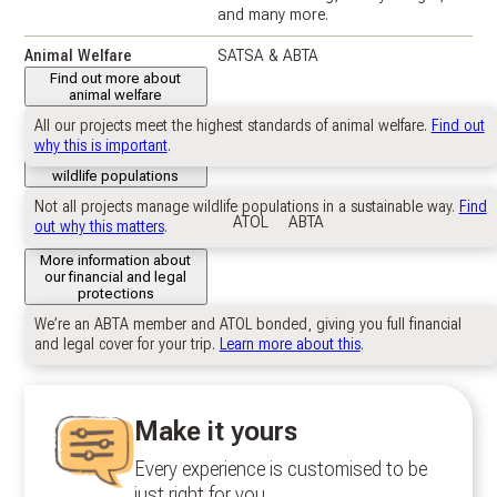
and many more.
Animal Welfare
SATSA & ABTA
Find out more about
animal welfare
All our projects meet the highest standards of animal welfare.
Find out
Wildlife Populations
Near self-sustaining: Vikela.
why this is important
.
Stewarded: Phinda.
Further information about
wildlife populations
Not all projects manage wildlife populations in a sustainable way.
Find
Financial & Legal
ATOL
ABTA
out why this matters
.
Protection
More information about
our financial and legal
protections
We’re an ABTA member and ATOL bonded, giving you full financial
and legal cover for your trip.
Learn more about this
.
Make it yours
Every experience is customised to be
just right for you.