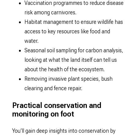
Vaccination programmes to reduce disease
risk among carnivores.
Habitat management to ensure wildlife has
access to key resources like food and
water.
Seasonal soil sampling for carbon analysis,
looking at what the land itself can tell us
about the health of the ecosystem.
Removing invasive plant species, bush
clearing and fence repair.
Practical conservation and
monitoring on foot
You’ll gain deep insights into conservation by