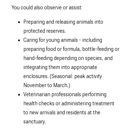
You could also observe or assist:
Preparing and releasing animals into
protected reserves.
Caring for young animals - including
preparing food or formula, bottle-feeding or
hand-feeding depending on species, and
integrating them into appropriate
enclosures. (Seasonal: peak activity
November to March.)
Veterinarian professionals performing
health checks or administering treatment
to new arrivals and residents at the
sanctuary.