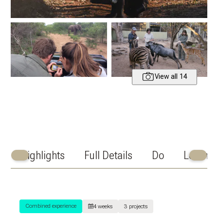
View all 14
Highlights
Full Details
Do
Learn
Scroll
Scroll
Left
Right
Combined experience
4 weeks
3 projects