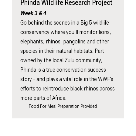
Phinda Wildlife Research Project
Week 3 & 4
Go behind the scenes in a Big 5 wildlife
conservancy where you’ll monitor lions,
elephants, rhinos, pangolins and other
species in their natural habitats. Part-
owned by the local Zulu community,
Phinda is a true conservation success
story - and plays a vital role in the WWF’s
efforts to reintroduce black rhinos across
more parts of Africa.
Food For Meal Preparation Provided