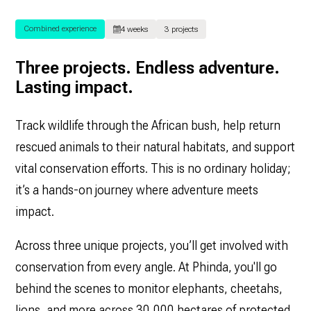
Combined experience
4 weeks
3 projects
Three projects. Endless adventure.
Lasting impact.
Track wildlife through the African bush, help return
rescued animals to their natural habitats, and support
vital conservation efforts. This is no ordinary holiday;
it’s a hands-on journey where adventure meets
impact.
Across three unique projects, you’ll get involved with
conservation from every angle. At Phinda, you'll go
behind the scenes to monitor elephants, cheetahs,
lions, and more across 30,000 hectares of protected