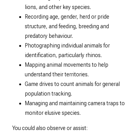
lions, and other key species.
Recording age, gender, herd or pride
structure, and feeding, breeding and
predatory behaviour.
Photographing individual animals for
identification, particularly rhinos.
Mapping animal movements to help
understand their territories.
Game drives to count animals for general
population tracking.
Managing and maintaining camera traps to
monitor elusive species.
You could also observe or assist: