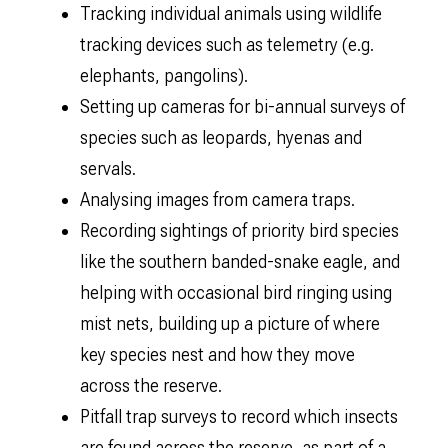
Tracking individual animals using wildlife
tracking devices such as telemetry (e.g.
elephants, pangolins).
Setting up cameras for bi-annual surveys of
species such as leopards, hyenas and
servals.
Analysing images from camera traps.
Recording sightings of priority bird species
like the southern banded-snake eagle, and
helping with occasional bird ringing using
mist nets, building up a picture of where
key species nest and how they move
across the reserve.
Pitfall trap surveys to record which insects
are found across the reserve, as part of a