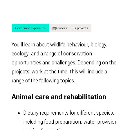
Combined experience
4 weeks
3 projects
You’ll learn about wildlife behaviour, biology,
ecology, and a range of conservation
opportunities and challenges. Depending on the
projects’ work at the time, this will include a
range of the following topics.
Animal care and rehabilitation
Dietary requirements for different species,
including food preparation, water provision