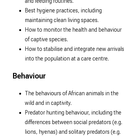
and feeding routines.
Best hygiene practices, including
maintaining clean living spaces.
How to monitor the health and behaviour
of captive species.
How to stabilise and integrate new arrivals
into the population at a care centre.
Behaviour
The behaviours of African animals in the
wild and in captivity.
Predator hunting behaviour, including the
differences between social predators (e.g.
lions, hyenas) and solitary predators (e.g.