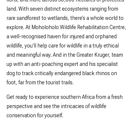
land. With seven distinct ecosystems ranging from
rare sandforest to wetlands, there’s a whole world to
explore. At Moholoholo Wildlife Rehabilitation Centre,
a well-recognised haven for injured and orphaned
wildlife, you’ll help care for wildlife in a truly ethical
and meaningful way. And in the Greater Kruger, team
up with an anti-poaching expert and his specialist
dog to track critically endangered black rhinos on
foot, far from the tourist trails.
Get ready to experience southern Africa from a fresh
perspective and see the intricacies of wildlife
conservation for yourself.