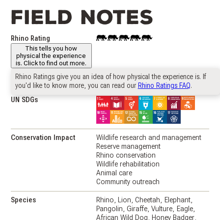
Field notes
Rhino Rating
This
This tells you how
project
physical the experience
has
is. Click to find out more.
a
"Rhino
Rhino Ratings give you an idea of how physical the experience is. If
Country
South Africa
🇿🇦
Rating"
you'd like to know more, you can read our
Rhino Ratings FAQ
.
of
UN SDGs
4
Conservation Impact
Wildlife research and management
Reserve management
Rhino conservation
Wildlife rehabilitation
Animal care
Community outreach
Species
Rhino
Lion
Cheetah
Elephant
Pangolin
Giraffe
Vulture
Eagle
African Wild Dog
Honey Badger