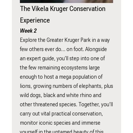
The Vikela Kruger Conservation
Experience
Week 2
Explore the Greater Kruger Park in a way
few others ever do… on foot. Alongside
an expert guide, you’ll step into one of
the few remaining ecosystems large
enough to host a mega population of
lions, growing numbers of elephants, plus
wild dogs, black and white rhino and
other threatened species. Together, you’ll
carry out vital practical conservation,
monitor iconic species and immerse
yourself in the untamed beauty of this