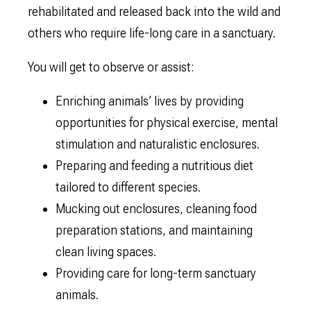
rehabilitated and released back into the wild and
others who require life-long care in a sanctuary.
You will get to observe or assist:
Enriching animals’ lives by providing
opportunities for physical exercise, mental
stimulation and naturalistic enclosures.
Preparing and feeding a nutritious diet
tailored to different species.
Mucking out enclosures, cleaning food
preparation stations, and maintaining
clean living spaces.
Providing care for long-term sanctuary
animals.