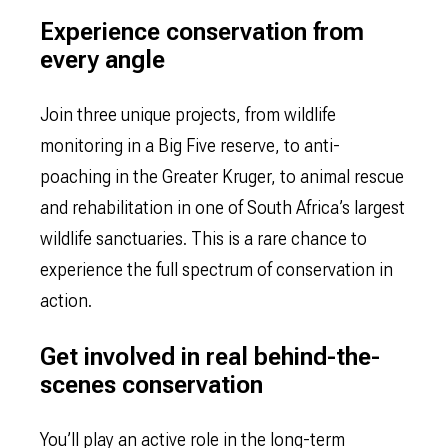
Experience conservation from
every angle
Join three unique projects, from wildlife
monitoring in a Big Five reserve, to anti-
poaching in the Greater Kruger, to animal rescue
and rehabilitation in one of South Africa’s largest
wildlife sanctuaries. This is a rare chance to
experience the full spectrum of conservation in
action.
Get involved in real behind-the-
scenes conservation
You’ll play an active role in the long-term