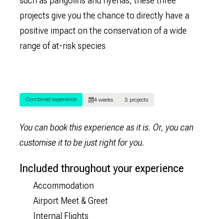
such as pangolins and hyenas, these three
projects give you the chance to directly have a
positive impact on the conservation of a wide
range of at-risk species
Combined experience
4 weeks
3 projects
You can book this experience as it is. Or, you can
customise it to be just right for you.
Included throughout your experience
Accommodation
Airport Meet & Greet
Internal Flights