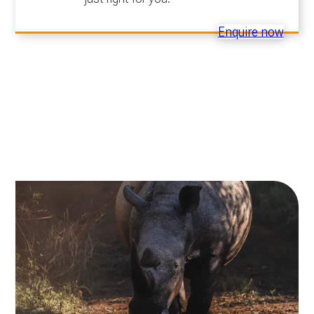
Enquire now