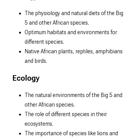
The physiology and natural diets of the Big
5 and other African species.
Optimum habitats and environments for
different species.
Native African plants, reptiles, amphibians
and birds.
Ecology
The natural environments of the Big 5 and
other African species.
The role of different species in their
ecosystems.
The importance of species like lions and