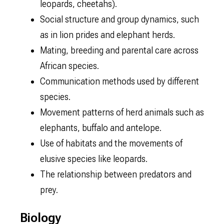
leopards, cheetahs).
Social structure and group dynamics, such
as in lion prides and elephant herds.
Mating, breeding and parental care across
African species.
Communication methods used by different
species.
Movement patterns of herd animals such as
elephants, buffalo and antelope.
Use of habitats and the movements of
elusive species like leopards.
The relationship between predators and
prey.
Biology