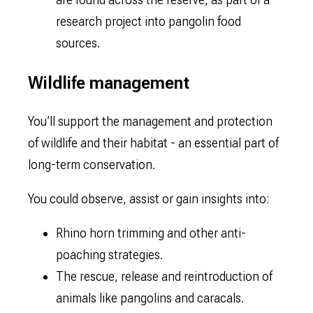
research project into pangolin food
sources.
Wildlife management
You’ll support the management and protection
of wildlife and their habitat - an essential part of
long-term conservation.
You could observe, assist or gain insights into:
Rhino horn trimming and other anti-
poaching strategies.
The rescue, release and reintroduction of
animals like pangolins and caracals.