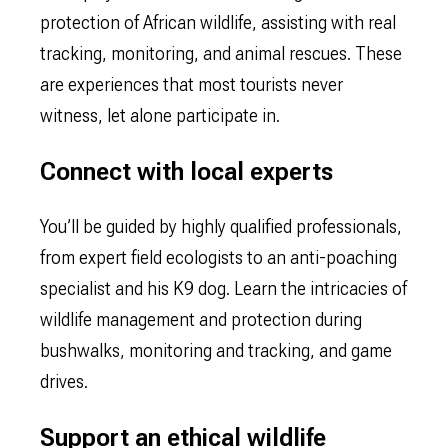
protection of African wildlife, assisting with real
tracking, monitoring, and animal rescues. These
are experiences that most tourists never
witness, let alone participate in.
Connect with local experts
You’ll be guided by highly qualified professionals,
from expert field ecologists to an anti-poaching
specialist and his K9 dog. Learn the intricacies of
wildlife management and protection during
bushwalks, monitoring and tracking, and game
drives.
Support an ethical wildlife