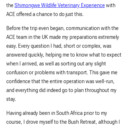
the
Shimongwe Wildlife Veterinary Experience
with
ACE offered a chance to do just this.
Before the trip even began, communication with the
ACE team in the UK made my preparations extremely
easy. Every question I had, short or complex, was
answered quickly, helping me to know what to expect
when I arrived, as well as sorting out any slight
confusion or problems with transport. This gave me
confidence that the entire operation was well-run,
and everything did indeed go to plan throughout my
stay.
Having already been in South Africa prior to my
course, I drove myself to the Bush Retreat, although I