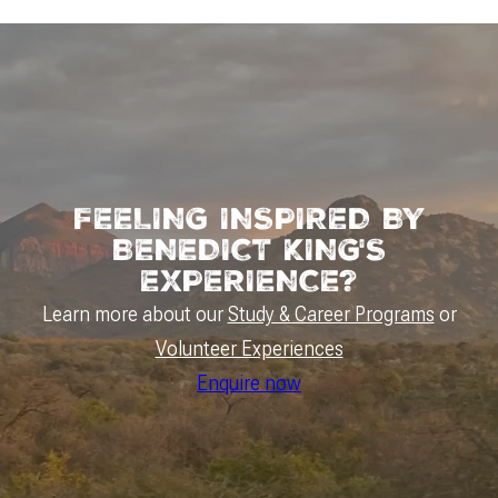
FEELING INSPIRED BY
BENEDICT KING'S
EXPERIENCE?
Learn more about our
Study & Career Programs
or
Volunteer Experiences
Enquire now