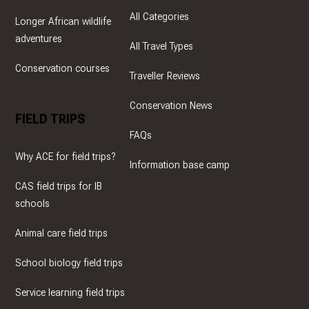
All Categories
Longer African wildlife
adventures
All Travel Types
Conservation courses
Traveller Reviews
Conservation News
FIELD TRIPS
FAQs
Why ACE for field trips?
Information base camp
CAS field trips for IB
schools
Animal care field trips
School biology field trips
Service learning field trips