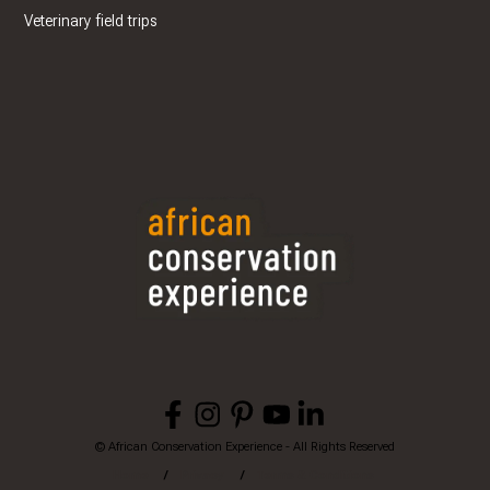
Veterinary field trips
© African Conservation Experience - All Rights Reserved
Home
Privacy
Terms & Conditions