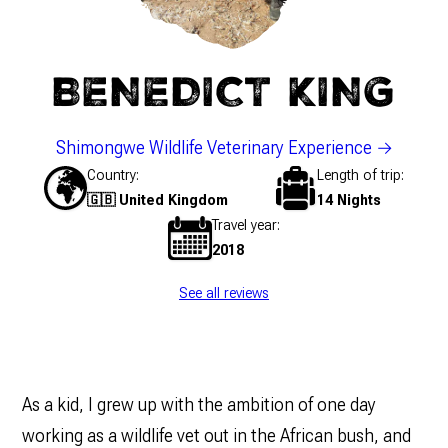
BENEDICT KING
Shimongwe Wildlife Veterinary Experience
Country
Length of trip
🇬🇧 United Kingdom
14 Nights
Travel year
2018
See all reviews
As a kid, I grew up with the ambition of one day
working as a wildlife vet out in the African bush, and