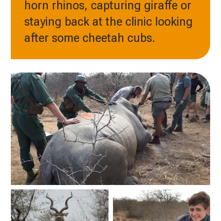
horn rhinos, capturing giraffe or
staying back at the clinic looking
after some cheetah cubs.