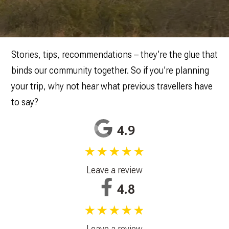
Stories, tips, recommendations – they’re the glue that
binds our community together. So if you’re planning
your trip, why not hear what previous travellers have
to say?
4.9
★★★★★
Leave a review
4.8
★★★★★
Leave a review