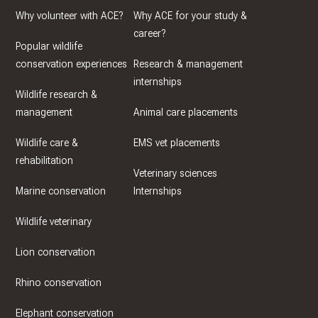
Why volunteer with ACE?
Why ACE for your study &
career?
Popular wildlife
conservation experiences
Research & management
internships
Wildlife research &
management
Animal care placements
Wildlife care &
EMS vet placements
rehabilitation
Veterinary sciences
Marine conservation
Internships
Wildlife veterinary
Lion conservation
Rhino conservation
Elephant conservation