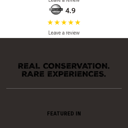
4.9
★★★★★
Leave a review
REAL CONSERVATION.
RARE EXPERIENCES.
FEATURED IN