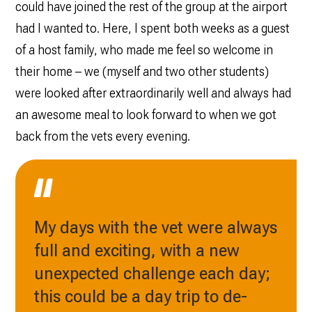
could have joined the rest of the group at the airport
had I wanted to. Here, I spent both weeks as a guest
of a host family, who made me feel so welcome in
their home – we (myself and two other students)
were looked after extraordinarily well and always had
an awesome meal to look forward to when we got
back from the vets every evening.
My days with the vet were always
full and exciting, with a new
unexpected challenge each day;
this could be a day trip to de-