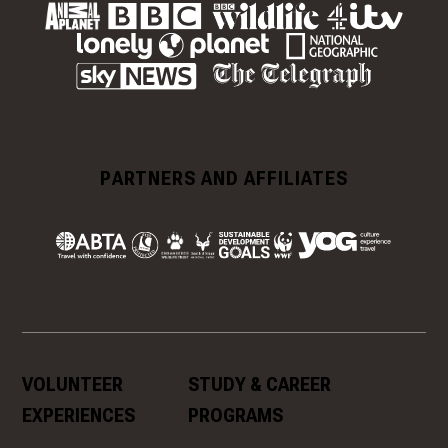
PARTNERS AND AFFILIATES
VOLUNTEER
STUDY & CAREER
EXPERIENCES
PROGRAMS