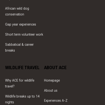
African wild dog
conservation
Gap year experiences
Short term volunteer work
Sabbatical & career
breaks
WILDLIFE TRAVEL
ABOUT ACE
Why ACE for wildlife
Homepage
travel?
About us
Wildlife breaks up to 14
Experiences A-Z
nights