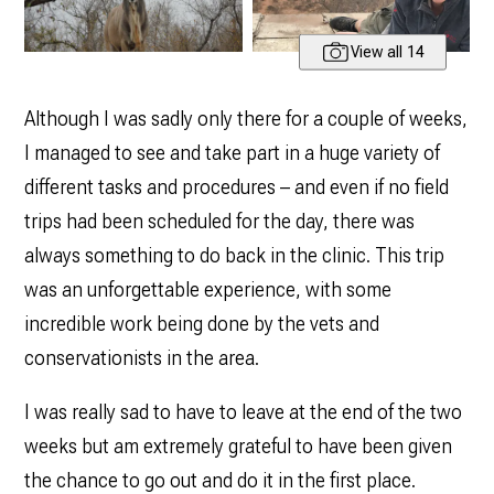
View all 14
Although I was sadly only there for a couple of weeks,
I managed to see and take part in a huge variety of
different tasks and procedures – and even if no field
trips had been scheduled for the day, there was
always something to do back in the clinic. This trip
was an unforgettable experience, with some
incredible work being done by the vets and
conservationists in the area.
I was really sad to have to leave at the end of the two
weeks but am extremely grateful to have been given
the chance to go out and do it in the first place.