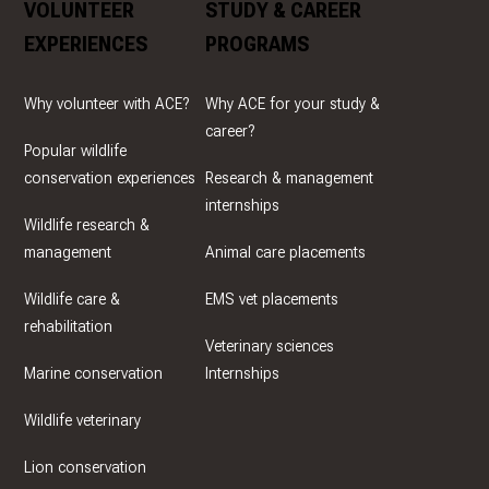
VOLUNTEER
STUDY & CAREER
EXPERIENCES
PROGRAMS
Why volunteer with ACE?
Why ACE for your study &
career?
Popular wildlife
conservation experiences
Research & management
internships
Wildlife research &
management
Animal care placements
Wildlife care &
EMS vet placements
rehabilitation
Veterinary sciences
Marine conservation
Internships
Wildlife veterinary
Lion conservation