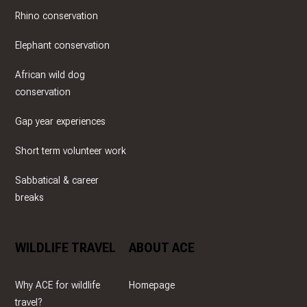
Rhino conservation
Elephant conservation
African wild dog
conservation
Gap year experiences
Short term volunteer work
Sabbatical & career
breaks
WILDLIFE TRAVEL
ABOUT ACE
Why ACE for wildlife
Homepage
travel?