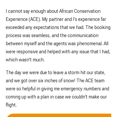
I cannot say enough about African Conservation
Experience (ACE). My partner and I’s experience far
exceeded any expectations that we had. The booking
process was seamless, and the communication
between myself and the agents was phenomenal. All
were responsive and helped with any issue that I had,
which wasn’t much.
The day we were due to leave a storm hit our state,
and we got over six inches of snow! The ACE team
were so helpful in giving me emergency numbers and
coming up with a plan in case we couldn’t make our
flight.