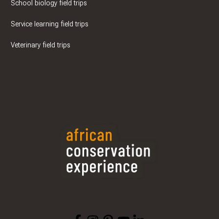
School biology field trips
Service learning field trips
Veterinary field trips