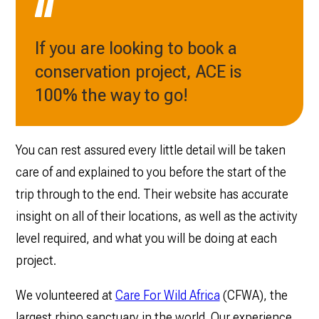
If you are looking to book a
conservation project, ACE is
100% the way to go!
You can rest assured every little detail will be taken
care of and explained to you before the start of the
trip through to the end. Their website has accurate
insight on all of their locations, as well as the activity
level ‌required, and what you will be doing at each
project.
We volunteered at
Care For Wild Africa
(CFWA), the
largest rhino sanctuary in the world. Our experience