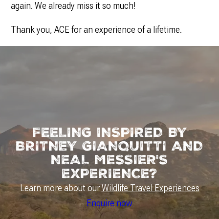
again. We already miss it so much!
Thank you, ACE for an experience of a lifetime.
FEELING INSPIRED BY
BRITNEY GIANQUITTI AND
NEAL MESSIER'S
EXPERIENCE?
Learn more about our
Wildlife Travel Experiences
Enquire now