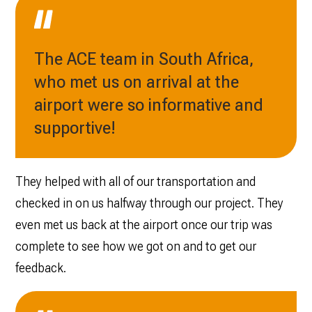
The ACE team in South Africa,
who met us on arrival at the
airport were so informative and
supportive!
They helped with all of our transportation and
checked in on us halfway through our project. They
even met us back at the airport once our trip was
complete to see how we got on and to get our
feedback.