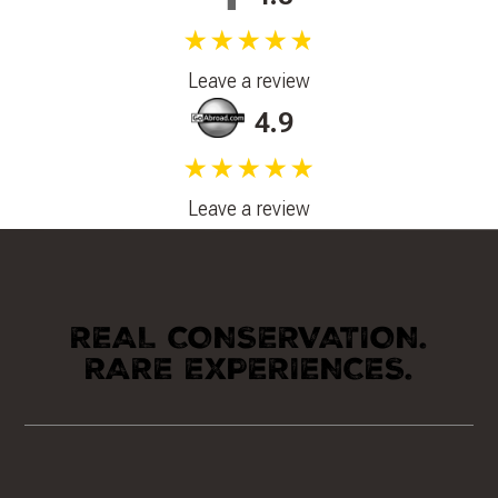
★★★★★
Leave a review
4.9
★★★★★
Leave a review
REAL CONSERVATION.
RARE EXPERIENCES.