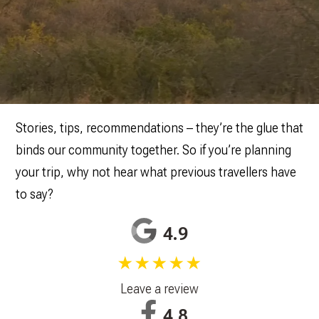
Stories, tips, recommendations – they’re the glue that
binds our community together. So if you’re planning
your trip, why not hear what previous travellers have
to say?
4.9
★★★★★
Leave a review
4.8