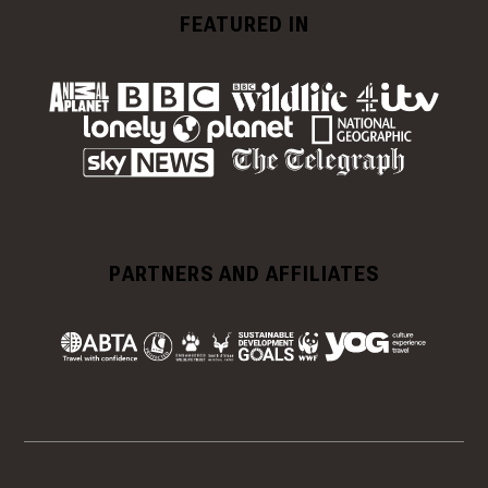
FEATURED IN
PARTNERS AND AFFILIATES