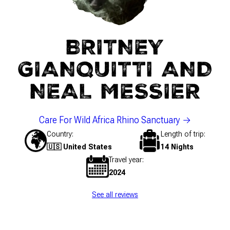
BRITNEY
GIANQUITTI AND
NEAL MESSIER
Care For Wild Africa Rhino Sanctuary
Country
Length of trip
🇺🇸 United States
14 Nights
Travel year
2024
See all reviews