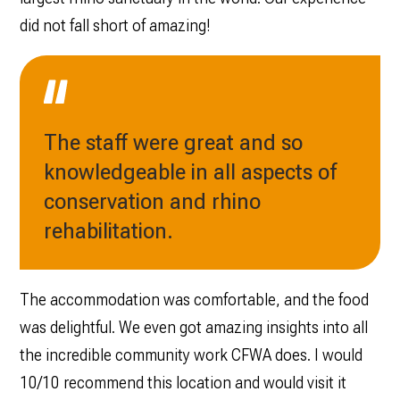
did not fall short of amazing!
The staff were great and so
knowledgeable in all aspects of
conservation and rhino
rehabilitation.
The accommodation was comfortable, and the food
was delightful. We ‌even got amazing insights into all
the incredible community work CFWA does. I would
10/10 recommend this location and would visit it