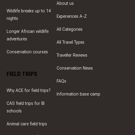
About us
Wildlife breaks up to 14
Experiences A-Z
nights
All Categories
Longer African wildlife
adventures
All Travel Types
Conservation courses
Traveller Reviews
Conservation News
FIELD TRIPS
FAQs
Why ACE for field trips?
Information base camp
CAS field trips for IB
schools
Animal care field trips