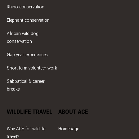
Rhino conservation
Elephant conservation
African wild dog
conservation
Gap year experiences
Short term volunteer work
Sabbatical & career
breaks
WILDLIFE TRAVEL
ABOUT ACE
Why ACE for wildlife
Homepage
travel?