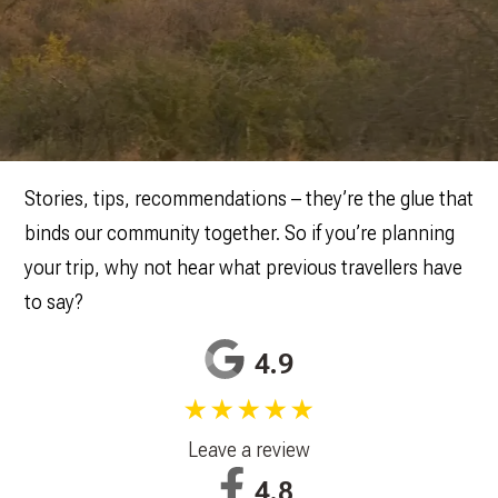
Stories, tips, recommendations – they’re the glue that
binds our community together. So if you’re planning
your trip, why not hear what previous travellers have
to say?
4.9
★★★★★
Leave a review
4.8