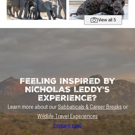
View all 5
FEELING INSPIRED BY
NICHOLAS LEDDY'S
EXPERIENCE?
Learn more about our
Sabbaticals & Career Breaks
or
Wildlife Travel Experiences
Enquire now