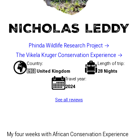
NICHOLAS LEDDY
Phinda Wildlife Research Project
The Vikela Kruger Conservation Experience
Country
Length of trip
🇬🇧 United Kingdom
28 Nights
Travel year
2024
See all reviews
My four weeks with African Conservation Experience