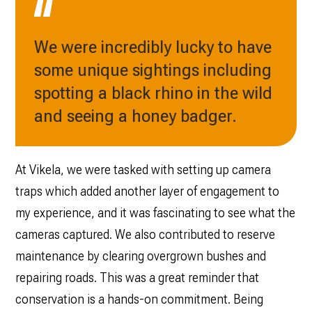
We were incredibly lucky to have
some unique sightings including
spotting a black rhino in the wild
and seeing a honey badger.
At Vikela, we were tasked with setting up camera
traps which added another layer of engagement to
my experience, and it was fascinating to see what the
cameras captured. We also contributed to reserve
maintenance by clearing overgrown bushes and
repairing roads. This was a great reminder that
conservation is a hands-on commitment. Being