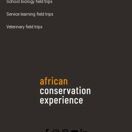
School biology field trips
Service learning field trips
Veterinary field trips