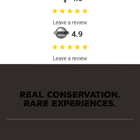
★★★★★
Leave a review
4.9
★★★★★
Leave a review
REAL CONSERVATION.
RARE EXPERIENCES.