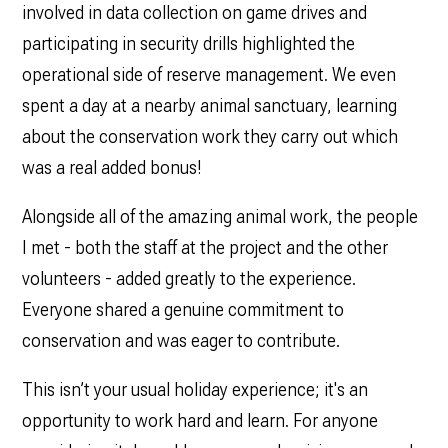
involved in data collection on game drives and
participating in security drills highlighted the
operational side of reserve management. We even
spent a day at a nearby animal sanctuary, learning
about the conservation work they carry out which
was a real added bonus!
Alongside all of the amazing animal work, the people
I met - both the staff at the project and the other
volunteers - added greatly to the experience.
Everyone shared a genuine commitment to
conservation and was eager to contribute.
This isn’t your usual holiday experience; it's an
opportunity to work hard and learn. For anyone