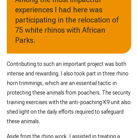
experiences I had here was
participating in the relocation of
75 white rhinos with African
Parks.
Contributing to such an important project was both
intense and rewarding. I also took part in three rhino
horn trimmings, which are an essential tactic in
protecting these animals from poachers. The security
training exercises with the anti-poaching K9 unit also
shed light on the daily efforts required to safeguard
these animals.
Aside from the rhino work, I assisted in treating a