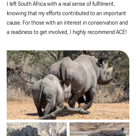
I left South Africa with a real sense of fulfilment,
knowing that my efforts contributed to an important
cause. For those with an interest in conservation and
a readiness to get involved, I highly recommend ACE!