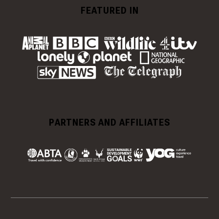
FEATURED IN
PARTNERS AND AFFILIATES