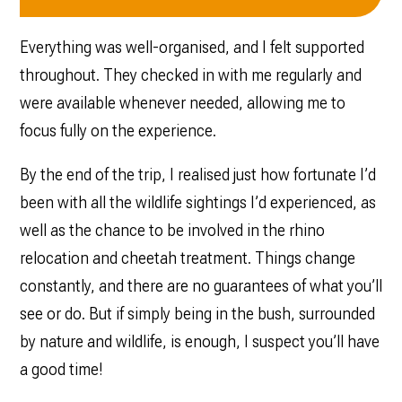
Everything was well-organised, and I felt supported
throughout. They checked in with me regularly and
were available whenever needed, allowing me to
focus fully on the experience.
By the end of the trip, I realised just how fortunate I’d
been with all the wildlife sightings I’d experienced, as
well as the chance to be involved in the rhino
relocation and cheetah treatment. Things change
constantly, and there are no guarantees of what you’ll
see or do. But if simply being in the bush, surrounded
by nature and wildlife, is enough, I suspect you’ll have
a good time!