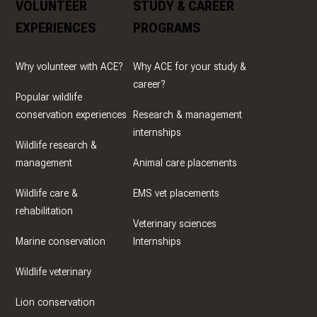
VOLUNTEER
STUDY & CAREER
EXPERIENCES
PROGRAMS
Why volunteer with ACE?
Why ACE for your study &
career?
Popular wildlife
conservation experiences
Research & management
internships
Wildlife research &
management
Animal care placements
Wildlife care &
EMS vet placements
rehabilitation
Veterinary sciences
Marine conservation
Internships
Wildlife veterinary
Lion conservation