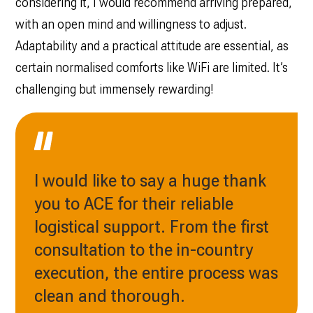
considering it, I would recommend arriving prepared,
with an open mind and willingness to adjust.
Adaptability and a practical attitude are essential, as
certain normalised comforts like WiFi are limited. It’s
challenging but immensely rewarding!
I would like to say a huge thank
you to ACE for their reliable
logistical support. From the first
consultation to the in-country
execution, the entire process was
clean and thorough.