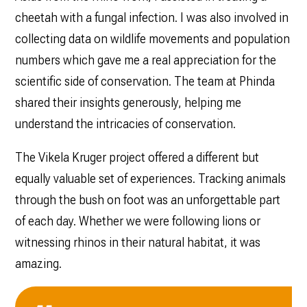
cheetah with a fungal infection. I was also involved in
collecting data on wildlife movements and population
numbers which gave me a real appreciation for the
scientific side of conservation. The team at Phinda
shared their insights generously, helping me
understand the intricacies of conservation.
The Vikela Kruger project offered a different but
equally valuable set of experiences. Tracking animals
through the bush on foot was an unforgettable part
of each day. Whether we were following lions or
witnessing rhinos in their natural habitat, it was
amazing.