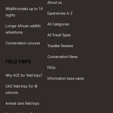
About us
Wildlife breaks up to 14
Experiences A-Z
nights
All Categories
Longer African wildlife
adventures
All Travel Types
Conservation courses
Traveller Reviews
Conservation News
FIELD TRIPS
FAQs
Why ACE for field trips?
Information base camp
CAS field trips for IB
schools
Animal care field trips