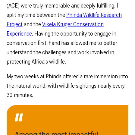
(ACE) were truly memorable and deeply fulfilling. I
split my time between the
Phinda Wildlife Research
Project
and the
Vikela Kruger Conservation
Experience
. Having the opportunity to engage in
conservation first-hand has allowed me to better
understand the challenges and work involved in
protecting Africa's wildlife.
My two weeks at Phinda offered a rare immersion into
the natural world, with wildlife sightings nearly every
30 minutes.
Among the most impactful