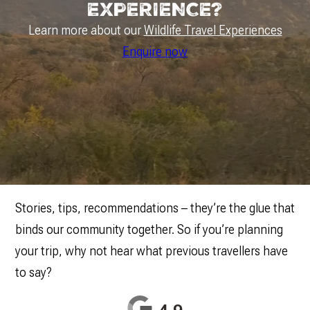
EXPERIENCE?
Learn more about our
Wildlife Travel Experiences
Enquire now
Stories, tips, recommendations – they’re the glue that
binds our community together. So if you’re planning
your trip, why not hear what previous travellers have
to say?