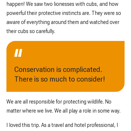
happen! We saw two lionesses with cubs, and how
powerful their protective instincts are. They were so
aware of everything around them and watched over
their cubs so carefully.
Conservation is complicated.
There is so much to consider!
We are all responsible for protecting wildlife. No
matter where we live. We all play a role in some way.
I loved this trip. As a travel and hotel professional, I