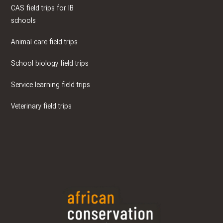
CAS field trips for IB
schools
Animal care field trips
School biology field trips
Service learning field trips
Veterinary field trips