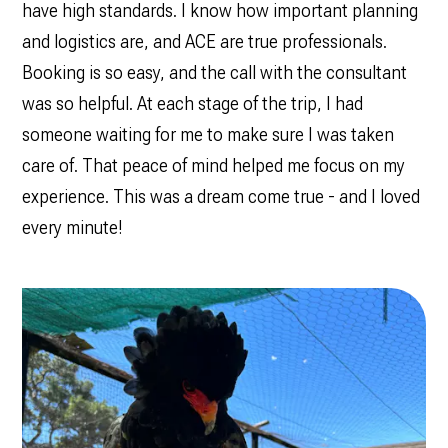
have high standards. I know how important planning
and logistics are, and ACE are true professionals.
Booking is so easy, and the call with the consultant
was so helpful. At each stage of the trip, I had
someone waiting for me to make sure I was taken
care of. That peace of mind helped me focus on my
experience. This was a dream come true - and I loved
every minute!