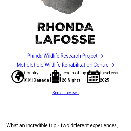
RHONDA
LAFOSSE
Phinda Wildlife Research Project
Moholoholo Wildlife Rehabilitation Centre
Country
Length of trip
Travel year
🇨🇦 Canada
28 Nights
2025
See all reviews
What an incredible trip - two different experiences,