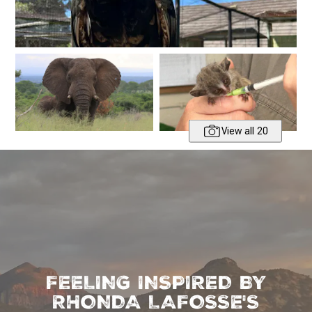
View all 20
FEELING INSPIRED BY
RHONDA LAFOSSE'S