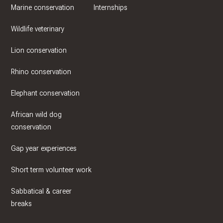
Marine conservation
Internships
Wildlife veterinary
Lion conservation
Rhino conservation
Elephant conservation
African wild dog
conservation
Gap year experiences
Short term volunteer work
Sabbatical & career
breaks