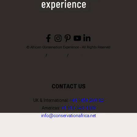
© African Conservation Experience - All Rights Reserved
Home
Privacy
Terms & Conditions
CONTACT US
UK & International:
+44 1454 269182
Americas:
+1 510-540-1009
info@conservationafrica.net