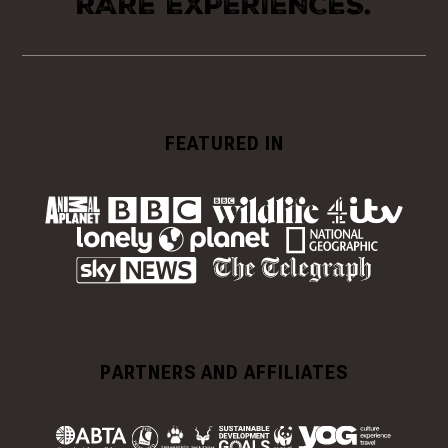
RARE EXPERIENCES.
FEATURED IN
PARTNERS AND AFFILIATES