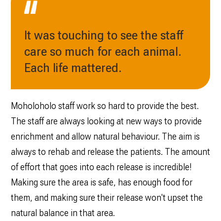
It was touching to see the staff
care so much for each animal.
Each life mattered.
Moholoholo staff work so hard to provide the best.
The staff are always looking at new ways to provide
enrichment and allow natural behaviour. The aim is
always to rehab and release the patients. The amount
of effort that goes into each release is incredible!
Making sure the area is safe, has enough food for
them, and making sure their release won't upset the
natural balance in that area.