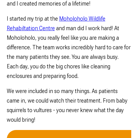
and I created memories of a lifetime!
I started my trip at the
Moholoholo Wildlife
Rehabiltation Centre
and man did I work hard! At
Moholoholo, you really feel like you are making a
difference. The team works incredibly hard to care for
the many patients they see. You are always busy.
Each day, you do the big chores like cleaning
enclosures and preparing food.
We were included in so many things. As patients
came in, we could watch their treatment. From baby
squirrels to vultures - you never knew what the day
would bring!