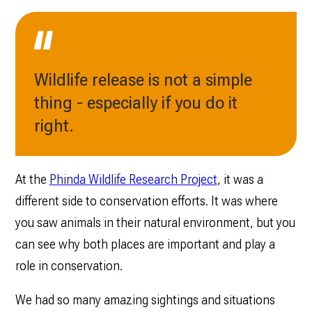
Wildlife release is not a simple
thing - especially if you do it
right.
At the
Phinda Wildlife Research Project
, it was a
different side to conservation efforts. It was where
you saw animals in their natural environment, but you
can see why both places are important and play a
role in conservation.
We had so many amazing sightings and situations