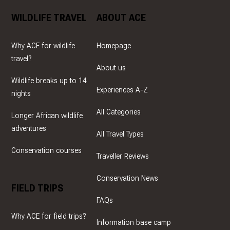
WILDLIFE TRAVEL
ABOUT ACE
Why ACE for wildlife
Homepage
travel?
About us
Wildlife breaks up to 14
Experiences A-Z
nights
All Categories
Longer African wildlife
adventures
All Travel Types
Conservation courses
Traveller Reviews
Conservation News
FIELD TRIPS
FAQs
Why ACE for field trips?
Information base camp