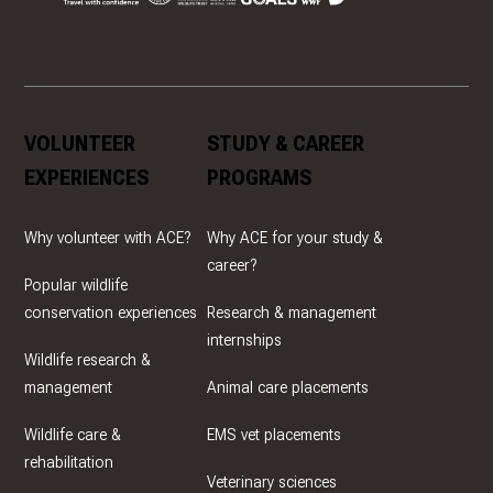
VOLUNTEER
STUDY & CAREER
EXPERIENCES
PROGRAMS
Why volunteer with ACE?
Why ACE for your study &
career?
Popular wildlife
conservation experiences
Research & management
internships
Wildlife research &
management
Animal care placements
Wildlife care &
EMS vet placements
rehabilitation
Veterinary sciences