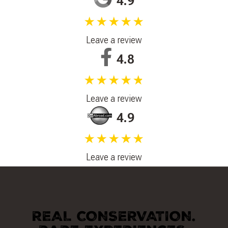
4.9
★★★★★
Leave a review
4.8
★★★★★
Leave a review
4.9
★★★★★
Leave a review
REAL CONSERVATION.