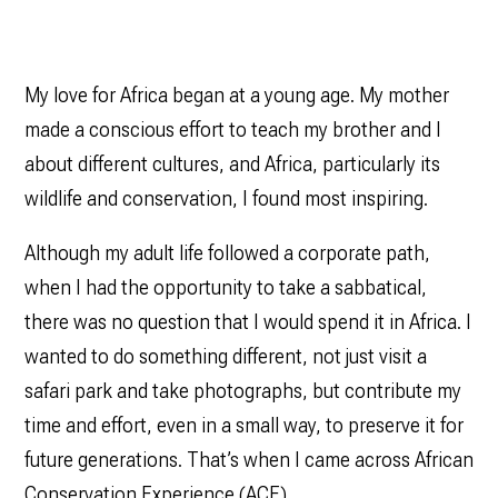
My love for Africa began at a young age. My mother
made a conscious effort to teach my brother and I
about different cultures, and Africa, particularly its
wildlife and conservation, I found most inspiring.
Although my adult life followed a corporate path,
when I had the opportunity to take a sabbatical,
there was no question that I would spend it in Africa. I
wanted to do something different, not just visit a
safari park and take photographs, but contribute my
time and effort, even in a small way, to preserve it for
future generations. That’s when I came across African
Conservation Experience (ACE).