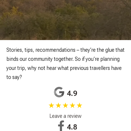
Stories, tips, recommendations – they’re the glue that
binds our community together. So if you’re planning
your trip, why not hear what previous travellers have
to say?
4.9
★★★★★
Leave a review
4.8