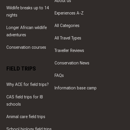
About us
Wildlife breaks up to 14
Experiences A-Z
nights
All Categories
Longer African wildlife
adventures
All Travel Types
Conservation courses
Traveller Reviews
Conservation News
FIELD TRIPS
FAQs
Why ACE for field trips?
Information base camp
CAS field trips for IB
schools
Animal care field trips
School biology field trips