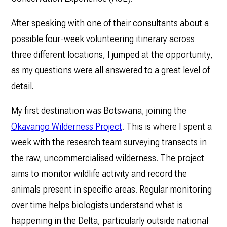
After speaking with one of their consultants about a
possible four-week volunteering itinerary across
three different locations, I jumped at the opportunity,
as my questions were all answered to a great level of
detail.
My first destination was Botswana, joining the
Okavango Wilderness Project
. This is where I spent a
week with the research team surveying transects in
the raw, uncommercialised wilderness. The project
aims to monitor wildlife activity and record the
animals present in specific areas. Regular monitoring
over time helps biologists understand what is
happening in the Delta, particularly outside national