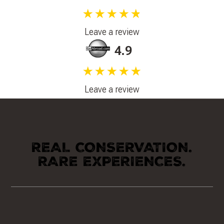
★★★★★
Leave a review
4.9
★★★★★
Leave a review
REAL CONSERVATION.
RARE EXPERIENCES.