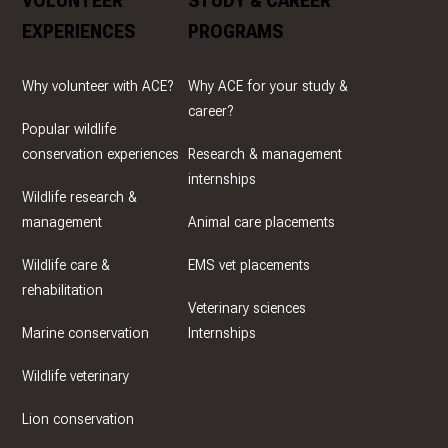
VOLUNTEER
STUDY & CAREER
EXPERIENCES
PROGRAMS
Why volunteer with ACE?
Why ACE for your study &
career?
Popular wildlife
conservation experiences
Research & management
internships
Wildlife research &
management
Animal care placements
Wildlife care &
EMS vet placements
rehabilitation
Veterinary sciences
Marine conservation
Internships
Wildlife veterinary
Lion conservation