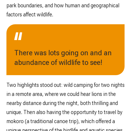
park boundaries, and how human and geographical
factors affect wildlife.
There was lots going on and an
abundance of wildlife to see!
Two highlights stood out: wild camping for two nights
in a remote area, where we could hear lions in the
nearby distance during the night, both thrilling and
unique. Then also having the opportunity to travel by
mokoro (a traditional canoe trip), which offered a
unique perspective of the birdlife and aquatic species