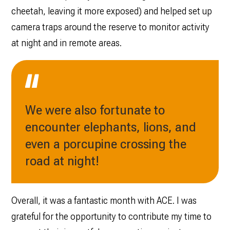
cheetah, leaving it more exposed) and helped set up
camera traps around the reserve to monitor activity
at night and in remote areas.
We were also fortunate to
encounter elephants, lions, and
even a porcupine crossing the
road at night!
Overall, it was a fantastic month with ACE. I was
grateful for the opportunity to contribute my time to