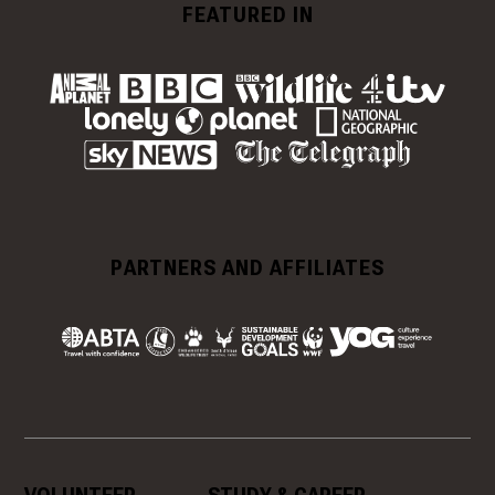
FEATURED IN
PARTNERS AND AFFILIATES