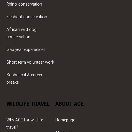
Rhino conservation
Elephant conservation
African wild dog
conservation
Gap year experiences
Short term volunteer work
Sabbatical & career
breaks
WILDLIFE TRAVEL
ABOUT ACE
Why ACE for wildlife
Homepage
travel?