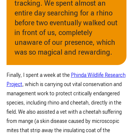
tracking. We spent almost an
entire day searching for a rhino
before two eventually walked out
in front of us, completely
unaware of our presence, which
was so magical and rewarding.
Finally, I spent a week at the
Phinda Wildlife Research
Project
, which is carrying out vital conservation and
management work to protect critically endangered
species, including rhino and cheetah, directly in the
field. We also assisted a vet with a cheetah suffering
from mange (a skin disease caused by microscopic
mites that strip away the insulating coat of the