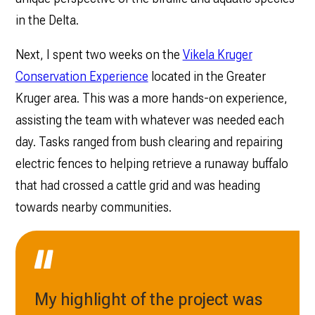
in the Delta.
Next, I spent two weeks on the
Vikela Kruger
Conservation Experience
located in the Greater
Kruger area. This was a more hands-on experience,
assisting the team with whatever was needed each
day. Tasks ranged from bush clearing and repairing
electric fences to helping retrieve a runaway buffalo
that had crossed a cattle grid and was heading
towards nearby communities.
My highlight of the project was