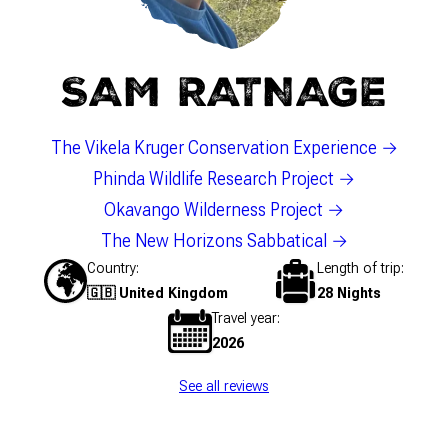
SAM RATNAGE
The Vikela Kruger Conservation Experience
Phinda Wildlife Research Project
Okavango Wilderness Project
The New Horizons Sabbatical
Country
Length of trip
🇬🇧 United Kingdom
28 Nights
Travel year
2026
See all reviews