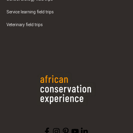
Service learning field trips
Veterinary field trips