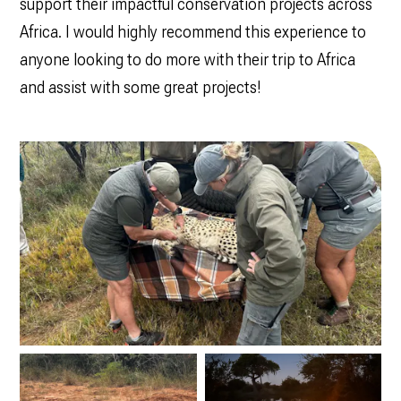
support their impactful conservation projects across
Africa. I would highly recommend this experience to
anyone looking to do more with their trip to Africa
and assist with some great projects!