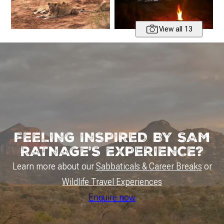
View all 13
FEELING INSPIRED BY SAM
RATNAGE'S EXPERIENCE?
Learn more about our
Sabbaticals & Career Breaks
or
Wildlife Travel Experiences
Enquire now