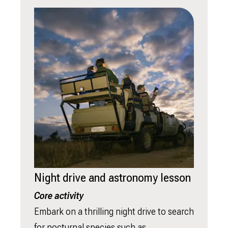
Night drive and astronomy lesson
Core activity
Embark on a thrilling night drive to search
for nocturnal species such as