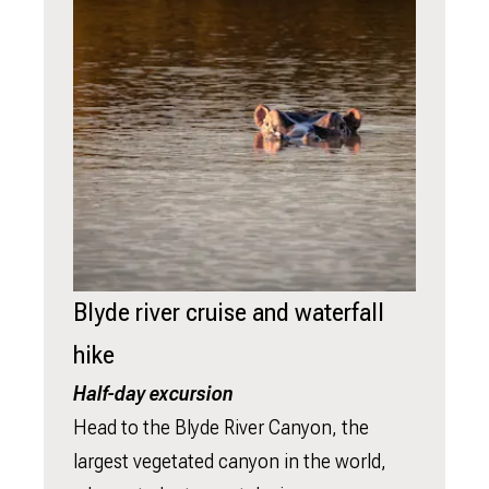
Blyde river cruise and waterfall
hike
Half-day excursion
Head to the Blyde River Canyon, the
largest vegetated canyon in the world,