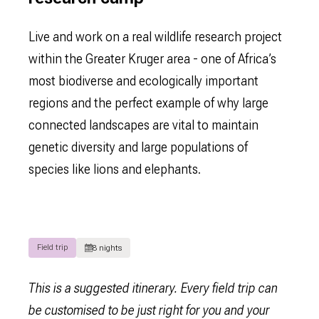
Live and work on a real wildlife research project
within the Greater Kruger area - one of Africa’s
most biodiverse and ecologically important
regions and the perfect example of why large
connected landscapes are vital to maintain
genetic diversity and large populations of
species like lions and elephants.
Field trip
8 nights
This is a suggested itinerary. Every field trip can
be customised to be just right for you and your