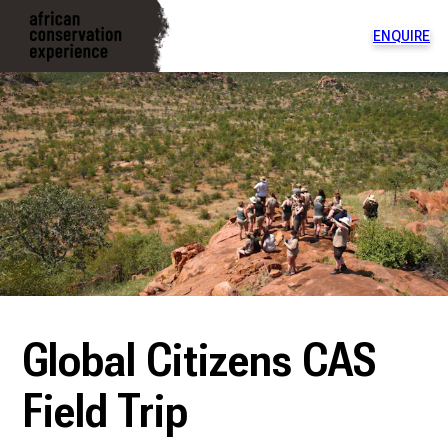
ENQUIRE
To
na
di
Global Citizens CAS
Field Trip