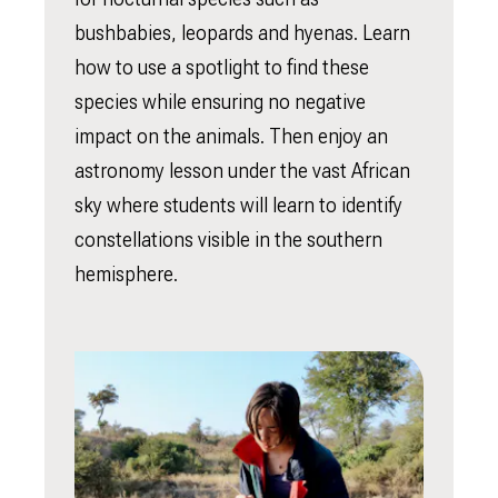
bushbabies, leopards and hyenas. Learn
how to use a spotlight to find these
species while ensuring no negative
impact on the animals. Then enjoy an
astronomy lesson under the vast African
sky where students will learn to identify
constellations visible in the southern
hemisphere.