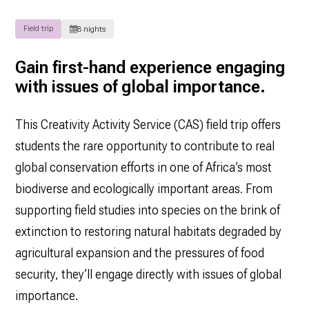
Field trip
8 nights
Gain first-hand experience engaging
with issues of global importance.
This Creativity Activity Service (CAS) field trip offers
students the rare opportunity to contribute to real
global conservation efforts in one of Africa’s most
biodiverse and ecologically important areas. From
supporting field studies into species on the brink of
extinction to restoring natural habitats degraded by
agricultural expansion and the pressures of food
security, they’ll engage directly with issues of global
importance.