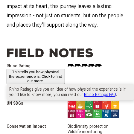
impact at its heart, this journey leaves a lasting
impression - not just on students, but on the people
and places they’ll support along the way.
Field notes
Rhino Rating
This
This tells you how physical
project
the experience is. Click to find
has
out more.
a
"Rhino
Rhino Ratings give you an idea of how physical the experience is. If
Country
South Africa
🇿🇦
Rating"
you'd like to know more, you can read our
Rhino Ratings FAQ
.
of
UN SDGs
4
Conservation Impact
Biodiversity protection
Wildlife monitoring