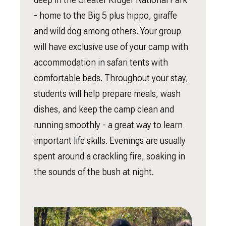
- home to the Big 5 plus hippo, giraffe
and wild dog among others. Your group
will have exclusive use of your camp with
accommodation in safari tents with
comfortable beds. Throughout your stay,
students will help prepare meals, wash
dishes, and keep the camp clean and
running smoothly - a great way to learn
important life skills. Evenings are usually
spent around a crackling fire, soaking in
the sounds of the bush at night.