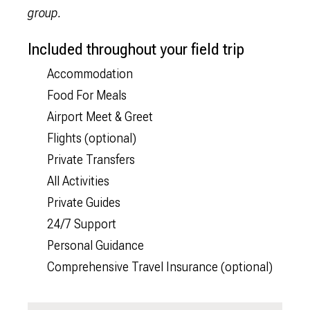
group.
Included throughout your field trip
Accommodation
Food For Meals
Airport Meet & Greet
Flights (optional)
Private Transfers
All Activities
Private Guides
24/7 Support
Personal Guidance
Comprehensive Travel Insurance (optional)