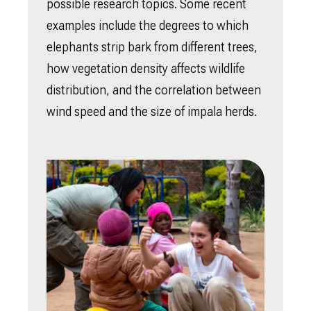
possible research topics. Some recent
examples include the degrees to which
elephants strip bark from different trees,
how vegetation density affects wildlife
distribution, and the correlation between
wind speed and the size of impala herds.