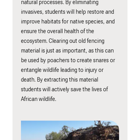
natural processes. By eliminating
invasives, students will help restore and
improve habitats for native species, and
ensure the overall health of the
ecosystem. Clearing out old fencing
material is just as important, as this can
be used by poachers to create snares or
entangle wildlife leading to injury or
death. By extracting this material
students will actively save the lives of
African wildlife.