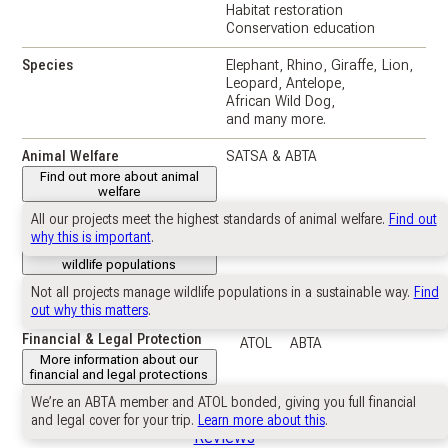
Habitat restoration
Conservation education
Species
Elephant
Rhino
Giraffe
Lion
Leopard
Antelope
African Wild Dog
and many more.
Animal Welfare
SATSA & ABTA
Find out more about animal
welfare
All our projects meet the highest standards of animal welfare.
Find out
Wildlife Populations
Near self-sustaining
why this is important
.
Further information about
wildlife populations
Not all projects manage wildlife populations in a sustainable way.
Find
Suitable For
IB Biology and ESS students.
out why this matters
.
Financial & Legal Protection
ATOL
ABTA
More information about our
financial and legal protections
We’re an ABTA member and ATOL bonded, giving you full financial
and legal cover for your trip.
Learn more about this
.
Reviews