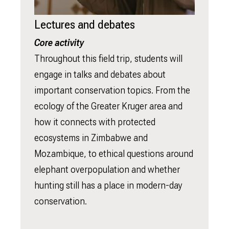
Lectures and debates
Core activity
Throughout this field trip, students will
engage in talks and debates about
important conservation topics. From the
ecology of the Greater Kruger area and
how it connects with protected
ecosystems in Zimbabwe and
Mozambique, to ethical questions around
elephant overpopulation and whether
hunting still has a place in modern-day
conservation.