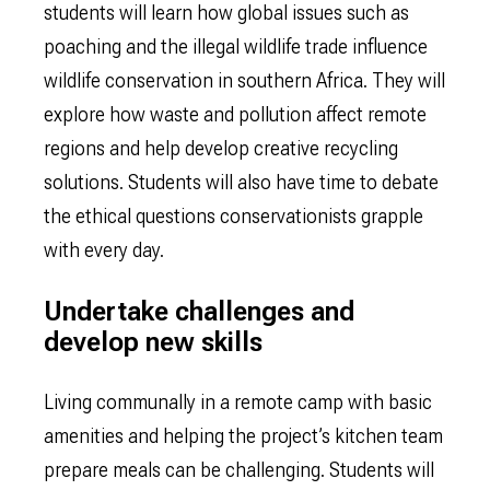
students will learn how global issues such as
poaching and the illegal wildlife trade influence
wildlife conservation in southern Africa. They will
explore how waste and pollution affect remote
regions and help develop creative recycling
solutions. Students will also have time to debate
the ethical questions conservationists grapple
with every day.
Undertake challenges and
develop new skills
Living communally in a remote camp with basic
amenities and helping the project’s kitchen team
prepare meals can be challenging. Students will