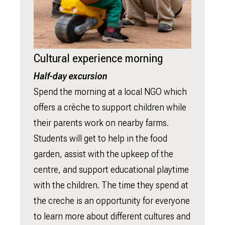
Cultural experience morning
Half-day excursion
Spend the morning at a local NGO which
offers a crèche to support children while
their parents work on nearby farms.
Students will get to help in the food
garden, assist with the upkeep of the
centre, and support educational playtime
with the children. The time they spend at
the creche is an opportunity for everyone
to learn more about different cultures and