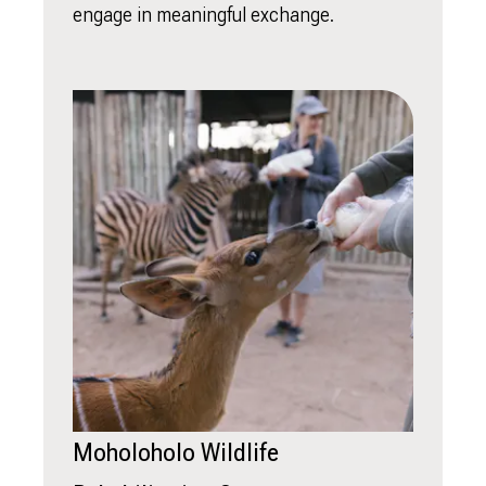
engage in meaningful exchange.
Moholoholo Wildlife