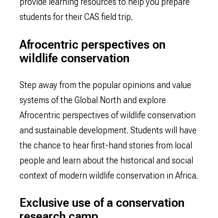
provide learning resources to help you prepare
students for their CAS field trip.
Afrocentric perspectives on
wildlife conservation
Step away from the popular opinions and value
systems of the Global North and explore
Afrocentric perspectives of wildlife conservation
and sustainable development. Students will have
the chance to hear first-hand stories from local
people and learn about the historical and social
context of modern wildlife conservation in Africa.
Exclusive use of a conservation
research camp