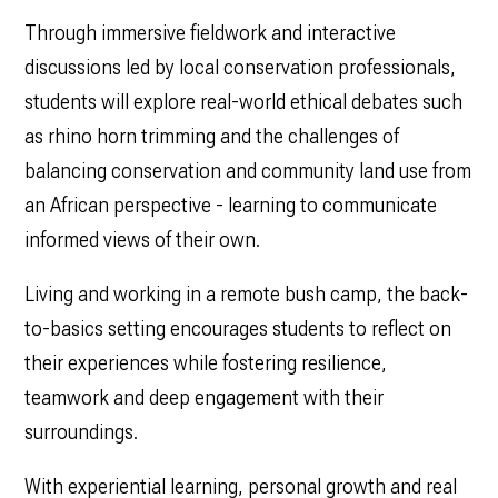
Through immersive fieldwork and interactive
discussions led by local conservation professionals,
students will explore real-world ethical debates such
as rhino horn trimming and the challenges of
balancing conservation and community land use from
an African perspective - learning to communicate
informed views of their own.
Living and working in a remote bush camp, the back-
to-basics setting encourages students to reflect on
their experiences while fostering resilience,
teamwork and deep engagement with their
surroundings.
With experiential learning, personal growth and real