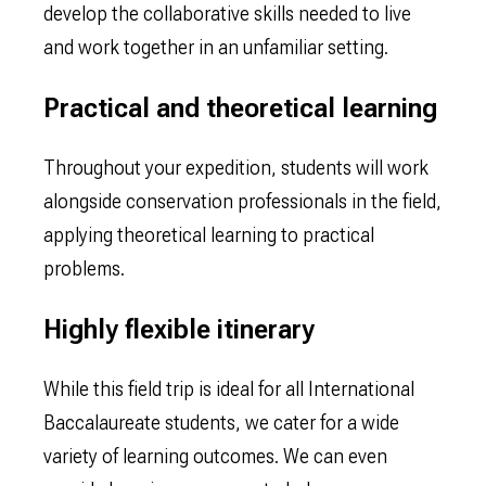
develop the collaborative skills needed to live
and work together in an unfamiliar setting.
Practical and theoretical learning
Throughout your expedition, students will work
alongside conservation professionals in the field,
applying theoretical learning to practical
problems.
Highly flexible itinerary
While this field trip is ideal for all International
Baccalaureate students, we cater for a wide
variety of learning outcomes. We can even