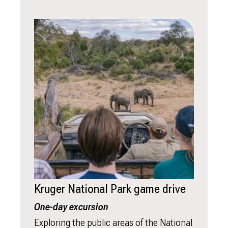
Kruger National Park game drive
One-day excursion
Exploring the public areas of the National