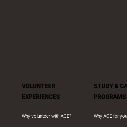
VOLUNTEER
STUDY & C
EXPERIENCES
PROGRAMS
Why volunteer with ACE?
Why ACE for you