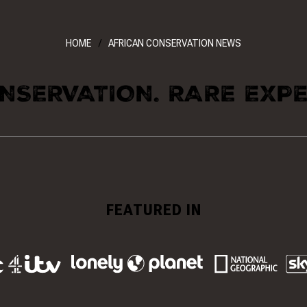
HOME
AFRICAN CONSERVATION NEWS
NSERVATION. RARE EXPE
FEATURED IN