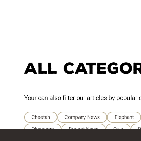
All Categor
Your can also filter our articles by popular
Cheetah
Company News
Elephant
Okavango
Project News
Quiz
R
Wildlife Research And Management
Wildlif