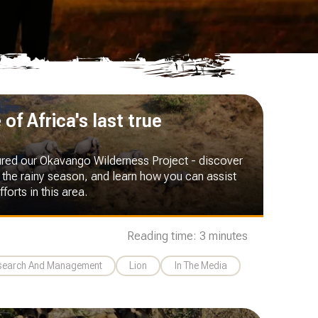
of Africa's last true
ured our Okavango Wilderness Project - discover
 the rainy season, and learn how you can assist
forts in this area.
Reading time: 3 minutes
esearch And Management
Lion
In The Media