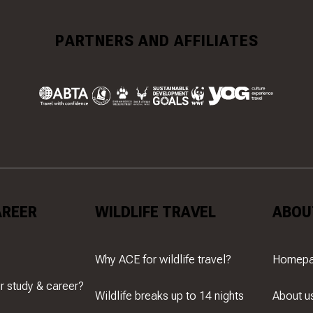
PARTNERS AND AFFILIATES
AREER
WILDLIFE TRAVEL
ABOU
Why ACE for wildlife travel?
Homep
r study & career?
Wildlife breaks up to 14 nights
About u