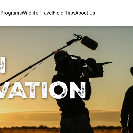
r Programs
Wildlife Travel
Field Trips
About Us
N
VATION