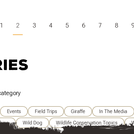
(Current)
1
2
3
4
5
6
7
8
ies
 category
Events
Field Trips
Giraffe
In The Media
hino
Wild Dog
Wildlife Conservation Topics
W
e Veterinary