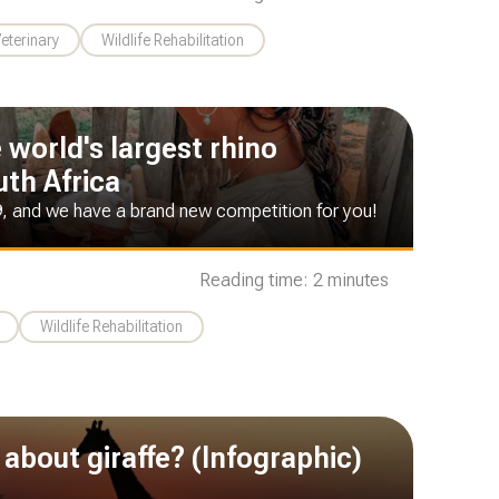
Veterinary
Wildlife Rehabilitation
e world's largest rhino
uth Africa
9, and we have a brand new competition for you!
Reading time: 2 minutes
Wildlife Rehabilitation
about giraffe? (Infographic)