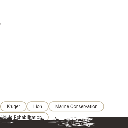
9
Kruger
Lion
Marine Conservation
ildlife Rehabilitation