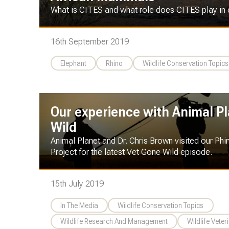
What is CITES and what role does CITES play in
16th September 2019
Elephant
Rhino
Wildlife Conservation Topics
Our experience with Animal P
Wild
Animal Planet and Dr. Chris Brown visited our Phi
Project for the latest Vet Gone Wild episode.
15th July 2019
In The Media
Wildlife Conservation Topics
Wildlife Research And Management
Wildlife Veter