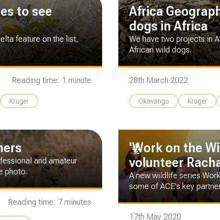
ces to see
Africa Geographi
dogs in Africa
ta feature on the list,
We have two projects in A
African wild dogs.
Reading time: 1 minute
28th March 2022
Kruger
Okavango
Kruger
hers
'Work on the Wi
volunteer Rachae
rofessional and amateur
fe photo.
A new wildlife series Work
some of ACE's key partne
Reading time: 7 minutes
17th May 2020