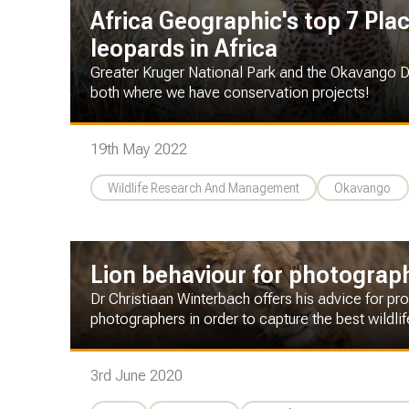
Africa Geographic's top 7 Pla
leopards in Africa
Greater Kruger National Park and the Okavango Del
both where we have conservation projects!
19th May 2022
Wildlife Research And Management
Okavango
Lion behaviour for photograp
Dr Christiaan Winterbach offers his advice for p
photographers in order to capture the best wildli
3rd June 2020