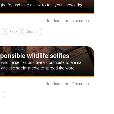
giraffe, and take a quiz to test your knowledge!
Reading time: 5 minutes
s
Quiz
Giraffe
onsible wildlife selfies
 wildlife selfies positively contribute to animal
 and use social media to spread the word.
Reading time: 7 minutes
s