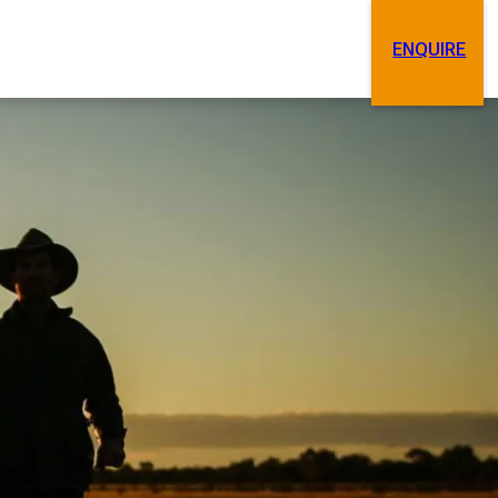
ENQUIRE
Search
Contact