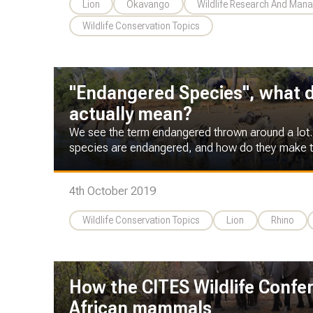
Lion
Okavango
Wildlife Research And Man
Wildlife Conservation Topics
"Endangered Species", what 
actually mean?
We see the term endangered thrown around a lot
species are endangered, and how do they make t
4th October 2019
Wildlife Conservation Topics
Lion
Rhino
How the CITES Wildlife Confe
African mammals