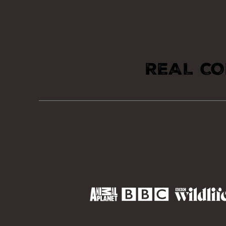
REAL CO