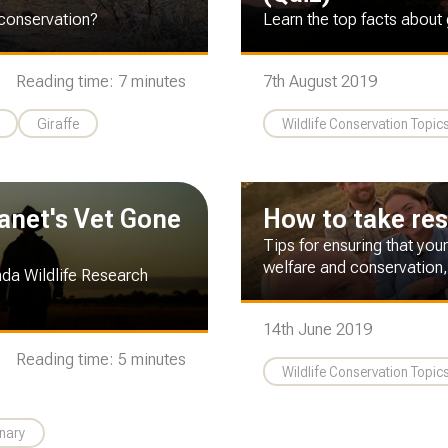
 conservation?
Learn the top facts about 
Reading time: 7 minutes
7th August 2019
Giraffe
Wildlife Conservation Topic
lanet's Vet Gone
How to take resp
Tips for ensuring that your
welfare and conservation,
nda Wildlife Research
14th June 2019
Reading time: 5 minutes
Wildlife Conservation Topic
inary