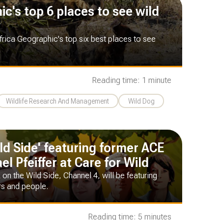
c's top 6 places to see wild
frica Geographic's top six best places to see
Reading time: 1 minute
Wildlife Research And Management
Wild Dog
ld Side' featuring former ACE
l Pfeiffer at Care for Wild
 on the Wild Side, Channel 4, will be featuring
rs and people.
Reading time: 5 minutes