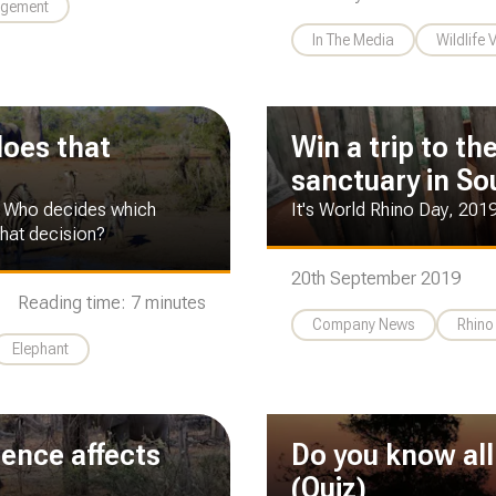
agement
In The Media
Wildlife 
does that
Win a trip to th
sanctuary in So
. Who decides which
It's World Rhino Day, 201
hat decision?
20th September 2019
Reading time: 7 minutes
Company News
Rhino
Elephant
rence affects
Do you know all 
(Quiz)