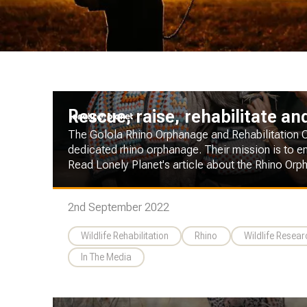
Rescue, raise, rehabilitate an
The Golola Rhino Orphanage and Rehabilitation Cen
dedicated rhino orphanage. Their mission is to en
Read Lonely Planet's article about the Rhino Orp
2nd September 2022
Wildlife Rehabilitation
Rhino
Wildlife Resea
In The Media