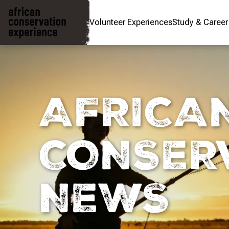
Volunteer Experiences
Study & Caree
AFRICA
CONSER
NEWS