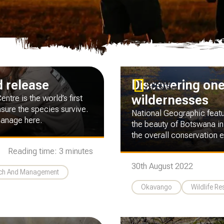
d release
Discovering one 
wildernesses
tre is the world’s first
sure the species survive.
National Geographic feat
hanage here.
the beauty of Botswana in
the overall conservation ef
Reading time: 3 minutes
30th August 2022
rch And Management
Okavango
Wildlife R