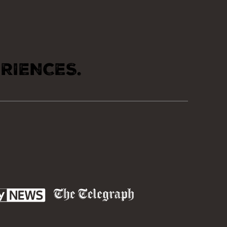
RIENCES.